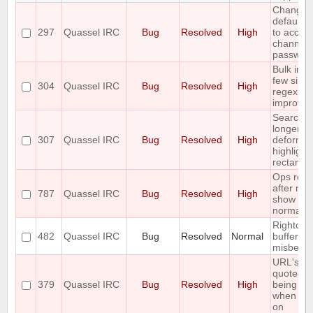
Change 
default /j
297
Quassel IRC
Bug
Resolved
High
to accept
channel
passwor
Bulk inse
few simp
304
Quassel IRC
Bug
Resolved
High
regexp
improve
Searchin
longer st
307
Quassel IRC
Bug
Resolved
High
deforms 
highlight
rectangl
Ops rejo
after nets
787
Quassel IRC
Bug
Resolved
High
show up 
normal u
Rightclick
482
Quassel IRC
Bug
Resolved
Normal
bufferlist 
misbeha
URL's ar
quoted b
379
Quassel IRC
Bug
Resolved
High
being op
when cli
on