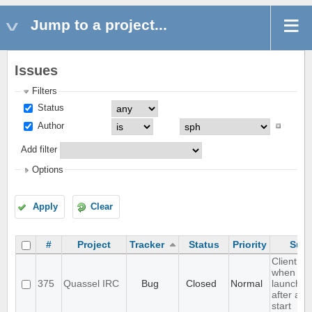
Jump to a project...
Issues
Filters
Status
Author
Add filter
Options
Apply
Clear
#
Project
Tracker
Status
Priority
Subj
Client cr
when
375
Quassel IRC
Bug
Closed
Normal
launched 
after a c
start