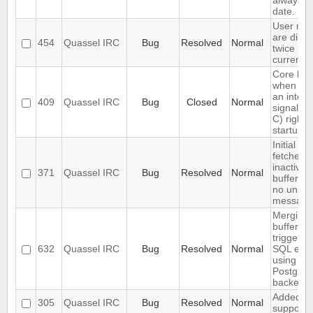
always u
date.
User not
are disp
454
Quassel IRC
Bug
Resolved
Normal
twice in 
current b
Core ha
when se
an interr
409
Quassel IRC
Bug
Closed
Normal
signal (
C) right a
startup
Initial ba
fetches 
inactive
371
Quassel IRC
Bug
Resolved
Normal
buffers (
no unrea
message
Merging 
buffers
triggers 
632
Quassel IRC
Bug
Resolved
Normal
SQL erro
using the
Postgre
backend
Added s
305
Quassel IRC
Bug
Resolved
Normal
support