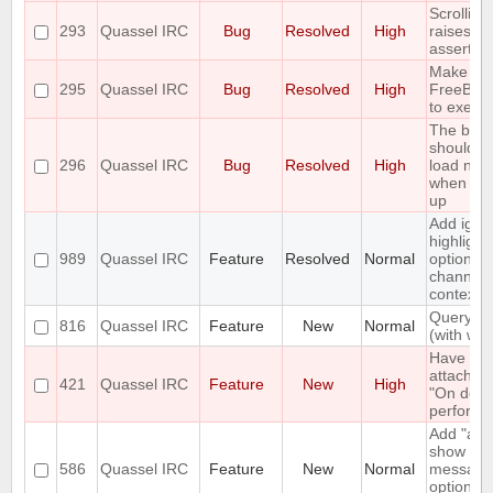
Scrolling
293
Quassel IRC
Bug
Resolved
High
raises an
assertion
Make fai
295
Quassel IRC
Bug
Resolved
High
FreeBSD
to execin
The buff
should o
296
Quassel IRC
Bug
Resolved
High
load new 
when scro
up
Add igno
highlight
989
Quassel IRC
Feature
Resolved
Normal
option in
channel'
context 
Query bl
816
Quassel IRC
Feature
New
Normal
(with whit
Have a 
attach" 
421
Quassel IRC
Feature
New
High
"On deta
perform l
Add "alw
show pri
586
Quassel IRC
Feature
New
Normal
message
option to