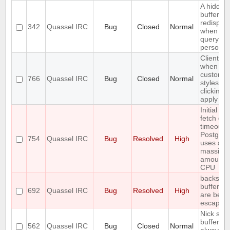
A hidden
buffer wo
redispla
342
Quassel IRC
Bug
Closed
Normal
when yo
query tha
person a
Client cr
when set
custom
766
Quassel IRC
Bug
Closed
Normal
styleshe
clicking 
apply
Initial ba
fetch ca
timeout w
Postgre
754
Quassel IRC
Bug
Resolved
High
uses a
massive
amount o
CPU
backslas
buffer n
692
Quassel IRC
Bug
Resolved
High
are bein
escaped
Nick stat
bufferlist
562
Quassel IRC
Bug
Closed
Normal