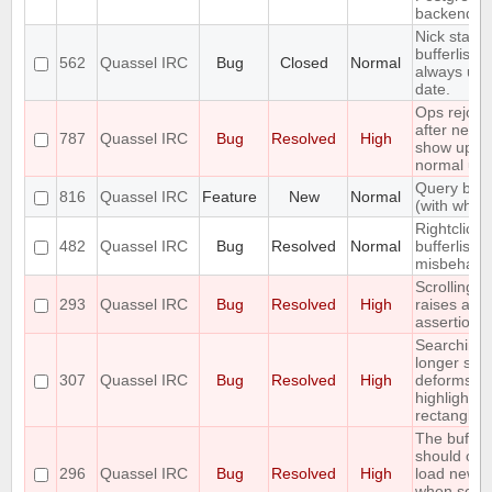
backend
Nick status
bufferlist n
562
Quassel IRC
Bug
Closed
Normal
always up 
date.
Ops rejoin
after netspl
787
Quassel IRC
Bug
Resolved
High
show up a
normal use
Query bloc
816
Quassel IRC
Feature
New
Normal
(with whitel
Rightclick i
482
Quassel IRC
Bug
Resolved
Normal
bufferlist is
misbehavi
Scrolling t
293
Quassel IRC
Bug
Resolved
High
raises an
assertion e
Searching 
longer stri
307
Quassel IRC
Bug
Resolved
High
deforms th
highlight
rectangle
The buffer
should onl
296
Quassel IRC
Bug
Resolved
High
load new l
when scrol