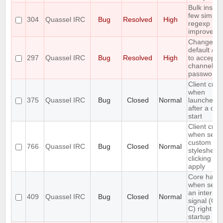
Bulk insert
few simple
304
Quassel IRC
Bug
Resolved
High
regexp
improveme
Change th
default /j a
297
Quassel IRC
Bug
Resolved
High
to accept
channel
passwords
Client cra
when
375
Quassel IRC
Bug
Closed
Normal
launched r
after a cor
start
Client cra
when setti
custom
766
Quassel IRC
Bug
Closed
Normal
stylesheet
clicking on
apply
Core hang
when send
an interrup
409
Quassel IRC
Bug
Closed
Normal
signal (CT
C) right aft
startup