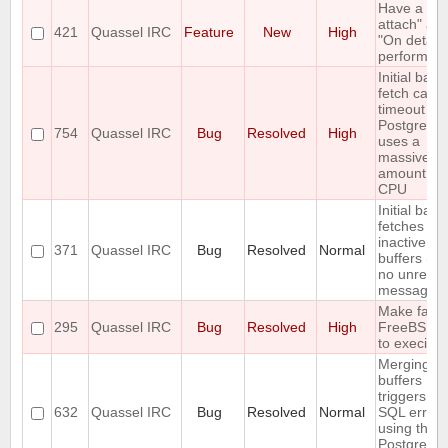
Have a "O
attach" an
421
Quassel IRC
Feature
New
High
"On detach
perform lis
Initial back
fetch caus
timeout wh
PostgreSQ
754
Quassel IRC
Bug
Resolved
High
uses a
massive
amount of
CPU
Initial back
fetches fr
inactive
371
Quassel IRC
Bug
Resolved
Normal
buffers (wi
no unread
messages)
Make fails
295
Quassel IRC
Bug
Resolved
High
FreeBSD 
to execinfo
Merging t
buffers
triggers an
632
Quassel IRC
Bug
Resolved
Normal
SQL error
using the
PostgreSQ