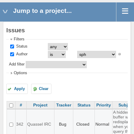
Jump to a project...
Issues
Filters
Status
Author
Add filter
Options
Apply
Clear
#
Project
Tracker
Status
Priority
Subject
A hidden q
buffer won'
redisplaye
342
Quassel IRC
Bug
Closed
Normal
when you
query that