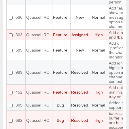
person aga
Add "alway
show priva
586
Quassel IRC
Feature
New
Normal
messages"
option to t
chat monito
Add /unba
303
Quassel IRC
Feature
Assigned
High
and /banlis
Add differe
"profiles" t
585
Quassel IRC
Feature
New
Normal
the chat
monitor
Add ignore
highlight
989
Quassel IRC
Feature
Resolved
Normal
option in a
channel's
context m
Add option
452
Quassel IRC
Feature
Resolved
High
minimize t
tray on sta
Added soc
305
Quassel IRC
Bug
Resolved
Normal
support
backslashe
buffer nam
692
Quassel IRC
Bug
Resolved
High
are being
escaped