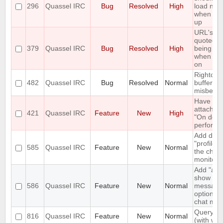
296
Quassel IRC
Bug
Resolved
High
load new 
when scro
up
URL's ar
quoted b
379
Quassel IRC
Bug
Resolved
High
being op
when cli
on
Rightclick
482
Quassel IRC
Bug
Resolved
Normal
bufferlist 
misbeha
Have a 
attach" 
421
Quassel IRC
Feature
New
High
"On deta
perform l
Add diffe
"profiles"
585
Quassel IRC
Feature
New
Normal
the chat
monitor
Add "alw
show pri
586
Quassel IRC
Feature
New
Normal
message
option to
chat moni
Query bl
816
Quassel IRC
Feature
New
Normal
(with whit