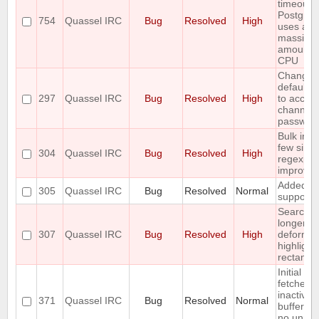
timeout w
Postgre
754
Quassel IRC
Bug
Resolved
High
uses a
massive
amount o
CPU
Change 
default /j
297
Quassel IRC
Bug
Resolved
High
to accept
channel
passwor
Bulk inse
few simp
304
Quassel IRC
Bug
Resolved
High
regexp
improve
Added s
305
Quassel IRC
Bug
Resolved
Normal
support
Searchin
longer st
307
Quassel IRC
Bug
Resolved
High
deforms 
highlight
rectangl
Initial ba
fetches 
inactive
371
Quassel IRC
Bug
Resolved
Normal
buffers (
no unrea