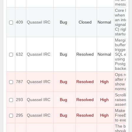
message
Core ha
when se
an interr
409
Quassel IRC
Bug
Closed
Normal
signal (
C) right a
startup
Merging 
buffers
triggers 
632
Quassel IRC
Bug
Resolved
Normal
SQL erro
using the
Postgre
backend
Ops rejo
after nets
787
Quassel IRC
Bug
Resolved
High
show up 
normal u
Scrolling
293
Quassel IRC
Bug
Resolved
High
raises an
assertion
Make fai
295
Quassel IRC
Bug
Resolved
High
FreeBSD
to execin
The buff
should o