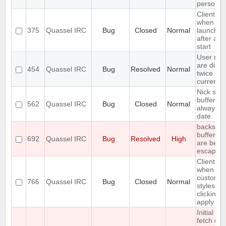
person a
Client cr
when
375
Quassel IRC
Bug
Closed
Normal
launched 
after a c
start
User not
are disp
454
Quassel IRC
Bug
Resolved
Normal
twice in 
current b
Nick stat
bufferlist
562
Quassel IRC
Bug
Closed
Normal
always u
date.
backslas
buffer n
692
Quassel IRC
Bug
Resolved
High
are bein
escaped
Client cr
when set
custom
766
Quassel IRC
Bug
Closed
Normal
styleshe
clicking 
apply
Initial ba
fetch ca