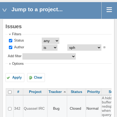
Jump to a project...
Issues
Filters
Status
Author
Add filter
Options
Apply
Clear
#
Project
Tracker
Status
Priority
Subj
A hidden
buffer wo
redispla
342
Quassel IRC
Bug
Closed
Normal
when yo
query tha