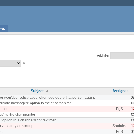
ews
Add filter
Subject
Assignee
fer won't be redisplayed when you query that person again.
0
rivate messages" option to the chat monitor.
0
nlist
EgS
1
les" to the chat monitor
0
t option in a channel's context menu
0
ize to tray on startup
Sputnick
1
rt
EgS
0