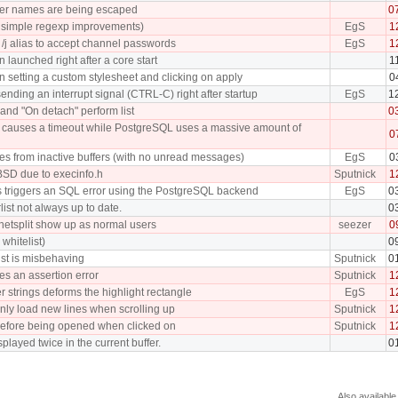
fer names are being escaped
0
ew simple regexp improvements)
EgS
1
/j alias to accept channel passwords
EgS
1
 launched right after a core start
1
 setting a custom stylesheet and clicking on apply
0
ding an interrupt signal (CTRL-C) right after startup
EgS
1
and "On detach" perform list
0
tch causes a timeout while PostgreSQL uses a massive amount of
0
ches from inactive buffers (with no unread messages)
EgS
0
BSD due to execinfo.h
Sputnick
1
s triggers an SQL error using the PostgreSQL backend
EgS
0
rlist not always up to date.
0
 netsplit show up as normal users
seezer
0
whitelist)
0
list is misbehaving
Sputnick
0
ses an assertion error
Sputnick
1
r strings deforms the highlight rectangle
EgS
1
nly load new lines when scrolling up
Sputnick
1
efore being opened when clicked on
Sputnick
1
played twice in the current buffer.
0
Also available