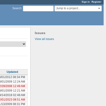
Sign in
Register
Jump to a project...
Search
:
Issues
View all issues
Updated
3/01/2012 08:34 PM
3/01/2009 12:24 AM
2/28/2008 12:49 AM
3/01/2009 12:21 AM
9/14/2018 02:48 AM
2/01/2023 08:51 AM
1/13/2009 08:31 PM