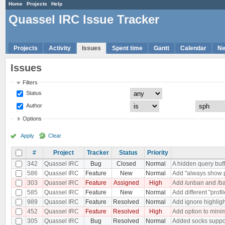
Home
Projects
Help
Quassel IRC Issue Tracker
Projects
Activity
Issues
Spent time
Gantt
Calendar
N
Issues
Filters
Status
Author
Options
Apply
Clear
#
Project
Tracker
Status
Priority
342
Quassel IRC
Bug
Closed
Normal
A hidden query buf
586
Quassel IRC
Feature
New
Normal
Add "always show p
303
Quassel IRC
Feature
Assigned
High
Add /unban and /ba
585
Quassel IRC
Feature
New
Normal
Add different "profi
989
Quassel IRC
Feature
Resolved
Normal
Add ignore highligh
452
Quassel IRC
Feature
Resolved
High
Add option to minim
305
Quassel IRC
Bug
Resolved
Normal
Added socks suppo