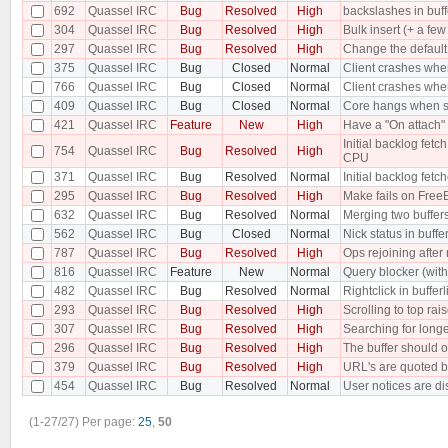
692
Quassel IRC
Bug
Resolved
High
backslashes in buf
304
Quassel IRC
Bug
Resolved
High
Bulk insert (+ a f
297
Quassel IRC
Bug
Resolved
High
Change the default 
375
Quassel IRC
Bug
Closed
Normal
Client crashes when
766
Quassel IRC
Bug
Closed
Normal
Client crashes when
409
Quassel IRC
Bug
Closed
Normal
Core hangs when sen
421
Quassel IRC
Feature
New
High
Have a "On attach" 
Initial backlog fe
754
Quassel IRC
Bug
Resolved
High
CPU
371
Quassel IRC
Bug
Resolved
Normal
Initial backlog fet
295
Quassel IRC
Bug
Resolved
High
Make fails on Free
632
Quassel IRC
Bug
Resolved
Normal
Merging two buffer
562
Quassel IRC
Bug
Closed
Normal
Nick status in buffe
787
Quassel IRC
Bug
Resolved
High
Ops rejoining after
816
Quassel IRC
Feature
New
Normal
Query blocker (with 
482
Quassel IRC
Bug
Resolved
Normal
Rightclick in buffer
293
Quassel IRC
Bug
Resolved
High
Scrolling to top rai
307
Quassel IRC
Bug
Resolved
High
Searching for longe
296
Quassel IRC
Bug
Resolved
High
The buffer should o
379
Quassel IRC
Bug
Resolved
High
URL's are quoted b
454
Quassel IRC
Bug
Resolved
Normal
User notices are dis
(1-27/27)
Per page:
25
,
50