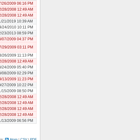
7/26/2009 06:16 PM
2/28/2008 12:49 AM
2/28/2008 12:49 AM
1/21/2019 10:39 AM
4/24/2010 10:11 PM
2/23/2013 08:59 PM
3/07/2009 04:37 PM
7/29/2009 03:11 PM
3/26/2009 11:13 PM
2/28/2008 12:49 AM
3/24/2009 05:40 PM
3/08/2009 02:29 PM
9/13/2009 11:23 PM
9/27/2009 10:22 PM
1/15/2009 08:50 PM
2/28/2008 12:49 AM
2/28/2008 12:49 AM
2/28/2008 12:49 AM
2/28/2008 12:49 AM
1/13/2009 06:56 PM
 in:
Atom
CSV
PDF