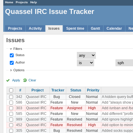
Home
Projects
Help
Quassel IRC Issue Tracker
Projects
Activity
Issues
Spent time
Gantt
Calendar
N
Issues
Filters
Status
Author
Options
Apply
Clear
#
Project
Tracker
Status
Priority
342
Quassel IRC
Bug
Closed
Normal
A hidden query buf
586
Quassel IRC
Feature
New
Normal
Add "always show p
303
Quassel IRC
Feature
Assigned
High
Add /unban and /ba
585
Quassel IRC
Feature
New
Normal
Add different "profi
989
Quassel IRC
Feature
Resolved
Normal
Add ignore highligh
452
Quassel IRC
Feature
Resolved
High
Add option to minim
305
Quassel IRC
Bug
Resolved
Normal
Added socks suppo