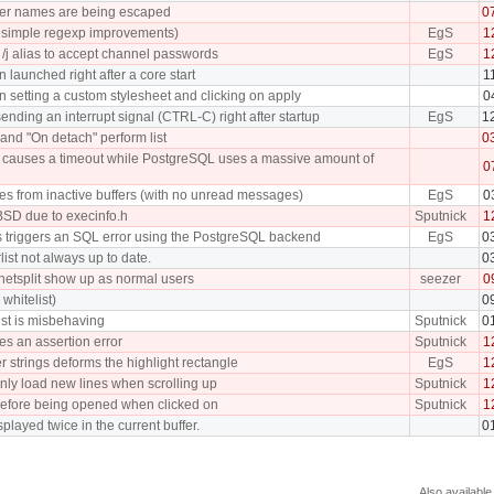
fer names are being escaped
0
ew simple regexp improvements)
EgS
1
/j alias to accept channel passwords
EgS
1
 launched right after a core start
1
 setting a custom stylesheet and clicking on apply
0
ding an interrupt signal (CTRL-C) right after startup
EgS
1
and "On detach" perform list
0
tch causes a timeout while PostgreSQL uses a massive amount of
0
ches from inactive buffers (with no unread messages)
EgS
0
BSD due to execinfo.h
Sputnick
1
s triggers an SQL error using the PostgreSQL backend
EgS
0
rlist not always up to date.
0
 netsplit show up as normal users
seezer
0
whitelist)
0
list is misbehaving
Sputnick
0
ses an assertion error
Sputnick
1
r strings deforms the highlight rectangle
EgS
1
nly load new lines when scrolling up
Sputnick
1
efore being opened when clicked on
Sputnick
1
played twice in the current buffer.
0
Also available