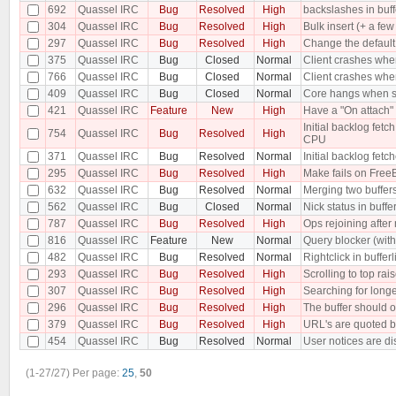
692
Quassel IRC
Bug
Resolved
High
backslashes in buf
304
Quassel IRC
Bug
Resolved
High
Bulk insert (+ a f
297
Quassel IRC
Bug
Resolved
High
Change the default 
375
Quassel IRC
Bug
Closed
Normal
Client crashes when
766
Quassel IRC
Bug
Closed
Normal
Client crashes when
409
Quassel IRC
Bug
Closed
Normal
Core hangs when sen
421
Quassel IRC
Feature
New
High
Have a "On attach" 
Initial backlog fe
754
Quassel IRC
Bug
Resolved
High
CPU
371
Quassel IRC
Bug
Resolved
Normal
Initial backlog fet
295
Quassel IRC
Bug
Resolved
High
Make fails on Free
632
Quassel IRC
Bug
Resolved
Normal
Merging two buffer
562
Quassel IRC
Bug
Closed
Normal
Nick status in buffe
787
Quassel IRC
Bug
Resolved
High
Ops rejoining after
816
Quassel IRC
Feature
New
Normal
Query blocker (with 
482
Quassel IRC
Bug
Resolved
Normal
Rightclick in buffer
293
Quassel IRC
Bug
Resolved
High
Scrolling to top rai
307
Quassel IRC
Bug
Resolved
High
Searching for longe
296
Quassel IRC
Bug
Resolved
High
The buffer should o
379
Quassel IRC
Bug
Resolved
High
URL's are quoted b
454
Quassel IRC
Bug
Resolved
Normal
User notices are dis
(1-27/27)
Per page:
25
,
50