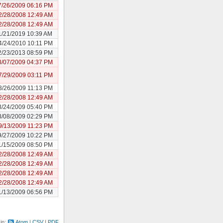
7/26/2009 06:16 PM
2/28/2008 12:49 AM
2/28/2008 12:49 AM
1/21/2019 10:39 AM
4/24/2010 10:11 PM
2/23/2013 08:59 PM
3/07/2009 04:37 PM
7/29/2009 03:11 PM
3/26/2009 11:13 PM
2/28/2008 12:49 AM
3/24/2009 05:40 PM
3/08/2009 02:29 PM
9/13/2009 11:23 PM
9/27/2009 10:22 PM
1/15/2009 08:50 PM
2/28/2008 12:49 AM
2/28/2008 12:49 AM
2/28/2008 12:49 AM
2/28/2008 12:49 AM
1/13/2009 06:56 PM
 in:
Atom
CSV
PDF