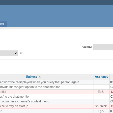
ews
Add filter
Subject
Assignee
fer won't be redisplayed when you query that person again.
0
rivate messages" option to the chat monitor.
0
nlist
EgS
1
les" to the chat monitor
0
t option in a channel's context menu
0
ize to tray on startup
Sputnick
1
rt
EgS
0