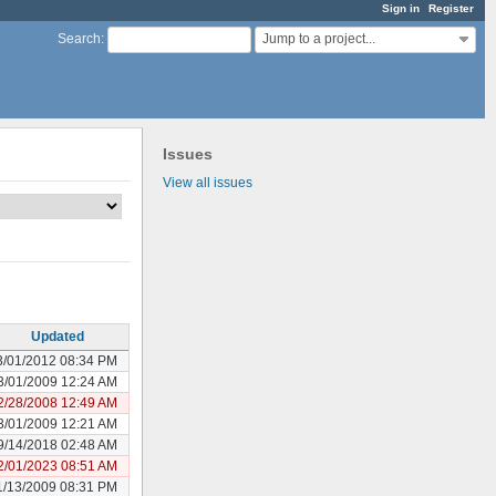
Sign in
Register
Jump to a project...
Search
:
Issues
View all issues
Updated
3/01/2012 08:34 PM
3/01/2009 12:24 AM
2/28/2008 12:49 AM
3/01/2009 12:21 AM
9/14/2018 02:48 AM
2/01/2023 08:51 AM
1/13/2009 08:31 PM