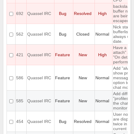
CPU
backslashe
buffer nam
692
Quassel IRC
Bug
Resolved
High
are being
escaped
Nick status
bufferlist n
562
Quassel IRC
Bug
Closed
Normal
always up 
date.
Have a "O
attach" an
421
Quassel IRC
Feature
New
High
"On detach
perform lis
Add "alway
show priva
586
Quassel IRC
Feature
New
Normal
messages"
option to t
chat monito
Add differe
"profiles" t
585
Quassel IRC
Feature
New
Normal
the chat
monitor
User notic
are displa
454
Quassel IRC
Bug
Resolved
Normal
twice in th
current buf