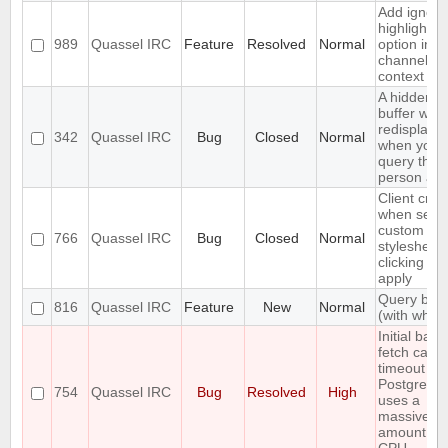
Add ignore
highlight
989
Quassel IRC
Feature
Resolved
Normal
option in a
channel's
context m
A hidden q
buffer won'
redisplaye
342
Quassel IRC
Bug
Closed
Normal
when you
query that
person aga
Client cra
when setti
custom
766
Quassel IRC
Bug
Closed
Normal
stylesheet
clicking on
apply
Query bloc
816
Quassel IRC
Feature
New
Normal
(with whitel
Initial back
fetch caus
timeout wh
PostgreSQ
754
Quassel IRC
Bug
Resolved
High
uses a
massive
amount of