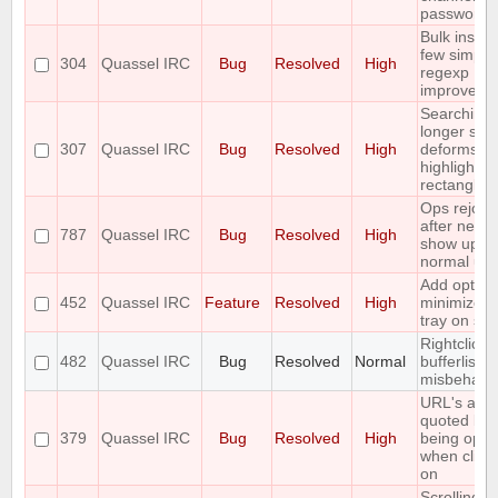
passwords
Bulk insert
few simple
304
Quassel IRC
Bug
Resolved
High
regexp
improveme
Searching 
longer stri
307
Quassel IRC
Bug
Resolved
High
deforms th
highlight
rectangle
Ops rejoin
after netspl
787
Quassel IRC
Bug
Resolved
High
show up a
normal use
Add option
452
Quassel IRC
Feature
Resolved
High
minimize t
tray on sta
Rightclick i
482
Quassel IRC
Bug
Resolved
Normal
bufferlist is
misbehavi
URL's are
quoted bef
379
Quassel IRC
Bug
Resolved
High
being ope
when click
on
Scrolling t