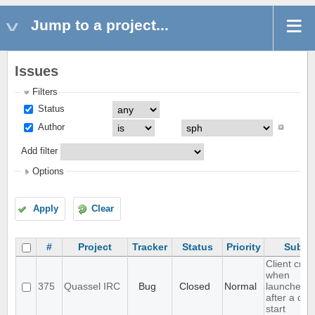
Jump to a project...
Issues
Filters
Status
Author
Add filter
Options
Apply
Clear
#
Project
Tracker
Status
Priority
Subje
Client cra
when
375
Quassel IRC
Bug
Closed
Normal
launched r
after a cor
start