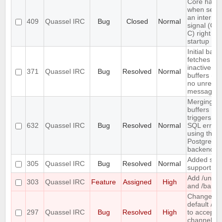
Core hang
when send
an interrup
409
Quassel IRC
Bug
Closed
Normal
signal (CT
C) right aft
startup
Initial back
fetches fr
inactive
371
Quassel IRC
Bug
Resolved
Normal
buffers (wi
no unread
messages)
Merging t
buffers
triggers an
632
Quassel IRC
Bug
Resolved
Normal
SQL error
using the
PostgreSQ
backend
Added soc
305
Quassel IRC
Bug
Resolved
Normal
support
Add /unba
303
Quassel IRC
Feature
Assigned
High
and /banlis
Change th
default /j a
297
Quassel IRC
Bug
Resolved
High
to accept
channel