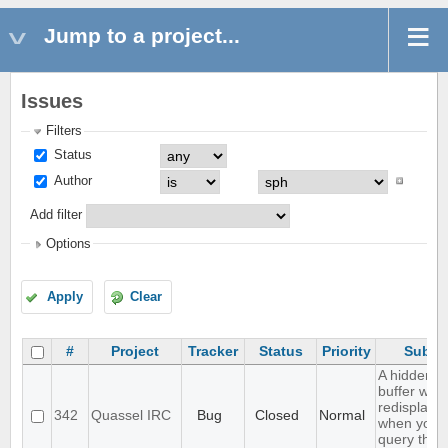
Jump to a project...
Issues
Filters
Status
Author
Add filter
Options
Apply
Clear
#
Project
Tracker
Status
Priority
Subje
A hidden q
buffer won'
redisplaye
342
Quassel IRC
Bug
Closed
Normal
when you
query that