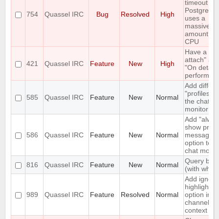
timeout wh
PostgreSQ
754
Quassel IRC
Bug
Resolved
High
uses a
massive
amount of
CPU
Have a "O
attach" an
421
Quassel IRC
Feature
New
High
"On detach
perform lis
Add differe
"profiles" t
585
Quassel IRC
Feature
New
Normal
the chat
monitor
Add "alway
show priva
586
Quassel IRC
Feature
New
Normal
messages"
option to t
chat monito
Query bloc
816
Quassel IRC
Feature
New
Normal
(with whitel
Add ignore
highlight
989
Quassel IRC
Feature
Resolved
Normal
option in a
channel's
context m