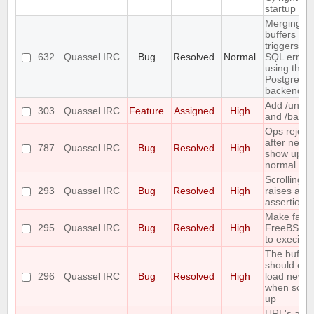
startup
Merging t
buffers
triggers an
632
Quassel IRC
Bug
Resolved
Normal
SQL error
using the
PostgreSQ
backend
Add /unba
303
Quassel IRC
Feature
Assigned
High
and /banlis
Ops rejoin
after netspl
787
Quassel IRC
Bug
Resolved
High
show up a
normal use
Scrolling t
293
Quassel IRC
Bug
Resolved
High
raises an
assertion e
Make fails
295
Quassel IRC
Bug
Resolved
High
FreeBSD 
to execinfo
The buffer
should onl
296
Quassel IRC
Bug
Resolved
High
load new l
when scrol
up
URL's are