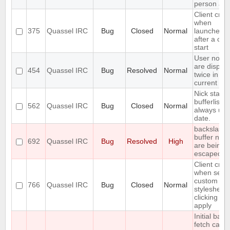
person aga
Client cra
when
375
Quassel IRC
Bug
Closed
Normal
launched r
after a cor
start
User notic
are displa
454
Quassel IRC
Bug
Resolved
Normal
twice in th
current buf
Nick status
bufferlist n
562
Quassel IRC
Bug
Closed
Normal
always up 
date.
backslashe
buffer nam
692
Quassel IRC
Bug
Resolved
High
are being
escaped
Client cra
when setti
custom
766
Quassel IRC
Bug
Closed
Normal
stylesheet
clicking on
apply
Initial back
fetch caus