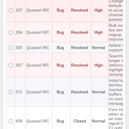
Change th
default /j a
297
Quassel IRC
Bug
Resolved
High
to accept
channel
passwords
Bulk insert
few simple
304
Quassel IRC
Bug
Resolved
High
regexp
improveme
Added soc
305
Quassel IRC
Bug
Resolved
Normal
support
Searching 
longer stri
307
Quassel IRC
Bug
Resolved
High
deforms th
highlight
rectangle
Initial back
fetches fr
inactive
371
Quassel IRC
Bug
Resolved
Normal
buffers (wi
no unread
messages)
Core hang
when send
an interrup
409
Quassel IRC
Bug
Closed
Normal
signal (CT
C) right aft