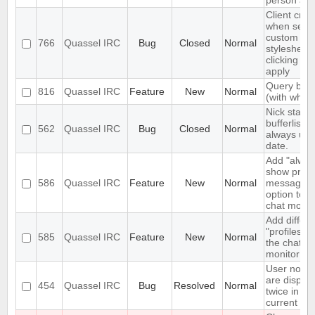
person aga
Client cra
when setti
custom
766
Quassel IRC
Bug
Closed
Normal
stylesheet
clicking on
apply
Query bloc
816
Quassel IRC
Feature
New
Normal
(with whitel
Nick status
bufferlist n
562
Quassel IRC
Bug
Closed
Normal
always up 
date.
Add "alway
show priva
586
Quassel IRC
Feature
New
Normal
messages"
option to t
chat monito
Add differe
"profiles" t
585
Quassel IRC
Feature
New
Normal
the chat
monitor
User notic
are displa
454
Quassel IRC
Bug
Resolved
Normal
twice in th
current buf