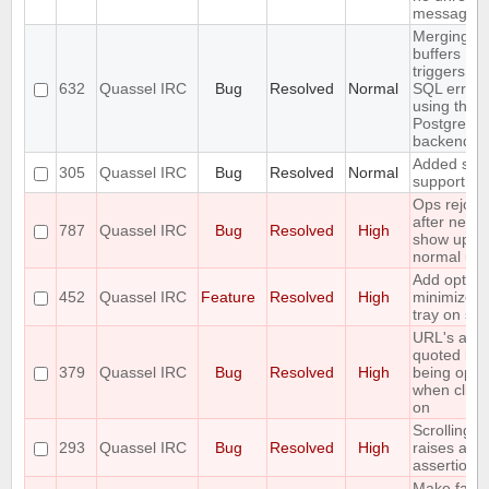
messages)
Merging t
buffers
triggers an
632
Quassel IRC
Bug
Resolved
Normal
SQL error
using the
PostgreSQ
backend
Added soc
305
Quassel IRC
Bug
Resolved
Normal
support
Ops rejoin
after netspl
787
Quassel IRC
Bug
Resolved
High
show up a
normal use
Add option
452
Quassel IRC
Feature
Resolved
High
minimize t
tray on sta
URL's are
quoted bef
379
Quassel IRC
Bug
Resolved
High
being ope
when click
on
Scrolling t
293
Quassel IRC
Bug
Resolved
High
raises an
assertion e
Make fails