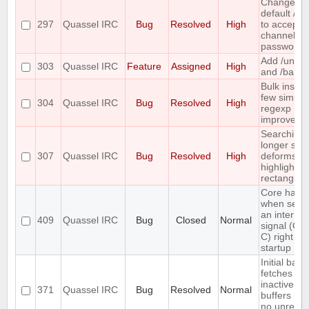
Change th
default /j a
297
Quassel IRC
Bug
Resolved
High
to accept
channel
passwords
Add /unba
303
Quassel IRC
Feature
Assigned
High
and /banlis
Bulk insert
few simple
304
Quassel IRC
Bug
Resolved
High
regexp
improveme
Searching 
longer stri
307
Quassel IRC
Bug
Resolved
High
deforms th
highlight
rectangle
Core hang
when send
an interrup
409
Quassel IRC
Bug
Closed
Normal
signal (CT
C) right aft
startup
Initial back
fetches fr
inactive
371
Quassel IRC
Bug
Resolved
Normal
buffers (wi
no unread