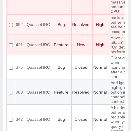
massive
amount of
CPU
backslashe
buffer nam
692
Quassel IRC
Bug
Resolved
High
are being
escaped
Have a "O
attach" an
421
Quassel IRC
Feature
New
High
"On detach
perform lis
Client cra
when
375
Quassel IRC
Bug
Closed
Normal
launched r
after a cor
start
Add ignore
highlight
989
Quassel IRC
Feature
Resolved
Normal
option in a
channel's
context m
A hidden q
buffer won'
redisplaye
342
Quassel IRC
Bug
Closed
Normal
when you
query that