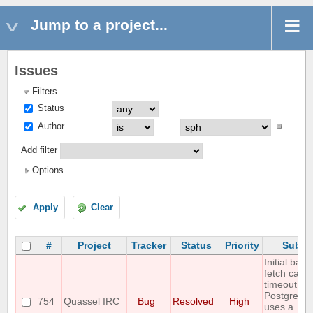
Jump to a project...
Issues
Filters
Status
Author
Add filter
Options
Apply
Clear
#
Project
Tracker
Status
Priority
Subje
Initial back
fetch caus
timeout wh
PostgreSQ
754
Quassel IRC
Bug
Resolved
High
uses a