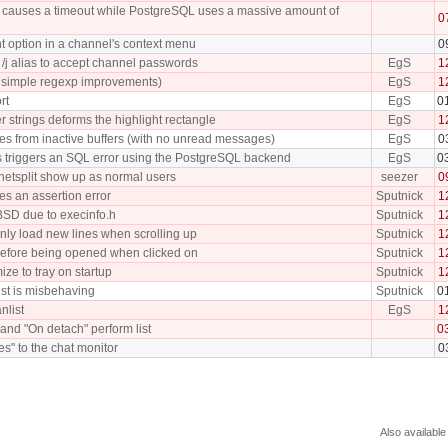
tch causes a timeout while PostgreSQL uses a massive amount of
0
t option in a channel's context menu
0
/j alias to accept channel passwords
EgS
1
ew simple regexp improvements)
EgS
1
rt
EgS
0
r strings deforms the highlight rectangle
EgS
1
ches from inactive buffers (with no unread messages)
EgS
0
s triggers an SQL error using the PostgreSQL backend
EgS
0
 netsplit show up as normal users
seezer
0
ses an assertion error
Sputnick
1
BSD due to execinfo.h
Sputnick
1
nly load new lines when scrolling up
Sputnick
1
efore being opened when clicked on
Sputnick
1
ize to tray on startup
Sputnick
1
list is misbehaving
Sputnick
0
nlist
EgS
1
and "On detach" perform list
0
les" to the chat monitor
0
Also available