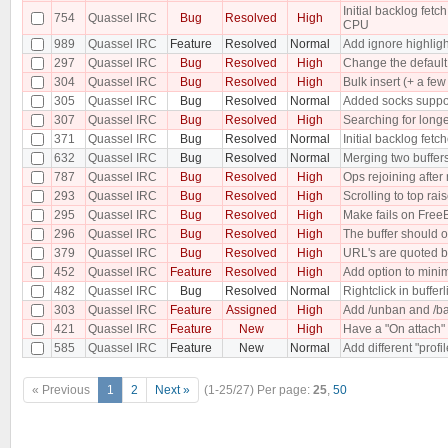
Initial backlog fe
754
Quassel IRC
Bug
Resolved
High
CPU
989
Quassel IRC
Feature
Resolved
Normal
Add ignore highligh
297
Quassel IRC
Bug
Resolved
High
Change the default 
304
Quassel IRC
Bug
Resolved
High
Bulk insert (+ a f
305
Quassel IRC
Bug
Resolved
Normal
Added socks suppo
307
Quassel IRC
Bug
Resolved
High
Searching for longe
371
Quassel IRC
Bug
Resolved
Normal
Initial backlog fet
632
Quassel IRC
Bug
Resolved
Normal
Merging two buffer
787
Quassel IRC
Bug
Resolved
High
Ops rejoining after
293
Quassel IRC
Bug
Resolved
High
Scrolling to top rai
295
Quassel IRC
Bug
Resolved
High
Make fails on Free
296
Quassel IRC
Bug
Resolved
High
The buffer should o
379
Quassel IRC
Bug
Resolved
High
URL's are quoted b
452
Quassel IRC
Feature
Resolved
High
Add option to minim
482
Quassel IRC
Bug
Resolved
Normal
Rightclick in buffer
303
Quassel IRC
Feature
Assigned
High
Add /unban and /ba
421
Quassel IRC
Feature
New
High
Have a "On attach" 
585
Quassel IRC
Feature
New
Normal
Add different "profi
« Previous
1
2
Next »
(1-25/27)
Per page:
25
,
50