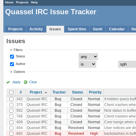
Home
Projects
Help
Quassel IRC Issue Tracker
Projects
Activity
Issues
Spent time
Gantt
Calendar
N
Issues
Filters
Status
Author
Options
Apply
Clear
#
Project
Tracker
Status
Priority
342
Quassel IRC
Bug
Closed
Normal
A hidden query buf
375
Quassel IRC
Bug
Closed
Normal
Client crashes when
562
Quassel IRC
Bug
Closed
Normal
Nick status in buffe
766
Quassel IRC
Bug
Closed
Normal
Client crashes when
409
Quassel IRC
Bug
Closed
Normal
Core hangs when sen
454
Quassel IRC
Bug
Resolved
Normal
User notices are dis
692
Quassel IRC
Bug
Resolved
High
backslashes in buf