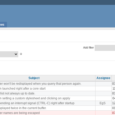
ews
Add filter
Subject
Assignee
fer won't be redisplayed when you query that person again.
0
 launched right after a core start
1
rlist not always up to date.
0
 setting a custom stylesheet and clicking on apply
0
ding an interrupt signal (CTRL-C) right after startup
EgS
1
played twice in the current buffer.
0
fer names are being escaped
0