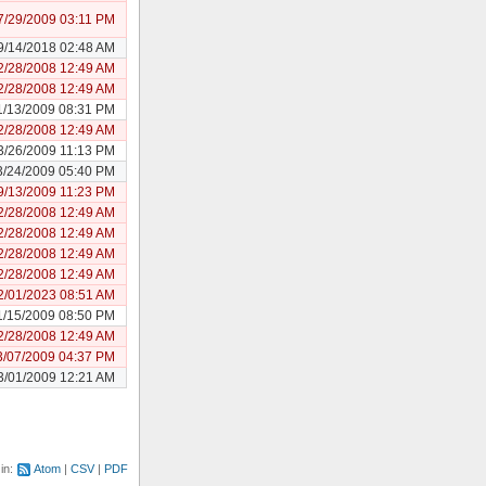
7/29/2009 03:11 PM
9/14/2018 02:48 AM
2/28/2008 12:49 AM
2/28/2008 12:49 AM
1/13/2009 08:31 PM
2/28/2008 12:49 AM
3/26/2009 11:13 PM
3/24/2009 05:40 PM
9/13/2009 11:23 PM
2/28/2008 12:49 AM
2/28/2008 12:49 AM
2/28/2008 12:49 AM
2/28/2008 12:49 AM
2/01/2023 08:51 AM
1/15/2009 08:50 PM
2/28/2008 12:49 AM
3/07/2009 04:37 PM
3/01/2009 12:21 AM
 in:
Atom
CSV
PDF