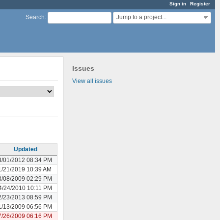
Sign in
Register
Jump to a project...
Search
:
Issues
View all issues
Updated
3/01/2012 08:34 PM
1/21/2019 10:39 AM
3/08/2009 02:29 PM
4/24/2010 10:11 PM
2/23/2013 08:59 PM
1/13/2009 06:56 PM
7/26/2009 06:16 PM