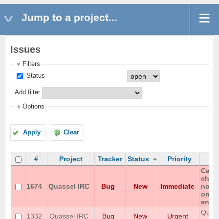
Jump to a project...
Issues
Filters
Status
Add filter
Options
Apply
Clear
#
Project
Tracker
Status
Priority
Canno
chann
1674
Quassel IRC
Bug
New
Immediate
non-
on IS
enco
Quass
1332
Quassel IRC
Bug
New
Urgent