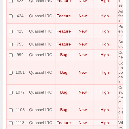
423
Quassel IRC
Feature
New
High
locati
settin
Add v
424
Quassel IRC
Feature
New
High
feedb
in buf
Possib
429
Quassel IRC
Feature
New
High
email
highl
Autom
753
Quassel IRC
Feature
New
High
old bu
Core 
999
Quassel IRC
Bug
New
High
netwo
Core
unres
1051
Quassel IRC
Bug
New
High
possi
datab
locke
Crash 
1077
Quassel IRC
Bug
New
High
switc
away 
Quass
crash
1108
Quassel IRC
Bug
New
High
disco
core
1113
Quassel IRC
Feature
New
High
Whois
[Qt5]