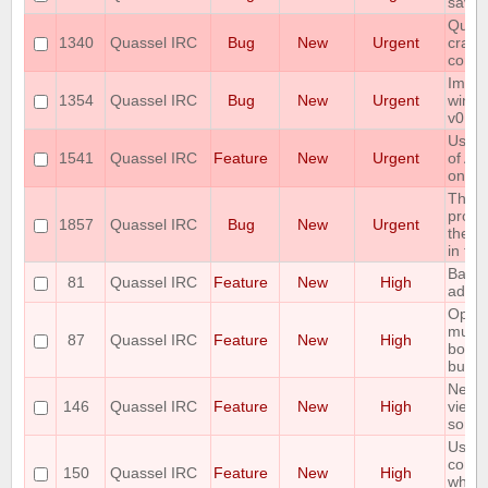
savin
Quass
1340
Quassel IRC
Bug
New
Urgent
crash
conne
Immed
1354
Quassel IRC
Bug
New
Urgent
windo
v0.12
User 
1541
Quassel IRC
Feature
New
Urgent
of AP
on pu
The 
protoc
1857
Quassel IRC
Bug
New
Urgent
the e
in th
Backl
81
Quassel IRC
Feature
New
High
admin
Option
multi
87
Quassel IRC
Feature
New
High
botcha
buffer
Netwo
146
Quassel IRC
Feature
New
High
view 
sorta
Use t
comma
150
Quassel IRC
Feature
New
High
which