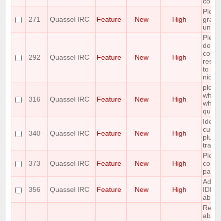
comm
Pleas
271
Quassel IRC
Feature
New
High
graph
unban
Plea
doubl
colum
292
Quassel IRC
Feature
New
High
resiz
to fit
nick/
pleas
whitel
316
Quassel IRC
Feature
New
High
who i
query
Idea:
custo
340
Quassel IRC
Feature
New
High
plus h
track
Pleas
373
Quassel IRC
Feature
New
High
contro
paste
Add 
356
Quassel IRC
Feature
New
High
IDEN
ability
Reque
abilit