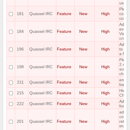
use o
Pleas
181
Quassel IRC
Feature
New
High
contex
colou
Add ti
event
184
Quassel IRC
Feature
New
High
View a
criter
Add t
196
Quassel IRC
Feature
New
High
to sav
a file.
Pleas
2 opti
198
Quassel IRC
Feature
New
High
scroll
channe
enabl
211
Quassel IRC
Feature
New
High
backl
Hide 
215
Quassel IRC
Feature
New
High
Chan
Add c
222
Quassel IRC
Feature
New
High
for Q
add 
comma
201
Quassel IRC
Feature
New
High
return 
impl