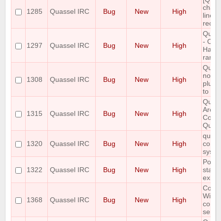
chang
1285
Quassel IRC
Bug
New
High
line w
recal
Quass
- OSX
1297
Quassel IRC
Bug
New
High
Hard 
rando
Quass
not c
1308
Quassel IRC
Bug
New
High
plugin
to aut
Quass
Arch 
1315
Quassel IRC
Bug
New
High
Conne
Quass
quasse
1320
Quassel IRC
Bug
New
High
config
syste
Postg
1322
Quassel IRC
Bug
New
High
state
exist.
Core 
Wind
1368
Quassel IRC
Bug
New
High
conne
serve