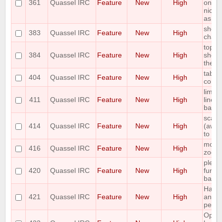
361
Quassel IRC
Feature
New
High
one o
nicks 
as "a
shortc
383
Quassel IRC
Feature
New
High
chann
topic
384
Quassel IRC
Feature
New
High
show 
the to
tab c
404
Quassel IRC
Feature
New
High
comm
limit
411
Quassel IRC
Feature
New
High
lines 
backl
scale
414
Quassel IRC
Feature
New
High
(away,
to fon
mouse
416
Quassel IRC
Feature
New
High
zoom
please
420
Quassel IRC
Feature
New
High
funct
bar
Have 
421
Quassel IRC
Feature
New
High
and "
perfor
Optio