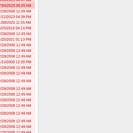
7/04/2025 06:05 AM
2/28/2008 12:49 AM
7/12/2023 04:39 PM
1/08/2020 11:55 AM
6/25/2010 04:14 PM
2/28/2008 12:49 AM
4/25/2021 01:13 PM
2/28/2008 12:49 AM
2/28/2008 12:49 AM
2/28/2008 12:49 AM
1/13/2009 12:30 PM
2/28/2008 12:49 AM
2/28/2008 12:49 AM
2/28/2008 12:49 AM
2/28/2008 12:49 AM
2/28/2008 12:49 AM
2/28/2008 12:49 AM
2/28/2008 12:49 AM
2/28/2008 12:49 AM
2/28/2008 12:49 AM
2/28/2008 12:49 AM
2/28/2008 12:49 AM