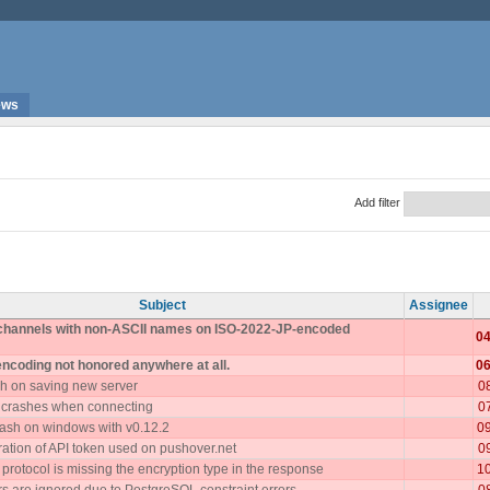
ews
Add filter
Subject
Assignee
 channels with non-ASCII names on ISO-2022-JP-encoded
04
encoding not honored anywhere at all.
06
h on saving new server
0
 crashes when connecting
0
ash on windows with v0.12.2
0
ration of API token used on pushover.net
0
rotocol is missing the encryption type in the response
1
 are ignored due to PostgreSQL constraint errors
0