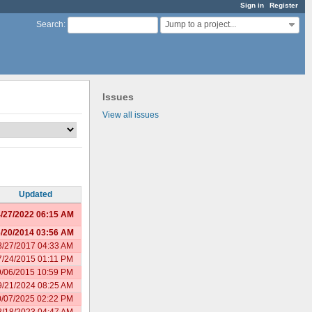
Sign in
Register
Jump to a project...
Search
:
Issues
View all issues
Updated
/27/2022 06:15 AM
/20/2014 03:56 AM
8/27/2017 04:33 AM
7/24/2015 01:11 PM
9/06/2015 10:59 PM
9/21/2024 08:25 AM
0/07/2025 02:22 PM
8/18/2023 04:47 AM