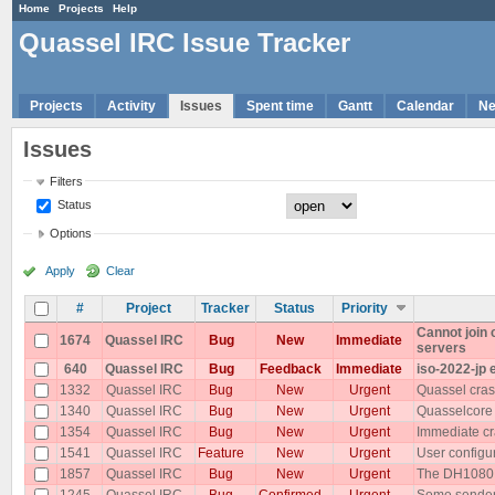
Home
Projects
Help
Quassel IRC Issue Tracker
Projects
Activity
Issues
Spent time
Gantt
Calendar
N
Issues
Filters
Status
Options
Apply
Clear
#
Project
Tracker
Status
Priority
Cannot join
1674
Quassel IRC
Bug
New
Immediate
servers
640
Quassel IRC
Bug
Feedback
Immediate
iso-2022-jp 
1332
Quassel IRC
Bug
New
Urgent
Quassel cras
1340
Quassel IRC
Bug
New
Urgent
Quasselcore
1354
Quassel IRC
Bug
New
Urgent
Immediate cr
1541
Quassel IRC
Feature
New
Urgent
User configu
1857
Quassel IRC
Bug
New
Urgent
The DH1080 p
1245
Quassel IRC
Bug
Confirmed
Urgent
Some senders