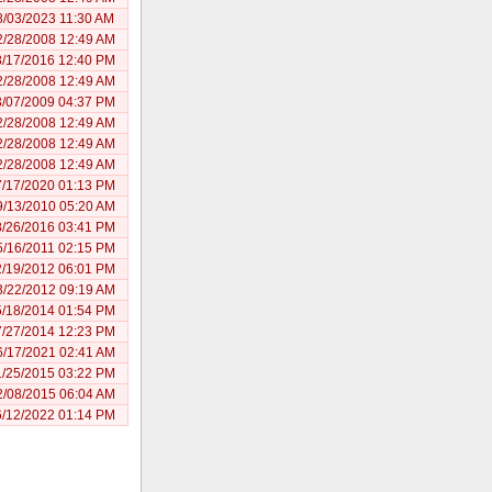
8/03/2023 11:30 AM
2/28/2008 12:49 AM
8/17/2016 12:40 PM
2/28/2008 12:49 AM
3/07/2009 04:37 PM
2/28/2008 12:49 AM
2/28/2008 12:49 AM
2/28/2008 12:49 AM
7/17/2020 01:13 PM
9/13/2010 05:20 AM
8/26/2016 03:41 PM
5/16/2011 02:15 PM
2/19/2012 06:01 PM
3/22/2012 09:19 AM
5/18/2014 01:54 PM
7/27/2014 12:23 PM
6/17/2021 02:41 AM
1/25/2015 03:22 PM
2/08/2015 06:04 AM
6/12/2022 01:14 PM