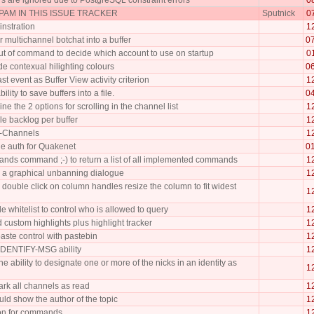
AM IN THIS ISSUE TRACKER
Sputnick
0
nstration
1
er multichannel botchat into a buffer
0
ut of command to decide which account to use on startup
0
e contexual hilighting colours
0
st event as Buffer View activity criterion
1
lity to save buffers into a file.
0
e the 2 options for scrolling in the channel list
1
le backlog per buffer
1
!-Channels
1
e auth for Quakenet
0
nds command ;-) to return a list of all implemented commands
1
a graphical unbanning dialogue
1
double click on column handles resize the column to fit widest
1
e whitelist to control who is allowed to query
1
 custom highlights plus highlight tracker
1
aste control with pastebin
1
DENTIFY-MSG ability
1
e ability to designate one or more of the nicks in an identity as
1
ark all channels as read
1
uld show the author of the topic
1
ion for commands
1