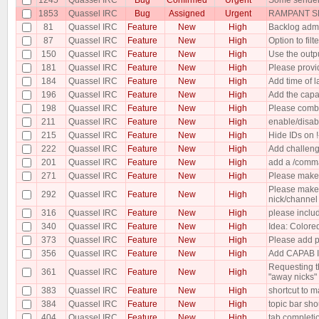
1853
Quassel IRC
Bug
Assigned
Urgent
RAMPANT SP
81
Quassel IRC
Feature
New
High
Backlog admi
87
Quassel IRC
Feature
New
High
Option to filt
150
Quassel IRC
Feature
New
High
Use the outp
181
Quassel IRC
Feature
New
High
Please provid
184
Quassel IRC
Feature
New
High
Add time of la
196
Quassel IRC
Feature
New
High
Add the capabi
198
Quassel IRC
Feature
New
High
Please combin
211
Quassel IRC
Feature
New
High
enable/disab
215
Quassel IRC
Feature
New
High
Hide IDs on 
222
Quassel IRC
Feature
New
High
Add challeng
201
Quassel IRC
Feature
New
High
add a /comma
271
Quassel IRC
Feature
New
High
Please make 
Please make 
292
Quassel IRC
Feature
New
High
nick/channel
316
Quassel IRC
Feature
New
High
please includ
340
Quassel IRC
Feature
New
High
Idea: Colored
373
Quassel IRC
Feature
New
High
Please add p
356
Quassel IRC
Feature
New
High
Add CAPAB I
Requesting th
361
Quassel IRC
Feature
New
High
"away nicks"
383
Quassel IRC
Feature
New
High
shortcut to m
384
Quassel IRC
Feature
New
High
topic bar sho
404
Quassel IRC
Feature
New
High
tab complet