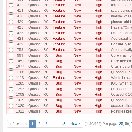
411
Quassel IRC
Feature
New
High
limit number 
414
Quassel IRC
Feature
New
High
scale status-
416
Quassel IRC
Feature
New
High
mouse wheel
420
Quassel IRC
Feature
New
High
please add fi
421
Quassel IRC
Feature
New
High
Have a "On at
423
Quassel IRC
Feature
New
High
Options for t
424
Quassel IRC
Feature
New
High
Add visual fe
429
Quassel IRC
Feature
New
High
Possibility t
753
Quassel IRC
Feature
New
High
Automatically
999
Quassel IRC
Bug
New
High
Core crash o
1051
Quassel IRC
Bug
New
High
Core becomes
1077
Quassel IRC
Bug
New
High
Crash just a
1108
Quassel IRC
Bug
New
High
Quassel 0.7.3
1113
Quassel IRC
Feature
New
High
Whois in act
1285
Quassel IRC
Bug
New
High
[Qt5] When ch
1297
Quassel IRC
Bug
New
High
Quassel Clie
1308
Quassel IRC
Bug
New
High
Quassel 0.10 
1315
Quassel IRC
Bug
New
High
Quassel 0.11
1320
Quassel IRC
Bug
New
High
quassel clien
1322
Quassel IRC
Bug
New
High
Postgres pre
« Previous
1
2
3
…
13
Next »
(1-50/622)
Per page:
25
,
50
,