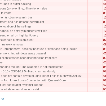
of lines in buffer backlog
0
icons (away,online,offline) to font size
1
 to zoom
0
lter function to search bar
1
tach" and "On detach" perform list
0
he location of the settings
1
edback on activity in buffer view titles
1
o send email on highlight/query
1
 clear old buffers on client
0
n network removal
0
 unresponsive, possibly because of database being locked
0
fter switching windows away quassel
0
 client crashes after disconnection from core
0
ive
0
anging the font, line wrapping is not recalculated
0
nt 0.10 - OSX-10.9.5 - Hard crash randomly.
0
does not contain crypto plugins folder. Fails to auth with /setkey
0
 in Arch Linux Loses Connection with Quassel Core
0
t lost config after systemctl reboot
0
pared statement does not exist.
0
100