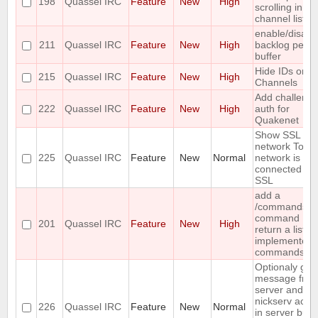
198
Quassel IRC
Feature
New
High
scrolling in th
channel list
enable/disabl
211
Quassel IRC
Feature
New
High
backlog per
buffer
Hide IDs on !-
215
Quassel IRC
Feature
New
High
Channels
Add challeng
222
Quassel IRC
Feature
New
High
auth for
Quakenet
Show SSL in 
network Tooltip
225
Quassel IRC
Feature
New
Normal
network is
connected by
SSL
add a
/commands
command ;-) 
201
Quassel IRC
Feature
New
High
return a list of
implemented
commands
Optionaly gro
message fro
server and
nickserv actua
226
Quassel IRC
Feature
New
Normal
in server buff