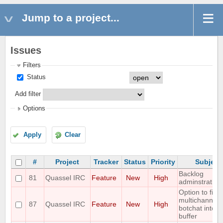
Jump to a project...
Issues
Filters
Status
Add filter
Options
Apply
Clear
#
Project
Tracker
Status
Priority
Subject
Backlog
81
Quassel IRC
Feature
New
High
adminstration
Option to filter
multichannel
87
Quassel IRC
Feature
New
High
botchat into a
buffer