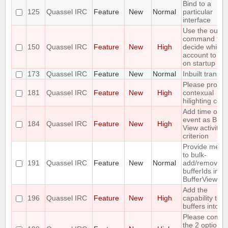
Bind to a
125
Quassel IRC
Feature
New
Normal
particular
interface
Use the outpu
command to
150
Quassel IRC
Feature
New
High
decide which
account to us
on startup
173
Quassel IRC
Feature
New
Normal
Inbuilt transla
Please provid
181
Quassel IRC
Feature
New
High
contexual
hilighting colo
Add time of la
event as Buff
184
Quassel IRC
Feature
New
High
View activity
criterion
Provide meth
to bulk-
191
Quassel IRC
Feature
New
Normal
add/remove
bufferIds in
BufferViewCon
Add the
196
Quassel IRC
Feature
New
High
capability to 
buffers into a f
Please combi
the 2 options 