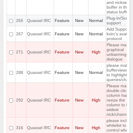
and nickserv
buffer in the
status buffer
Plug-In/Script
265
Quassel IRC
Feature
New
Normal
support
Add Support f
267
Quassel IRC
Feature
New
Normal
kvirc's avatar
protocol
Please make 
graphical
271
Quassel IRC
Feature
New
High
unbanning
dialogue
please make
bufferviews sc
288
Quassel IRC
Feature
New
Normal
to highlighted
queries/chann
Please make
double click o
column handl
292
Quassel IRC
Feature
New
High
resize the
column to fit
widest
nick/channel
please includ
whitelist to
316
Quassel IRC
Feature
New
High
control who is