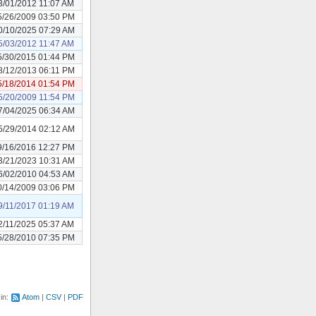
3/01/2012 11:07 AM
5/26/2009 03:50 PM
0/10/2025 07:29 AM
5/03/2012 11:47 AM
5/30/2015 01:44 PM
8/12/2013 06:11 PM
5/18/2014 01:54 PM
5/20/2009 11:54 PM
7/04/2025 06:34 AM
5/29/2014 02:12 AM
9/16/2016 12:27 PM
3/21/2023 10:31 AM
6/02/2010 04:53 AM
0/14/2009 03:06 PM
9/11/2017 01:19 AM
2/11/2025 05:37 AM
5/28/2010 07:35 PM
 in:
Atom
CSV
PDF