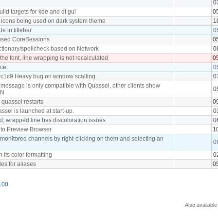
0
ild targets for kde and qt gui
0
" icons being used on dark system theme
1
 in titlebar
0
used CoreSessions
0
ictionary/spellcheck based on Network
0
he font, line wrapping is not recalculated
0
ace
0
9c1c9 Heavy bug on window scalling.
0
 message is only compatible with Quassel, other clients show
0
ON
 quassel restarts
0
ssel is launched at start-up.
0
ed, wrapped line has discoloration issues
0
s to Preview Browser
1
 monitored channels by right-clicking on them and selecting an
0
h its color formatting
0
yles for aliases
0
100
Also available