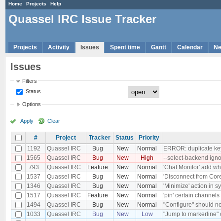
Home
Projects
Help
Quassel IRC Issue Tracker
Projects
Activity
Issues
Spent time
Gantt
Calendar
N
Issues
Filters
Status
Options
Apply
Clear
#
Project
Tracker
Status
Priority
1192
Quassel IRC
Bug
New
Normal
ERROR: duplicate key 
1565
Quassel IRC
Bug
New
High
--select-backend ign
793
Quassel IRC
Feature
New
Normal
'Chat Monitor' add who
1537
Quassel IRC
Bug
New
Normal
'Disconnect from Core'
1346
Quassel IRC
Bug
New
Normal
'Minimize' action in 
1517
Quassel IRC
Feature
New
Normal
'pin' certain channels 
1494
Quassel IRC
Bug
New
Normal
"Configure" should no
1033
Quassel IRC
Bug
New
Low
"Jump to markerline" 