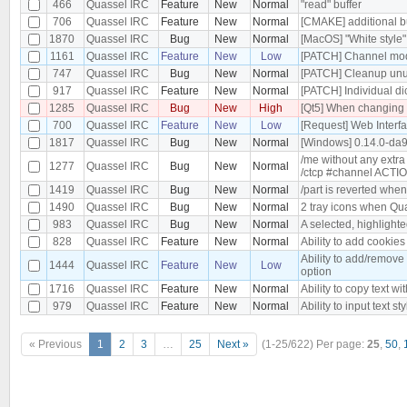
466
Quassel IRC
Feature
New
Normal
"read" buffer
706
Quassel IRC
Feature
New
Normal
[CMAKE] additional bu
1870
Quassel IRC
Bug
New
Normal
[MacOS] "White style
1161
Quassel IRC
Feature
New
Low
[PATCH] Channel mode
747
Quassel IRC
Bug
New
Normal
[PATCH] Cleanup un
917
Quassel IRC
Feature
New
Normal
[PATCH] Individual d
1285
Quassel IRC
Bug
New
High
[Qt5] When changing t
700
Quassel IRC
Feature
New
Low
[Request] Web Interf
1817
Quassel IRC
Bug
New
Normal
[Windows] 0.14.0-da
/me without any extra
1277
Quassel IRC
Bug
New
Normal
/ctcp #channel ACTI
1419
Quassel IRC
Bug
New
Normal
/part is reverted when
1490
Quassel IRC
Bug
New
Normal
2 tray icons when Qua
983
Quassel IRC
Bug
New
Normal
A selected, highlight
828
Quassel IRC
Feature
New
Normal
Ability to add cookie
Ability to add/remove
1444
Quassel IRC
Feature
New
Low
option
1716
Quassel IRC
Feature
New
Normal
Ability to copy text wit
979
Quassel IRC
Feature
New
Normal
Ability to input text st
« Previous
1
2
3
…
25
Next »
(1-25/622)
Per page:
25
,
50
,