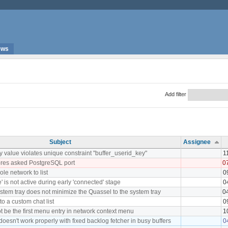
ews
Add filter
Subject
Assignee
value violates unique constraint "buffer_userid_key"
1
ores asked PostgreSQL port
0
le network to list
0
 is not active during early 'connected' stage
0
system tray does not minimize the Quassel to the system tray
0
to a custom chat list
0
t be the first menu entry in network context menu
1
doesn't work properly with fixed backlog fetcher in busy buffers
0