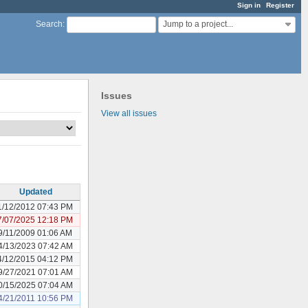
Sign in
Register
Jump to a project...
Search
:
Issues
View all issues
Updated
1/12/2012 07:43 PM
7/07/2025 12:18 PM
9/11/2009 01:06 AM
4/13/2023 07:42 AM
4/12/2015 04:12 PM
9/27/2021 07:01 AM
0/15/2025 07:04 AM
4/21/2011 10:56 PM