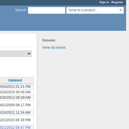
Sign in
Register
Jump to a project...
Search
:
Issues
View all issues
Updated
2/04/2011 01:21 PM
6/16/2010 04:45 AM
9/30/2013 08:39 AM
3/01/2009 08:17 PM
2/24/2021 11:24 AM
6/21/2023 06:19 PM
3/21/2011 06:47 PM