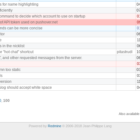
s for name highlighting
0
iciently
0
command to decide which account to use on startup
0
 of API token used on pushover.net
0
ds can be more concise
0
tor
0
e
1
in the nicklist
0
or "hot chat" shortcut
pitastrudl
1
 and other requested messages from the server.
0
0
mn too static
0
ls
0
version
1
alog should accept white space
0
0
,
100
Also available
Powered by
Redmine
© 2006-2018 Jean-Philippe Lang