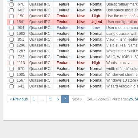
678
Quassel IRC
Feature
New
Normal
Use scrollbar mark
602
Quassel IRC
Feature
New
Normal
Use space more eff
150
Quassel IRC
Feature
New
High
Use the output of 
1541
Quassel IRC
Feature
New
Urgent
User configuration
904
Quassel IRC
Feature
New
Low
User mode comman
1682
Quassel IRC
Feature
New
Normal
using quassel with 
851
Quassel IRC
Feature
New
Normal
View Filtery Featur
1298
Quassel IRC
Feature
New
Normal
Visible Real Names 
1287
Quassel IRC
Feature
New
Normal
Whitelist/blacklist f
723
Quassel IRC
Feature
New
Normal
WHO, WHOIS, LIST,
1113
Quassel IRC
Feature
New
High
Whois in active
670
Quassel IRC
Feature
New
Normal
width of "nick" colu
1605
Quassel IRC
Feature
New
Normal
Windowed channe
1567
Quassel IRC
Feature
New
Normal
Windows 10 store 
642
Quassel IRC
Feature
New
Normal
Wizard Autojoin di
« Previous
1
…
5
6
7
Next »
(601-622/622)
Per page:
25
,
5