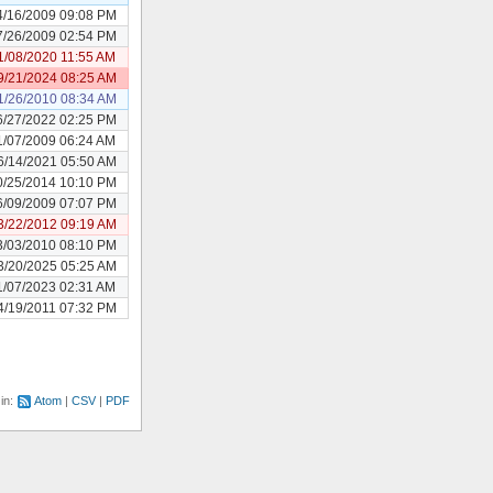
4/16/2009 09:08 PM
7/26/2009 02:54 PM
1/08/2020 11:55 AM
9/21/2024 08:25 AM
1/26/2010 08:34 AM
6/27/2022 02:25 PM
1/07/2009 06:24 AM
6/14/2021 05:50 AM
0/25/2014 10:10 PM
6/09/2009 07:07 PM
3/22/2012 09:19 AM
3/03/2010 08:10 PM
3/20/2025 05:25 AM
1/07/2023 02:31 AM
4/19/2011 07:32 PM
 in:
Atom
CSV
PDF