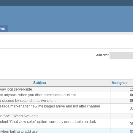
ews
Add filter
Subject
Assignee
way log) server-side
1
nd /myback when you disconnect/connect client.
0
 cleared by second, inactive client.
0
sage marker after new messages arrive and not after channel
0
to SASL When Available
1
ent "Chat view color" option- currently unreadable on dark
0
 when failing to add user
0