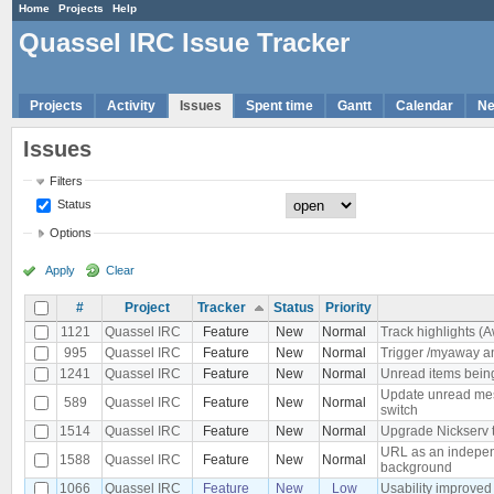
Home
Projects
Help
Quassel IRC Issue Tracker
Projects
Activity
Issues
Spent time
Gantt
Calendar
N
Issues
Filters
Status
Options
Apply
Clear
#
Project
Tracker
Status
Priority
1121
Quassel IRC
Feature
New
Normal
Track highlights (A
995
Quassel IRC
Feature
New
Normal
Trigger /myaway a
1241
Quassel IRC
Feature
New
Normal
Unread items being
Update unread mes
589
Quassel IRC
Feature
New
Normal
switch
1514
Quassel IRC
Feature
New
Normal
Upgrade Nickserv 
URL as an independ
1588
Quassel IRC
Feature
New
Normal
background
1066
Quassel IRC
Feature
New
Low
Usability improved