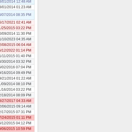
8/01/2014 12:48 AM
8/01/2014 01:23 AM
8/07/2014 08:35 PM
6/17/2021 02:41 AM
1/25/2015 03:22 PM
0/09/2014 11:30 PM
1/10/2023 04:35 AM
2/08/2015 06:04 AM
6/12/2022 01:14 PM
1/11/2015 01:40 PM
8/30/2014 03:32 PM
4/02/2016 07:04 PM
9/16/2014 09:49 PM
9/21/2014 01:22 AM
1/09/2014 08:10 PM
1/16/2014 03:22 PM
2/18/2014 08:09 PM
8/27/2017 04:33 AM
2/06/2015 09:14 AM
2/17/2015 07:31 PM
7/24/2015 01:11 PM
4/12/2015 04:12 PM
9/06/2015 10:59 PM