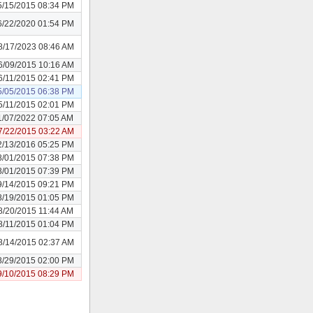
5/15/2015 08:34 PM
6/22/2020 01:54 PM
8/17/2023 08:46 AM
6/09/2015 10:16 AM
6/11/2015 02:41 PM
5/05/2015 06:38 PM
5/11/2015 02:01 PM
1/07/2022 07:05 AM
7/22/2015 03:22 AM
2/13/2016 05:25 PM
8/01/2015 07:38 PM
8/01/2015 07:39 PM
9/14/2015 09:21 PM
8/19/2015 01:05 PM
8/20/2015 11:44 AM
8/11/2015 01:04 PM
8/14/2015 02:37 AM
8/29/2015 02:00 PM
9/10/2015 08:29 PM