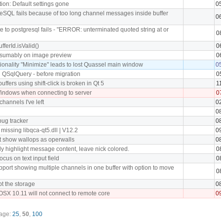
ion: Default settings gone
0
reSQL fails because of too long channel messages inside buffer
0
te to postgresql fails - "ERROR: unterminated quoted string at or
0
ufferId.isValid()
0
esumably on image preview
0
tionality "Minimize" leads to lost Quassel main window
0
 QSqlQuery - before migration
0
uffers using shift-click is broken in Qt 5
1
indows when connecting to server
0
channels I've left
0
0
 bug tracker
0
missing libqca-qt5.dll | V12.2
0
t show wallops as operwalls
0
y highlight message content, leave nick colored.
0
ocus on text input field
0
port showing multiple channels in one buffer with option to move
0
t the storage
0
OSX 10.11 will not connect to remote core
0
page:
25
,
50
,
100