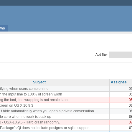
ews
Add filter
Subject
Assignee
tifying when users come online
0
 the input line to 100% of screen width
0
 the font, line wrapping is not recalculated
0
screen on OS X 10.9.3
0
sn't hide automatically when you open a private conversation.
0
to core when network is back up
0
0 - OSX-10.9.5 - Hard crash randomly.
0
ackage's Qt does not include postgres or sqlite support
0