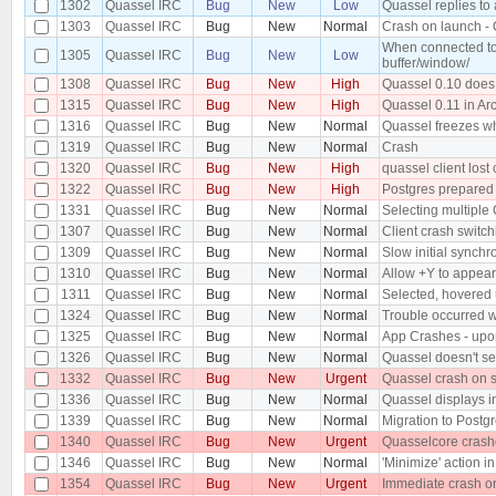
1302
Quassel IRC
Bug
New
Low
Quassel replies to
1303
Quassel IRC
Bug
New
Normal
Crash on launch - 
When connected to 
1305
Quassel IRC
Bug
New
Low
buffer/window/
1308
Quassel IRC
Bug
New
High
Quassel 0.10 does n
1315
Quassel IRC
Bug
New
High
Quassel 0.11 in Ar
1316
Quassel IRC
Bug
New
Normal
Quassel freezes whe
1319
Quassel IRC
Bug
New
Normal
Crash
1320
Quassel IRC
Bug
New
High
quassel client lost 
1322
Quassel IRC
Bug
New
High
Postgres prepared 
1331
Quassel IRC
Bug
New
Normal
Selecting multiple 
1307
Quassel IRC
Bug
New
Normal
Client crash switch
1309
Quassel IRC
Bug
New
Normal
Slow initial synchr
1310
Quassel IRC
Bug
New
Normal
Allow +Y to appea
1311
Quassel IRC
Bug
New
Normal
Selected, hovered 
1324
Quassel IRC
Bug
New
Normal
Trouble occurred w
1325
Quassel IRC
Bug
New
Normal
App Crashes - upon
1326
Quassel IRC
Bug
New
Normal
Quassel doesn't se
1332
Quassel IRC
Bug
New
Urgent
Quassel crash on 
1336
Quassel IRC
Bug
New
Normal
Quassel displays i
1339
Quassel IRC
Bug
New
Normal
Migration to Postgr
1340
Quassel IRC
Bug
New
Urgent
Quasselcore crash
1346
Quassel IRC
Bug
New
Normal
'Minimize' action i
1354
Quassel IRC
Bug
New
Urgent
Immediate crash o