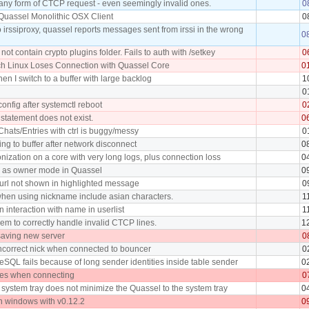
 any form of CTCP request - even seemingly invalid ones.
0
Quassel Monolithic OSX Client
0
irssiproxy, quassel reports messages sent from irssi in the wrong
0
ot contain crypto plugins folder. Fails to auth with /setkey
0
ch Linux Loses Connection with Quassel Core
0
n I switch to a buffer with large backlog
1
0
config after systemctl reboot
0
statement does not exist.
0
Chats/Entries with ctrl is buggy/messy
0
ing to buffer after network disconnect
0
onization on a core with very long logs, plus connection loss
0
r as owner mode in Quassel
0
url not shown in highlighted message
0
hen using nickname include asian characters.
1
 interaction with name in userlist
1
em to correctly handle invalid CTCP lines.
1
saving new server
0
ncorrect nick when connected to bouncer
0
eSQL fails because of long sender identities inside table sender
0
es when connecting
0
n system tray does not minimize the Quassel to the system tray
0
n windows with v0.12.2
0