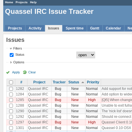
Home
Projects
Help
Quassel IRC Issue Tracker
Projects
Activity
Issues
Spent time
Gantt
Calendar
N
Issues
Filters
Status
Options
Apply
Clear
#
Project
Tracker
Status
Priority
1282
Quassel IRC
Bug
New
Normal
Add support for no
1284
Quassel IRC
Bug
New
Normal
Add option to widen
1285
Quassel IRC
Bug
New
High
[Qt5] When changing
1288
Quassel IRC
Bug
New
Normal
Unable to exit full
1290
Quassel IRC
Bug
New
Normal
The 'nick list' doe
1292
Quassel IRC
Bug
New
Normal
Should re-connect 
1297
Quassel IRC
Bug
New
High
Quassel Client 0.1
1301
Quassel IRC
Bug
New
Normal
Quassel 0.10 OSX P