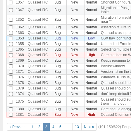
1357
Quassel IRC
Bug
New
Normal
Shortcut Configurat
Migration to Postg
1347
Quassel IRC
Bug
New
Normal
table
Migration from sqli
1352
Quassel IRC
Bug
New
Normal
near "'"
1362
Quassel IRC
Bug
New
Normal
Assertion failure: b
1363
Quassel IRC
Bug
New
Normal
Quassel crash, pr
1353
Quassel IRC
Bug
New
Low
OSX tray icon func
1355
Quassel IRC
Bug
New
Normal
Unhandled Error in
1365
Quassel IRC
Bug
New
Normal
Selecting multiple b
1368
Quassel IRC
Bug
New
High
Core crashes on W
1369
Quassel IRC
Bug
New
Normal
Keeps rejoining to 
1370
Quassel IRC
Bug
New
Normal
Banlist window
1371
Quassel IRC
Bug
New
Normal
Version list on the
1376
Quassel IRC
Bug
New
Normal
Windows 10 issue, 
1378
Quassel IRC
Bug
New
Normal
Quassel should no
1379
Quassel IRC
Bug
New
Normal
Quassel should onl
1374
Quassel IRC
Bug
New
Normal
don't keep default f
Quassel should sup
1375
Quassel IRC
Bug
New
Normal
them in and out
1380
Quassel IRC
Bug
New
Normal
Core should encryp
1381
Quassel IRC
Bug
New
High
Quassel Client on 
« Previous
1
2
3
4
5
…
13
Next »
(101-150/622)
Per 