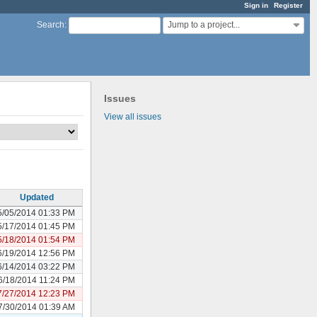
Sign in
Register
Jump to a project...
Search
:
Issues
View all issues
Updated
5/05/2014 01:33 PM
5/17/2014 01:45 PM
5/18/2014 01:54 PM
6/19/2014 12:56 PM
6/14/2014 03:22 PM
6/18/2014 11:24 PM
7/27/2014 12:23 PM
7/30/2014 01:39 AM