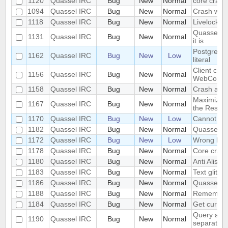
1120
Quassel IRC
Bug
New
Normal
core crash
1094
Quassel IRC
Bug
New
Normal
Crash whil
1118
Quassel IRC
Bug
New
Normal
Livelock c
Quasselcor
1131
Quassel IRC
Bug
New
Normal
it is
Postgres wa
1162
Quassel IRC
Bug
New
Low
literal
Client cras
1156
Quassel IRC
Bug
New
Normal
WebCore::
1158
Quassel IRC
Bug
New
Normal
Crash afte
Maximize a
1167
Quassel IRC
Bug
New
Normal
the Restor
1170
Quassel IRC
Bug
New
Low
Cannot mig
1182
Quassel IRC
Bug
New
Normal
Quassel Cl
1172
Quassel IRC
Bug
New
Low
Wrong libr
1178
Quassel IRC
Bug
New
Normal
Core cras
1180
Quassel IRC
Bug
New
Normal
Anti Alisas
1183
Quassel IRC
Bug
New
Normal
Text glitch
1186
Quassel IRC
Bug
New
Normal
Quassel sh
1188
Quassel IRC
Bug
New
Normal
Remember ac
1184
Quassel IRC
Bug
New
Normal
Get curren
Query and 
1190
Quassel IRC
Bug
New
Normal
separately