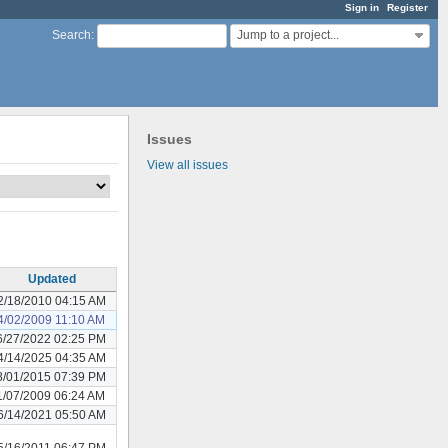
Sign in
Register
Jump to a project...
Search
:
Issues
View all issues
Updated
2/18/2010 04:15 AM
4/02/2009 11:10 AM
6/27/2022 02:25 PM
4/14/2025 04:35 AM
8/01/2015 07:39 PM
1/07/2009 06:24 AM
6/14/2021 05:50 AM
5/16/2011 06:47 PM