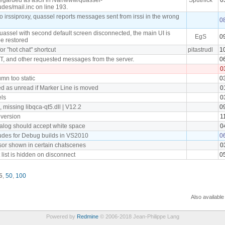
udes/mail.inc on line 193.
irssiproxy, quassel reports messages sent from irssi in the wrong
0
uassel with second default screen disconnected, the main UI is
EgS
0
be restored
for "hot chat" shortcut
pitastrudl
1
 and other requested messages from the server.
0
0
umn too static
0
 as unread if Marker Line is moved
0
ls
0
missing libqca-qt5.dll | V12.2
0
 version
1
ialog should accept white space
0
ludes for Debug builds in VS2010
0
or shown in certain chatscenes
0
 list is hidden on disconnect
0
5
,
50
,
100
Also available
Powered by
Redmine
© 2006-2018 Jean-Philippe Lang