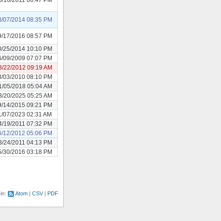
8/07/2014 08:35 PM
9/17/2016 08:57 PM
0/25/2014 10:10 PM
6/09/2009 07:07 PM
3/22/2012 09:19 AM
3/03/2010 08:10 PM
1/05/2018 05:04 AM
3/20/2025 05:25 AM
9/14/2015 09:21 PM
1/07/2023 02:31 AM
4/19/2011 07:32 PM
6/12/2012 05:06 PM
3/24/2011 04:13 PM
5/30/2016 03:18 PM
 in:
Atom
CSV
PDF