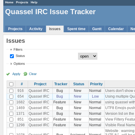
Home
Projects
Help
Quassel IRC Issue Tracker
Projects
Activity
Issues
Spent time
Gantt
Calendar
N
Issues
Filters
Status
Options
Apply
Clear
#
Project
Tracker
Status
Priority
916
Quassel IRC
Bug
New
Normal
Users don't show u
654
Quassel IRC
Bug
New
Low
Using multiple Qu
1682
Quassel IRC
Feature
New
Normal
using quassel with
1469
Quassel IRC
Bug
New
Normal
UTF8 Emojis push
1371
Quassel IRC
Bug
New
Normal
Version list on the
851
Quassel IRC
Feature
New
Normal
View Filtery Featu
1298
Quassel IRC
Feature
New
Normal
Visible Real Names
Website : warning
1078
Quassel IRC
Bug
Assigned
Normal
"UTF-8;" - will be