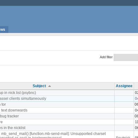
ews
Add filter
Subject
Assignee
p in nick list (psybnc)
0
assel clients simultaneously
0
 tor
0
 text downwards
0
 bug tracker
0
re
1
 in the nicklist
0
: mb_send_mail() [function.mb-send-mail]: Unsupported charset
 regarded as ascii in /var/www/quassel-
Sputnick
0