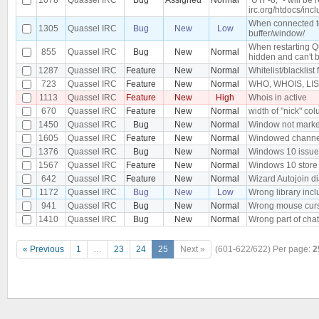
irc.org/htdocs/incl
When connected to 
1305
Quassel IRC
Bug
New
Low
buffer/window/
When restarting Q
855
Quassel IRC
Bug
New
Normal
hidden and can't 
1287
Quassel IRC
Feature
New
Normal
Whitelist/blacklist 
723
Quassel IRC
Feature
New
Normal
WHO, WHOIS, LIST,
1113
Quassel IRC
Feature
New
High
Whois in active
670
Quassel IRC
Feature
New
Normal
width of "nick" col
1450
Quassel IRC
Bug
New
Normal
Window not marked
1605
Quassel IRC
Feature
New
Normal
Windowed channe
1376
Quassel IRC
Bug
New
Normal
Windows 10 issue, 
1567
Quassel IRC
Feature
New
Normal
Windows 10 store
642
Quassel IRC
Feature
New
Normal
Wizard Autojoin d
1172
Quassel IRC
Bug
New
Low
Wrong library inc
941
Quassel IRC
Bug
New
Normal
Wrong mouse curs
1410
Quassel IRC
Bug
New
Normal
Wrong part of chat
« Previous
1
…
23
24
25
Next »
(601-622/622)
Per page:
2