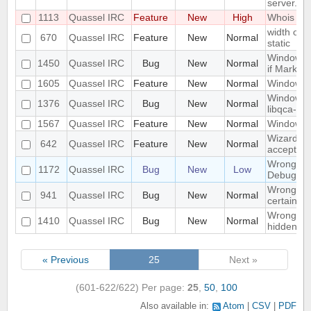
server.
1113
Quassel IRC
Feature
New
High
Whois in 
width of "
670
Quassel IRC
Feature
New
Normal
static
Window n
1450
Quassel IRC
Bug
New
Normal
if Marker
1605
Quassel IRC
Feature
New
Normal
Windowed
Windows 1
1376
Quassel IRC
Bug
New
Normal
libqca-qt5
1567
Quassel IRC
Feature
New
Normal
Windows 1
Wizard Au
642
Quassel IRC
Feature
New
Normal
accept wh
Wrong libr
1172
Quassel IRC
Bug
New
Low
Debug bui
Wrong mo
941
Quassel IRC
Bug
New
Normal
certain c
Wrong part
1410
Quassel IRC
Bug
New
Normal
hidden on
« Previous
25
Next »
(601-622/622)
Per page:
25
,
50
,
100
Also available in:
Atom
CSV
PDF