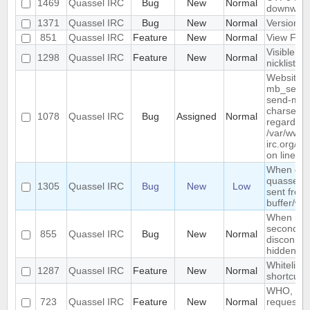
1469
Quassel IRC
Bug
New
Normal
downwar
1371
Quassel IRC
Bug
New
Normal
Version li
851
Quassel IRC
Feature
New
Normal
View Filt
Visible R
1298
Quassel IRC
Feature
New
Normal
nicklist
Website :
mb_send_m
send-mail
charset "U
1078
Quassel IRC
Bug
Assigned
Normal
regarded a
/var/www/
irc.org/ht
on line 19
When conn
quassel r
1305
Quassel IRC
Bug
New
Low
sent from 
buffer/wi
When rest
second de
855
Quassel IRC
Bug
New
Normal
disconnec
hidden an
Whitelist/b
1287
Quassel IRC
Feature
New
Normal
shortcut
WHO, WHO
723
Quassel IRC
Feature
New
Normal
requeste