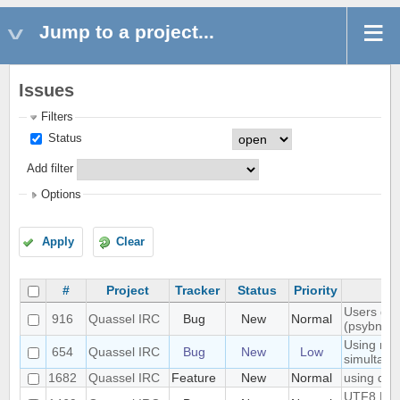
Jump to a project...
Issues
Filters
Status
Add filter
Options
Apply
Clear
#
Project
Tracker
Status
Priority
Users don'
916
Quassel IRC
Bug
New
Normal
(psybnc)
Using mult
654
Quassel IRC
Bug
New
Low
simultane
1682
Quassel IRC
Feature
New
Normal
using quas
UTF8 Emoj