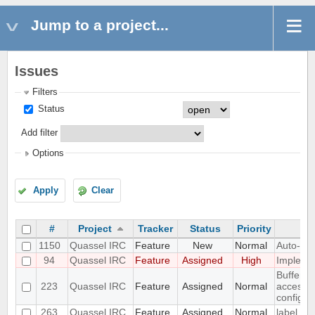
Jump to a project...
Issues
Filters
Status
Add filter
Options
Apply
Clear
#
Project
Tracker
Status
Priority
1150
Quassel IRC
Feature
New
Normal
Auto-gen
94
Quassel IRC
Feature
Assigned
High
Implemen
Buffer v
223
Quassel IRC
Feature
Assigned
Normal
access t
configur
263
Quassel IRC
Feature
Assigned
Normal
label sup