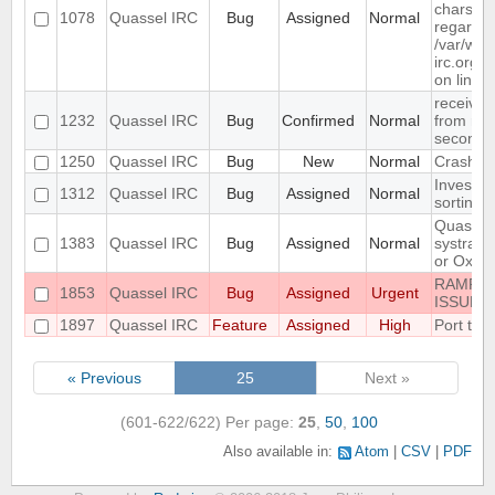
charset "
1078
Quassel IRC
Bug
Assigned
Normal
regarded
/var/www
irc.org/h
on line 
receive
1232
Quassel IRC
Bug
Confirmed
Normal
from rus
seconds
1250
Quassel IRC
Bug
New
Normal
Crash o
Investiga
1312
Quassel IRC
Bug
Assigned
Normal
sorting
Quassel 
1383
Quassel IRC
Bug
Assigned
Normal
systray 
or Oxyge
RAMPAN
1853
Quassel IRC
Bug
Assigned
Urgent
ISSUE 
1897
Quassel IRC
Feature
Assigned
High
Port to 
« Previous
25
Next »
(601-622/622)
Per page:
25
,
50
,
100
Also available in:
Atom
CSV
PDF