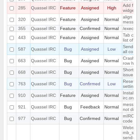
Add func
285
Quassel IRC
Feature
Assigned
High
widget t
align ni
320
Quassel IRC
Feature
Assigned
Normal
messag
355
Quassel IRC
Feature
Confirmed
Normal
/exec c
Tab com
443
Quassel IRC
Feature
Assigned
Normal
list of 
Sender a
587
Quassel IRC
Bug
Assigned
Low
all color
Crash wh
663
Quassel IRC
Bug
Assigned
Normal
row heig
Shortcut
668
Quassel IRC
Bug
Assigned
Normal
issue
Reset co
763
Quassel IRC
Bug
Confirmed
Low
setting 
Install 
910
Quassel IRC
Feature
Assigned
Normal
irc.org
messages
921
Quassel IRC
Bug
Feedback
Normal
not disp
mIRC "re
977
Quassel IRC
Bug
Confirmed
Normal
code is 
Website 
mb_send_
send-mai