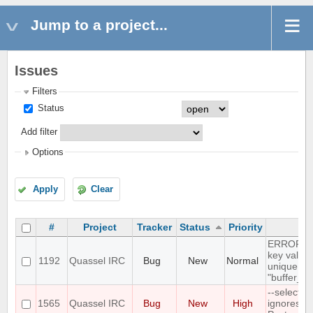
Jump to a project...
Issues
Filters
Status
Add filter
Options
Apply
Clear
#
Project
Tracker
Status
Priority
Su
ERROR: du
key value 
1192
Quassel IRC
Bug
New
Normal
unique con
"buffer_u
--select-
1565
Quassel IRC
Bug
New
High
ignores a