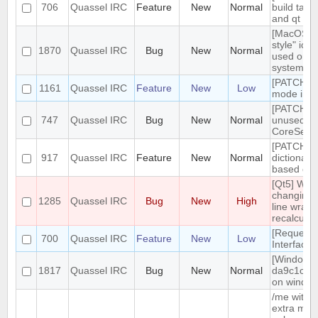
706
Quassel IRC
Feature
New
Normal
build targ
and qt gui
[MacOS] "
style" ico
1870
Quassel IRC
Bug
New
Normal
used on d
system t
[PATCH] 
1161
Quassel IRC
Feature
New
Low
mode in ti
[PATCH] 
747
Quassel IRC
Bug
New
Normal
unused
CoreSess
[PATCH] In
917
Quassel IRC
Feature
New
Normal
dictionary
based on 
[Qt5] Whe
changing t
1285
Quassel IRC
Bug
New
High
line wrapp
recalculat
[Request
700
Quassel IRC
Feature
New
Low
Interface
[Windows]
1817
Quassel IRC
Bug
New
Normal
da9c1c9 
on window 
/me witho
extra mes