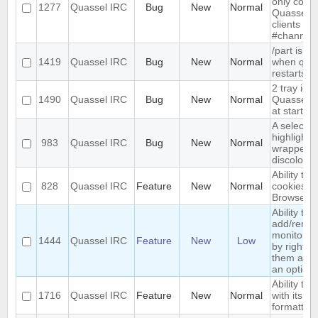
only compa
1277
Quassel IRC
Bug
New
Normal
Quassel, 
clients sh
#channel
/part is re
1419
Quassel IRC
Bug
New
Normal
when qua
restarts
2 tray ic
1490
Quassel IRC
Bug
New
Normal
Quassel i
at start-up
A selected
highlighte
983
Quassel IRC
Bug
New
Normal
wrapped l
discolorat
Ability to 
828
Quassel IRC
Feature
New
Normal
cookies t
Browser
Ability to
add/remo
monitored
1444
Quassel IRC
Feature
New
Low
by right-cl
them and 
an option
Ability to 
1716
Quassel IRC
Feature
New
Normal
with its co
formatting