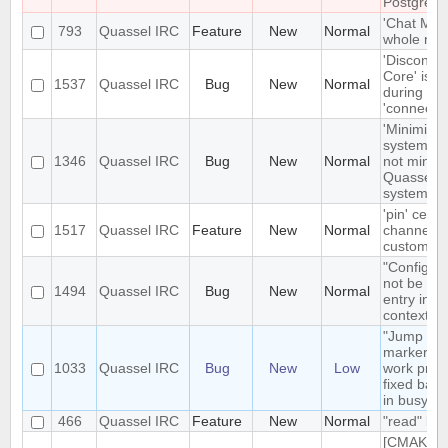
PostgreSQ
'Chat Moni
793
Quassel IRC
Feature
New
Normal
whole netw
'Disconne
Core' is n
1537
Quassel IRC
Bug
New
Normal
during ear
'connecte
'Minimize'
system tr
1346
Quassel IRC
Bug
New
Normal
not minimi
Quassel t
system tr
'pin' certa
1517
Quassel IRC
Feature
New
Normal
channels 
custom cha
"Configur
not be the
1494
Quassel IRC
Bug
New
Normal
entry in n
context m
"Jump to
markerline
1033
Quassel IRC
Bug
New
Low
work prope
fixed back
in busy bu
466
Quassel IRC
Feature
New
Normal
"read" buf
[CMAKE] a