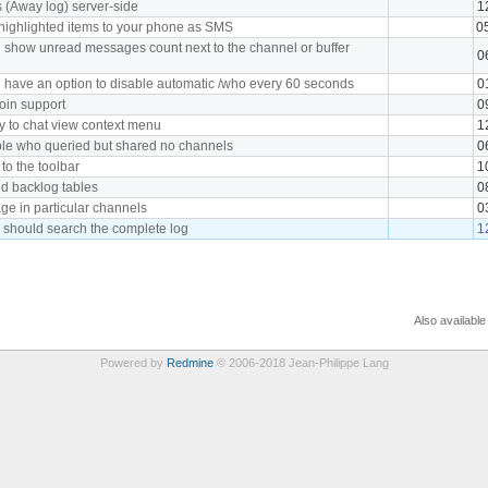
s (Away log) server-side
1
ighlighted items to your phone as SMS
0
 show unread messages count next to the channel or buffer
0
 have an option to disable automatic /who every 60 seconds
0
oin support
0
y to chat view context menu
1
ple who queried but shared no channels
0
to the toolbar
1
nd backlog tables
0
e in particular channels
0
 should search the complete log
1
Also available
Powered by
Redmine
© 2006-2018 Jean-Philippe Lang