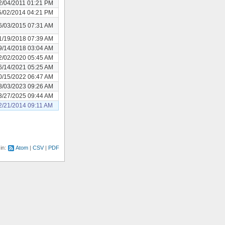
2/04/2011 01:21 PM
5/02/2014 04:21 PM
6/03/2015 07:31 AM
1/19/2018 07:39 AM
9/14/2018 03:04 AM
2/02/2020 05:45 AM
6/14/2021 05:25 AM
0/15/2022 06:47 AM
8/03/2023 09:26 AM
3/27/2025 09:44 AM
2/21/2014 09:11 AM
 in:
Atom
CSV
PDF