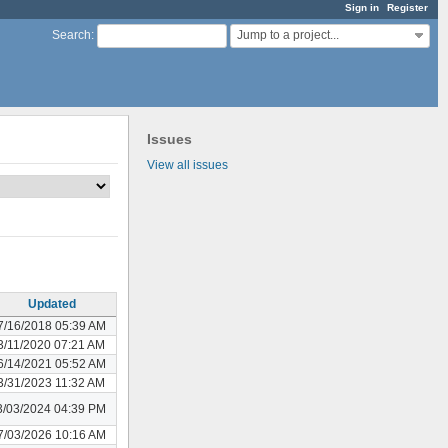
Sign in
Register
Jump to a project...
Search
:
Issues
View all issues
Updated
7/16/2018 05:39 AM
3/11/2020 07:21 AM
6/14/2021 05:52 AM
3/31/2023 11:32 AM
3/03/2024 04:39 PM
7/03/2026 10:16 AM