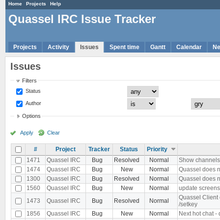
Home
Projects
Help
Quassel IRC Issue Tracker
Projects
Activity
Issues
Spent time
Gantt
Calendar
N
Issues
Filters
Status
Author
Options
Apply
Clear
#
Project
Tracker
Status
Priority
1471
Quassel IRC
Bug
Resolved
Normal
Show channels d
1474
Quassel IRC
Bug
New
Normal
Quassel does n
1300
Quassel IRC
Bug
Resolved
Normal
Quassel does no
1560
Quassel IRC
Bug
New
Normal
update screens
Quassel Client
1473
Quassel IRC
Bug
Resolved
Normal
/setkey
1856
Quassel IRC
Bug
New
Normal
Next hot chat -