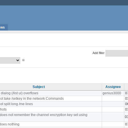
ews
Add filter
Subject
Assignee
ialog (/list ui) overflows
genius3000
0
ot take /setkey in the network Commands
0
t split long /me lines
0
hots
0
 does not remember the channel encryption key set using
0
 does nothing
0