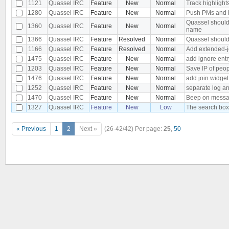
1121
Quassel IRC
Feature
New
Normal
Track highlight
1280
Quassel IRC
Feature
New
Normal
Push PMs and h
Quassel should
1360
Quassel IRC
Feature
New
Normal
name
1366
Quassel IRC
Feature
Resolved
Normal
Quassel should
1166
Quassel IRC
Feature
Resolved
Normal
Add extended-j
1475
Quassel IRC
Feature
New
Normal
add ignore entr
1203
Quassel IRC
Feature
New
Normal
Save IP of peo
1476
Quassel IRC
Feature
New
Normal
add join widget 
1252
Quassel IRC
Feature
New
Normal
separate log a
1470
Quassel IRC
Feature
New
Normal
Beep on messag
1327
Quassel IRC
Feature
New
Low
The search box
« Previous
1
2
Next »
(26-42/42)
Per page:
25
,
50