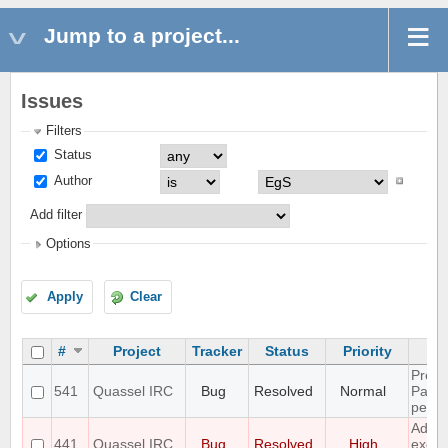
Jump to a project...
Issues
Filters
Status
Author
Add filter
Options
Apply
Clear
#
Project
Tracker
Status
Priority
Preli
541
Quassel IRC
Bug
Resolved
Normal
Paste
per D
Add 
441
Quassel IRC
Bug
Resolved
High
excep