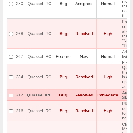
nick 
280
Quassel IRC
Bug
Assigned
Normal
the ol
not b
that i
Font
setti
alway
268
Quassel IRC
Bug
Resolved
High
the b
"Nick
"Time
Add S
267
Quassel IRC
Feature
New
Normal
kvirc'
proto
Queri
the c
234
Quassel IRC
Bug
Resolved
High
is aw
updat
activi
Auto
217
Quassel IRC
Bug
Resolved
Immediate
Stack
PREF
detec
216
Quassel IRC
Bug
Resolved
High
to fa
nets.
Chang
Messa