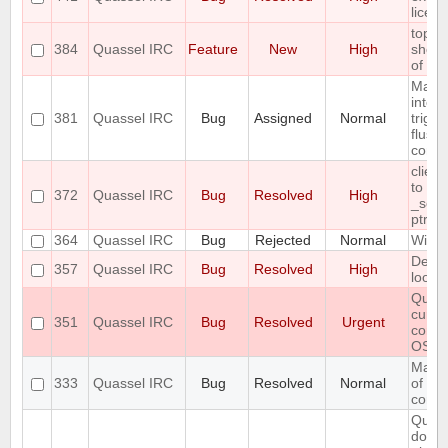
licen
topic
384
Quassel IRC
Feature
New
High
show 
of the
Make 
interv
381
Quassel IRC
Bug
Assigned
Normal
trigg
flush
confi
clien
to inv
372
Quassel IRC
Bug
Resolved
High
_sele
ptr
364
Quassel IRC
Bug
Rejected
Normal
Wild 
Defau
357
Quassel IRC
Bug
Resolved
High
looks 
Quas
curre
351
Quassel IRC
Bug
Resolved
Urgent
compi
OS
Make 
333
Quassel IRC
Bug
Resolved
Normal
of hig
confi
Query
doesn