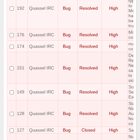
type 
to
192
Quassel IRC
Bug
Resolved
High
Messa
has n
backp
trunk 
Missin
176
Quassel IRC
Bug
Resolved
High
comm
mallo
174
Quassel IRC
Bug
Resolved
High
core e
Delet
Readd
Netwo
151
Quassel IRC
Bug
Resolved
High
same 
to un
side e
Some
149
Quassel IRC
Bug
Resolved
High
Setti
Eat u
State 
NickLi
128
Quassel IRC
Bug
Resolved
High
AutoH
featur
correc
127
Quassel IRC
Bug
Closed
High
Savin
Notic