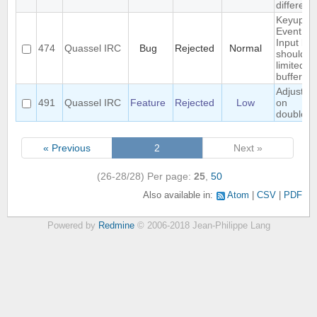
different
Keyup/D
Event in
Input bo
474
Quassel IRC
Bug
Rejected
Normal
should b
limited to
buffer
Adjust wi
491
Quassel IRC
Feature
Rejected
Low
on
doublecli
« Previous
2
Next »
(26-28/28)
Per page:
25
,
50
Also available in:
Atom
CSV
PDF
Powered by
Redmine
© 2006-2018 Jean-Philippe Lang