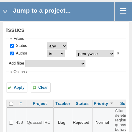
Jump to a project...
Issues
Filters
Status
Author
Add filter
Options
Apply
Clear
#
Project
Tracker
Status
Priority
Subje
After
deleting
registry,
438
Quassel IRC
Bug
Rejected
Normal
quassel
behaves .