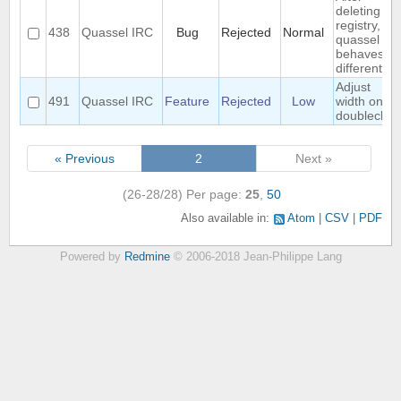
deleting
registry,
438
Quassel IRC
Bug
Rejected
Normal
quassel
behaves ...
different
Adjust
491
Quassel IRC
Feature
Rejected
Low
width on
doubleclick
« Previous
2
Next »
(26-28/28)
Per page:
25
,
50
Also available in:
Atom
CSV
PDF
Powered by
Redmine
© 2006-2018 Jean-Philippe Lang