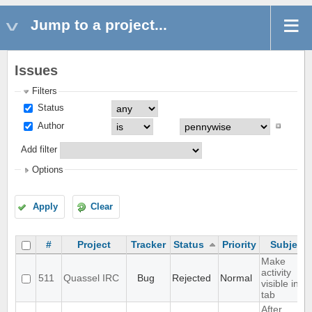
Jump to a project...
Issues
Filters
Status
Author
Add filter
Options
Apply
Clear
#
Project
Tracker
Status
Priority
Subject
Make
activity
511
Quassel IRC
Bug
Rejected
Normal
visible in
tab
After