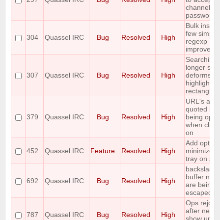
channel
passwords
Bulk insert
few simple
304
Quassel IRC
Bug
Resolved
High
regexp
improveme
Searching 
longer stri
307
Quassel IRC
Bug
Resolved
High
deforms th
highlight
rectangle
URL's are
quoted bef
379
Quassel IRC
Bug
Resolved
High
being ope
when click
on
Add option
452
Quassel IRC
Feature
Resolved
High
minimize t
tray on sta
backslashe
buffer nam
692
Quassel IRC
Bug
Resolved
High
are being
escaped
Ops rejoin
after netspl
787
Quassel IRC
Bug
Resolved
High
show up a