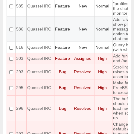
"profiles" t
585
Quassel IRC
Feature
New
Normal
the chat
monitor
Add "alway
show priva
586
Quassel IRC
Feature
New
Normal
messages"
option to t
chat monito
Query bloc
816
Quassel IRC
Feature
New
Normal
(with whitel
Add /unba
303
Quassel IRC
Feature
Assigned
High
and /banlis
Scrolling t
293
Quassel IRC
Bug
Resolved
High
raises an
assertion e
Make fails
295
Quassel IRC
Bug
Resolved
High
FreeBSD 
to execinfo
The buffer
should onl
296
Quassel IRC
Bug
Resolved
High
load new l
when scrol
up
Change th
default /j a
297
Quassel IRC
Bug
Resolved
High
to accept