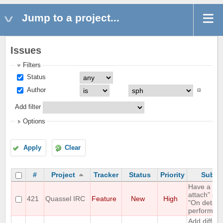
Jump to a project...
Issues
Filters
Status
Author
Add filter
Options
Apply
Clear
#
Project
Tracker
Status
Priority
Subje
Have a "O
attach" an
421
Quassel IRC
Feature
New
High
"On detach
perform lis
Add differe