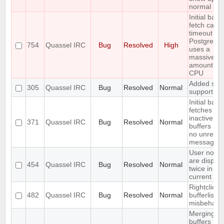
normal use
Initial back
fetch caus
timeout wh
PostgreSQ
754
Quassel IRC
Bug
Resolved
High
uses a
massive
amount of
CPU
Added soc
305
Quassel IRC
Bug
Resolved
Normal
support
Initial back
fetches fr
inactive
371
Quassel IRC
Bug
Resolved
Normal
buffers (wi
no unread
messages)
User notic
are displa
454
Quassel IRC
Bug
Resolved
Normal
twice in th
current buf
Rightclick i
482
Quassel IRC
Bug
Resolved
Normal
bufferlist is
misbehavi
Merging t
buffers