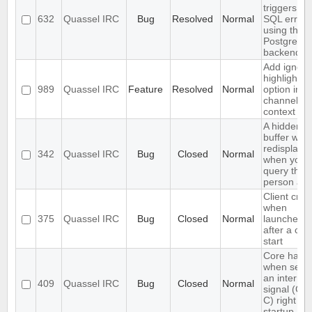
triggers an
632
Quassel IRC
Bug
Resolved
Normal
SQL error
using the
PostgreSQ
backend
Add ignore
highlight
989
Quassel IRC
Feature
Resolved
Normal
option in a
channel's
context m
A hidden q
buffer won'
redisplaye
342
Quassel IRC
Bug
Closed
Normal
when you
query that
person aga
Client cra
when
375
Quassel IRC
Bug
Closed
Normal
launched r
after a cor
start
Core hang
when send
an interrup
409
Quassel IRC
Bug
Closed
Normal
signal (CT
C) right aft
startup