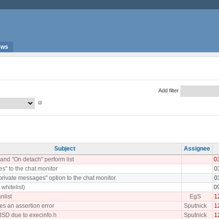
ews
Add filter
Subject
Assignee
and "On detach" perform list
0
les" to the chat monitor
0
rivate messages" option to the chat monitor.
0
whitelist)
0
nlist
EgS
1
ses an assertion error
Sputnick
1
BSD due to execinfo.h
Sputnick
1