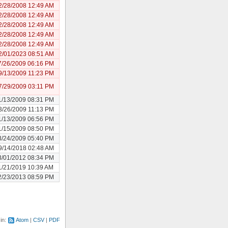
2/28/2008 12:49 AM
2/28/2008 12:49 AM
2/28/2008 12:49 AM
2/28/2008 12:49 AM
2/28/2008 12:49 AM
2/01/2023 08:51 AM
7/26/2009 06:16 PM
9/13/2009 11:23 PM
7/29/2009 03:11 PM
1/13/2009 08:31 PM
3/26/2009 11:13 PM
1/13/2009 06:56 PM
1/15/2009 08:50 PM
3/24/2009 05:40 PM
9/14/2018 02:48 AM
3/01/2012 08:34 PM
1/21/2019 10:39 AM
2/23/2013 08:59 PM
 in:
Atom
CSV
PDF