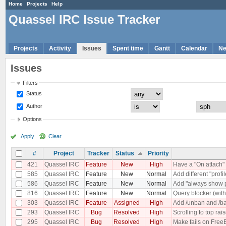
Home
Projects
Help
Quassel IRC Issue Tracker
Projects
Activity
Issues
Spent time
Gantt
Calendar
N
Issues
Filters
Status
Author
Options
Apply
Clear
#
Project
Tracker
Status
Priority
421
Quassel IRC
Feature
New
High
Have a "On attach" 
585
Quassel IRC
Feature
New
Normal
Add different "profi
586
Quassel IRC
Feature
New
Normal
Add "always show p
816
Quassel IRC
Feature
New
Normal
Query blocker (with 
303
Quassel IRC
Feature
Assigned
High
Add /unban and /ba
293
Quassel IRC
Bug
Resolved
High
Scrolling to top rai
295
Quassel IRC
Bug
Resolved
High
Make fails on Free