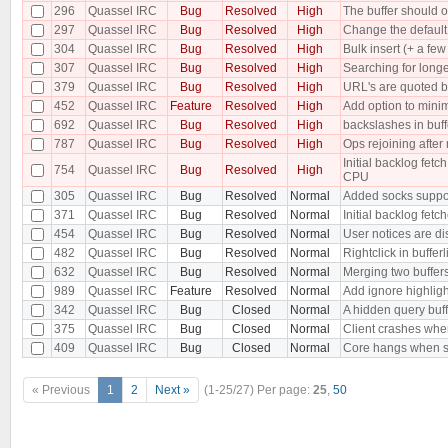
296
Quassel IRC
Bug
Resolved
High
The buffer should o
297
Quassel IRC
Bug
Resolved
High
Change the default 
304
Quassel IRC
Bug
Resolved
High
Bulk insert (+ a f
307
Quassel IRC
Bug
Resolved
High
Searching for longe
379
Quassel IRC
Bug
Resolved
High
URL's are quoted b
452
Quassel IRC
Feature
Resolved
High
Add option to minim
692
Quassel IRC
Bug
Resolved
High
backslashes in buf
787
Quassel IRC
Bug
Resolved
High
Ops rejoining after
Initial backlog fe
754
Quassel IRC
Bug
Resolved
High
CPU
305
Quassel IRC
Bug
Resolved
Normal
Added socks suppo
371
Quassel IRC
Bug
Resolved
Normal
Initial backlog fet
454
Quassel IRC
Bug
Resolved
Normal
User notices are dis
482
Quassel IRC
Bug
Resolved
Normal
Rightclick in buffer
632
Quassel IRC
Bug
Resolved
Normal
Merging two buffer
989
Quassel IRC
Feature
Resolved
Normal
Add ignore highligh
342
Quassel IRC
Bug
Closed
Normal
A hidden query buf
375
Quassel IRC
Bug
Closed
Normal
Client crashes when
409
Quassel IRC
Bug
Closed
Normal
Core hangs when sen
« Previous
1
2
Next »
(1-25/27)
Per page:
25
,
50