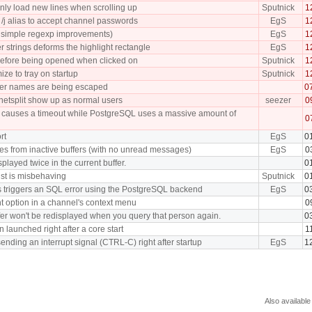
nly load new lines when scrolling up
Sputnick
1
/j alias to accept channel passwords
EgS
1
ew simple regexp improvements)
EgS
1
r strings deforms the highlight rectangle
EgS
1
efore being opened when clicked on
Sputnick
1
ize to tray on startup
Sputnick
1
fer names are being escaped
0
 netsplit show up as normal users
seezer
0
tch causes a timeout while PostgreSQL uses a massive amount of
0
rt
EgS
0
ches from inactive buffers (with no unread messages)
EgS
0
played twice in the current buffer.
0
list is misbehaving
Sputnick
0
s triggers an SQL error using the PostgreSQL backend
EgS
0
t option in a channel's context menu
0
fer won't be redisplayed when you query that person again.
0
 launched right after a core start
1
ding an interrupt signal (CTRL-C) right after startup
EgS
1
Also available