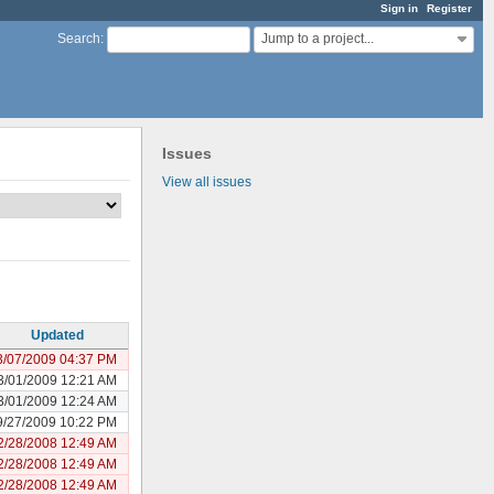
Sign in
Register
Jump to a project...
Search
:
Issues
View all issues
Updated
3/07/2009 04:37 PM
3/01/2009 12:21 AM
3/01/2009 12:24 AM
9/27/2009 10:22 PM
2/28/2008 12:49 AM
2/28/2008 12:49 AM
2/28/2008 12:49 AM