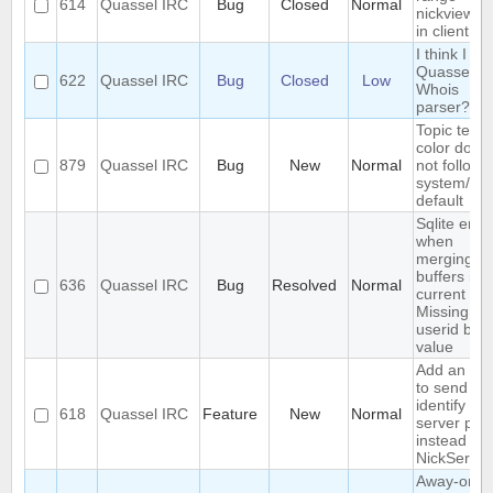
614
Quassel IRC
Bug
Closed
Normal
nickview b
in client
I think I br
Quassel's
622
Quassel IRC
Bug
Closed
Low
Whois
parser?
Topic text
color does
879
Quassel IRC
Bug
New
Normal
not follow
system/th
default
Sqlite error
when
merging
buffers in
636
Quassel IRC
Bug
Resolved
Normal
current cor
Missing
userid bou
value
Add an opt
to send au
identify as
618
Quassel IRC
Feature
New
Normal
server pas
instead of 
NickServ
Away-on-