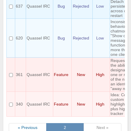
Detach is
637
Quassel IRC
Bug
Rejected
Low
persisted
across cor
restart
Inconsisten
behaviour 
chatmonito
"Show own
620
Quassel IRC
Bug
Rejected
Low
messages"
function wi
more than
one client
Requestin
the ability 
designate
361
Quassel IRC
Feature
New
High
one or mo
of the nicks
an identity
"away nick
Idea: Colo
custom
340
Quassel IRC
Feature
New
High
highlights
plus highli
tracker
« Previous
2
Next »