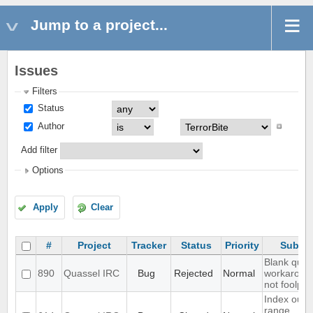
Jump to a project...
Issues
Filters
Status
Author
Add filter
Options
Apply
Clear
#
Project
Tracker
Status
Priority
Subjec
Blank quer
890
Quassel IRC
Bug
Rejected
Normal
workaroun
not foolpro
Index out o
range