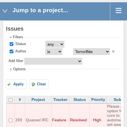
Jump to a project...
Issues
Filters
Status
Author
Add filter
Options
Apply
Clear
#
Project
Tracker
Status
Priority
Subjec
Please all
option for
core to
269
Quassel IRC
Feature
Resolved
High
automatica
set away