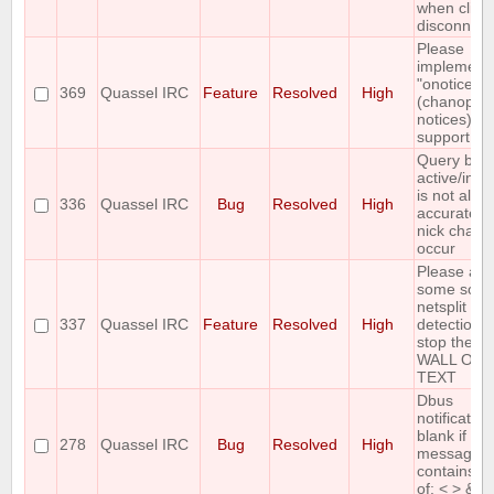
when clien
disconnect
Please
implement
"onotice"
369
Quassel IRC
Feature
Resolved
High
(chanop-on
notices)
support
Query buff
active/inac
is not alwa
336
Quassel IRC
Bug
Resolved
High
accurate af
nick chang
occur
Please ad
some sort 
netsplit
337
Quassel IRC
Feature
Resolved
High
detection t
stop the
WALL OF
TEXT
Dbus
notification
blank if
278
Quassel IRC
Bug
Resolved
High
message
contains a
of: < > &