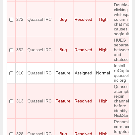
Double-
clicking
whitespace
272
Quassel IRC
Bug
Resolved
High
column 2 o
chat monit
causes
segfault
HUEG
separator
352
Quassel IRC
Bug
Resolved
High
between to
and
chatscene
Install
reCaptcha
910
Quassel IRC
Feature
Assigned
Normal
quassel-
irc.org
Quassel
attempts t
rejoin
313
Quassel IRC
Feature
Resolved
High
channels
before
identifying 
NickServ
Renaming
core accou
forgets sa
328
Quassel IRC
Bug
Resolved
High