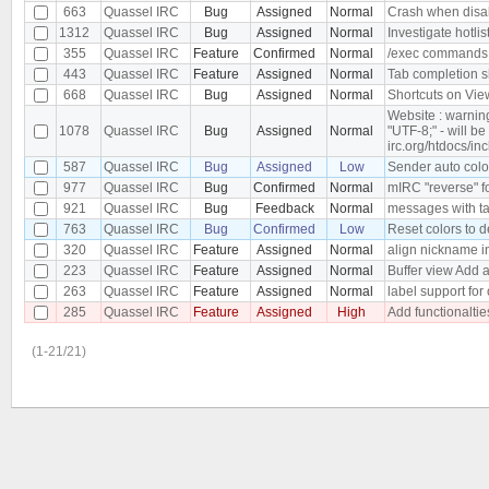
663
Quassel IRC
Bug
Assigned
Normal
Crash when disab
1312
Quassel IRC
Bug
Assigned
Normal
Investigate hotlis
355
Quassel IRC
Feature
Confirmed
Normal
/exec commands
443
Quassel IRC
Feature
Assigned
Normal
Tab completion s
668
Quassel IRC
Bug
Assigned
Normal
Shortcuts on Vie
Website : warnin
1078
Quassel IRC
Bug
Assigned
Normal
"UTF-8;" - will b
irc.org/htdocs/in
587
Quassel IRC
Bug
Assigned
Low
Sender auto color
977
Quassel IRC
Bug
Confirmed
Normal
mIRC "reverse" f
921
Quassel IRC
Bug
Feedback
Normal
messages with tab
763
Quassel IRC
Bug
Confirmed
Low
Reset colors to d
320
Quassel IRC
Feature
Assigned
Normal
align nickname i
223
Quassel IRC
Feature
Assigned
Normal
Buffer view Add a
263
Quassel IRC
Feature
Assigned
Normal
label support for
285
Quassel IRC
Feature
Assigned
High
Add functionaltie
(1-21/21)