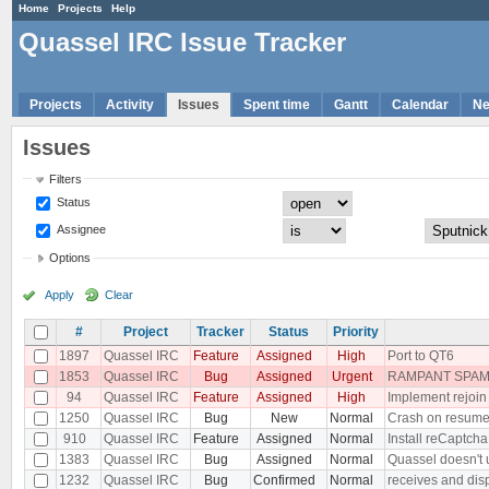
Home
Projects
Help
Quassel IRC Issue Tracker
Projects
Activity
Issues
Spent time
Gantt
Calendar
N
Issues
Filters
Status
Assignee
Options
Apply
Clear
#
Project
Tracker
Status
Priority
1897
Quassel IRC
Feature
Assigned
High
Port to QT6
1853
Quassel IRC
Bug
Assigned
Urgent
RAMPANT SPAM 
94
Quassel IRC
Feature
Assigned
High
Implement rejoin
1250
Quassel IRC
Bug
New
Normal
Crash on resum
910
Quassel IRC
Feature
Assigned
Normal
Install reCaptcha
1383
Quassel IRC
Bug
Assigned
Normal
Quassel doesn't 
1232
Quassel IRC
Bug
Confirmed
Normal
receives and dis