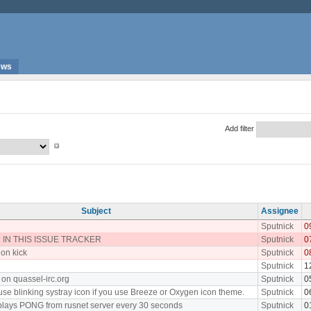
ews
Add filter
Subject
Assignee
Sputnick
0
IN THIS ISSUE TRACKER
Sputnick
0
 on kick
Sputnick
0
e
Sputnick
1
 on quassel-irc.org
Sputnick
0
use blinking systray icon if you use Breeze or Oxygen icon theme.
Sputnick
0
plays PONG from rusnet server every 30 seconds
Sputnick
0