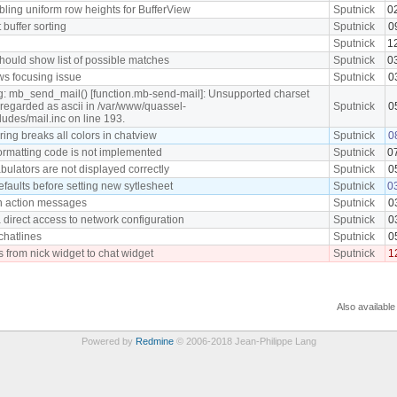
ling uniform row heights for BufferView
Sputnick
0
t buffer sorting
Sputnick
0
Sputnick
1
hould show list of possible matches
Sputnick
0
ws focusing issue
Sputnick
0
g: mb_send_mail() [function.mb-send-mail]: Unsupported charset
e regarded as ascii in /var/www/quassel-
Sputnick
0
cludes/mail.inc on line 193.
ing breaks all colors in chatview
Sputnick
0
ormatting code is not implemented
Sputnick
0
ulators are not displayed correctly
Sputnick
0
efaults before setting new sytlesheet
Sputnick
0
n action messages
Sputnick
0
 direct access to network configuration
Sputnick
0
 chatlines
Sputnick
0
s from nick widget to chat widget
Sputnick
1
Also available
Powered by
Redmine
© 2006-2018 Jean-Philippe Lang