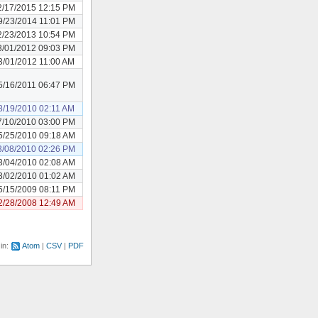
2/17/2015 12:15 PM
9/23/2014 11:01 PM
2/23/2013 10:54 PM
3/01/2012 09:03 PM
3/01/2012 11:00 AM
5/16/2011 06:47 PM
8/19/2010 02:11 AM
7/10/2010 03:00 PM
5/25/2010 09:18 AM
3/08/2010 02:26 PM
3/04/2010 02:08 AM
3/02/2010 01:02 AM
5/15/2009 08:11 PM
2/28/2008 12:49 AM
 in:
Atom
CSV
PDF