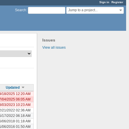
Sign in
Register
Jump to a project...
Search
:
Issues
View all issues
Updated
9/18/2025 12:20 AM
7/04/2025 06:05 AM
8/03/2023 10:23 AM
2/21/2022 02:36 AM
5/17/2022 06:18 AM
6/06/2018 01:18 AM
1/06/2016 01:50 AM