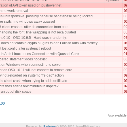
ration of API token used on pushover.net
0
n network removal
0
 unresponsive, possibly because of database being locked
0
fter switching windows away quassel
0
 client crashes after disconnection from core
0
anging the font, line wrapping is not recalculated
0
nt 0.10 - OSX-10.9.5 - Hard crash randomly.
0
does not contain crypto plugins folder. Fails to auth with /setkey
0
t lost config after systemctl reboot
0
 in Arch Linux Loses Connection with Quassel Core
0
pared statement does not exist.
0
 on Windows when connecting to server
0
nt on OSX 10.11 will not connect to remote core
0
 not reloaded on systemd "reload" action
0
c client crash when trying to add certtificate
0
rashes after a few minutes in libpcre2
0
 run out of disk space
0
100
Also available
Powered by
Redmine
© 2006-2018 Jean-Philippe Lang