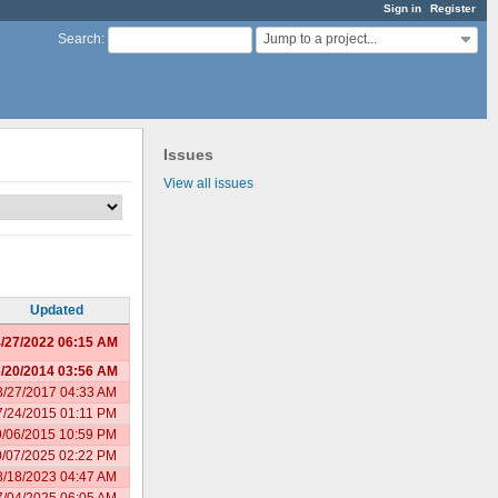
Sign in
Register
Jump to a project...
Search
:
Issues
View all issues
Updated
/27/2022 06:15 AM
/20/2014 03:56 AM
8/27/2017 04:33 AM
7/24/2015 01:11 PM
9/06/2015 10:59 PM
0/07/2025 02:22 PM
8/18/2023 04:47 AM
7/04/2025 06:05 AM