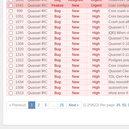
1541
Quassel IRC
Feature
New
Urgent
User configu
999
Quassel IRC
Bug
New
High
Core crash o
1051
Quassel IRC
Bug
New
High
Core becomes
1077
Quassel IRC
Bug
New
High
Crash just a
1108
Quassel IRC
Bug
New
High
Quassel 0.7.3
1285
Quassel IRC
Bug
New
High
[Qt5] When ch
1297
Quassel IRC
Bug
New
High
Quassel Clie
1308
Quassel IRC
Bug
New
High
Quassel 0.10 
1320
Quassel IRC
Bug
New
High
quassel clien
1315
Quassel IRC
Bug
New
High
Quassel 0.11
1322
Quassel IRC
Bug
New
High
Postgres pre
1368
Quassel IRC
Bug
New
High
Core crashes
1381
Quassel IRC
Bug
New
High
Quassel Clie
1397
Quassel IRC
Bug
New
High
SSL Cert+Key
1434
Quassel IRC
Bug
New
High
Mac monolithi
1508
Quassel IRC
Bug
New
High
quasselcore c
1513
Quassel IRC
Bug
New
High
show error if
« Previous
1
2
3
…
25
Next »
(1-25/622)
Per page:
25
,
50
,