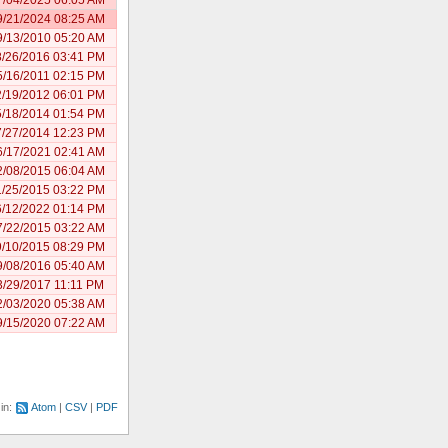
9/21/2024 08:25 AM
9/13/2010 05:20 AM
8/26/2016 03:41 PM
5/16/2011 02:15 PM
2/19/2012 06:01 PM
5/18/2014 01:54 PM
7/27/2014 12:23 PM
6/17/2021 02:41 AM
2/08/2015 06:04 AM
1/25/2015 03:22 PM
6/12/2022 01:14 PM
7/22/2015 03:22 AM
9/10/2015 08:29 PM
9/08/2016 05:40 AM
3/29/2017 11:11 PM
2/03/2020 05:38 AM
9/15/2020 07:22 AM
 in:
Atom
CSV
PDF