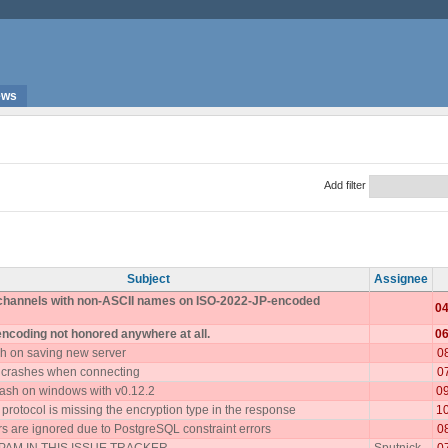
ews
Add filter
Subject
Assignee
 channels with non-ASCII names on ISO-2022-JP-encoded
04
encoding not honored anywhere at all.
06
h on saving new server
0
 crashes when connecting
0
ash on windows with v0.12.2
0
rotocol is missing the encryption type in the response
1
 are ignored due to PostgreSQL constraint errors
0
AM IN THIS ISSUE TRACKER
Sputnick
0