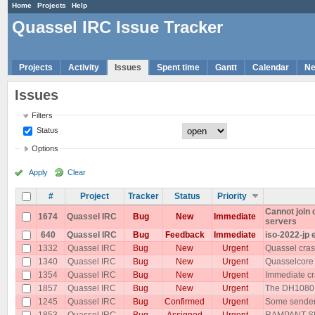
Home
Projects
Help
Quassel IRC Issue Tracker
Projects
Activity
Issues
Spent time
Gantt
Calendar
N
Issues
Filters
Status
Options
Apply
Clear
#
Project
Tracker
Status
Priority
Cannot join
1674
Quassel IRC
Bug
New
Immediate
servers
640
Quassel IRC
Bug
Feedback
Immediate
iso-2022-jp 
1332
Quassel IRC
Bug
New
Urgent
Quassel cras
1340
Quassel IRC
Bug
New
Urgent
Quasselcore
1354
Quassel IRC
Bug
New
Urgent
Immediate cr
1857
Quassel IRC
Bug
New
Urgent
The DH1080 p
1245
Quassel IRC
Bug
Confirmed
Urgent
Some senders
1853
Quassel IRC
Bug
Assigned
Urgent
RAMPANT SP