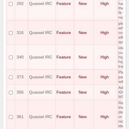
292
Quassel IRC
Feature
New
High
handl
the c
fit wi
nick/
pleas
whitel
316
Quassel IRC
Feature
New
High
contr
allow
query
Idea:
cust
340
Quassel IRC
Feature
New
High
highli
highli
track
Pleas
373
Quassel IRC
Feature
New
High
paste
with 
Add 
356
Quassel IRC
Feature
New
High
IDEN
MSG a
Reque
the ab
desig
361
Quassel IRC
Feature
New
High
or mo
nicks 
identi