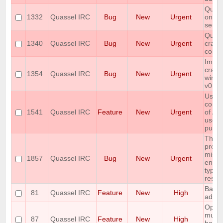
Quass
1332
Quassel IRC
Bug
New
Urgent
on sa
serve
Quass
1340
Quassel IRC
Bug
New
Urgent
crash
conne
Imme
crash
1354
Quassel IRC
Bug
New
Urgent
windo
v0.12
User
confi
1541
Quassel IRC
Feature
New
Urgent
of AP
used 
pusho
The 
protoc
missi
1857
Quassel IRC
Bug
New
Urgent
encry
type i
respo
Backl
81
Quassel IRC
Feature
New
High
admin
Option
multi
87
Quassel IRC
Feature
New
High