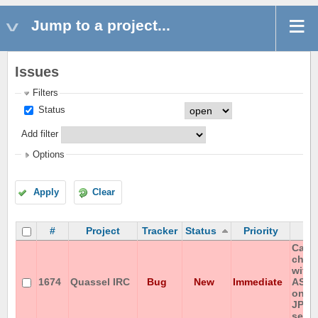
Jump to a project...
Issues
Filters
Status
Add filter
Options
Apply
Clear
#
Project
Tracker
Status
Priority
S
Canno
chan
with 
1674
Quassel IRC
Bug
New
Immediate
ASCI
on IS
JP-e
serve