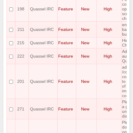
combi
198
Quassel IRC
Feature
New
High
option
scroll
channe
enabl
211
Quassel IRC
Feature
New
High
backl
buffer
Hide 
215
Quassel IRC
Feature
New
High
Chan
Add c
222
Quassel IRC
Feature
New
High
auth f
Quak
add a
/com
comma
201
Quassel IRC
Feature
New
High
to ret
of all
impl
comm
Plea
a gra
271
Quassel IRC
Feature
New
High
unba
dialo
Plea
double
on co