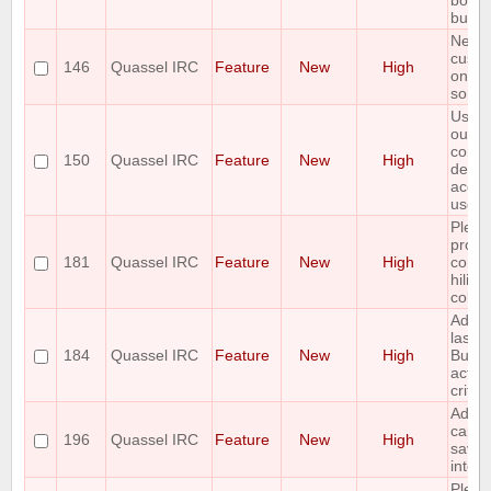
botcha
buffer
Netwo
custo
146
Quassel IRC
Feature
New
High
only 
sorta
Use t
outpu
comm
150
Quassel IRC
Feature
New
High
decid
accou
use o
Pleas
provi
181
Quassel IRC
Feature
New
High
conte
hiligh
colou
Add t
last e
184
Quassel IRC
Feature
New
High
Buffe
activi
criter
Add t
capabi
196
Quassel IRC
Feature
New
High
save 
into a 
Pleas