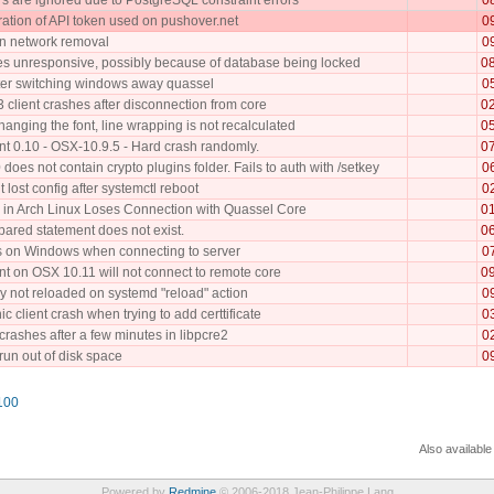
ration of API token used on pushover.net
0
n network removal
0
 unresponsive, possibly because of database being locked
0
fter switching windows away quassel
0
 client crashes after disconnection from core
0
anging the font, line wrapping is not recalculated
0
nt 0.10 - OSX-10.9.5 - Hard crash randomly.
0
does not contain crypto plugins folder. Fails to auth with /setkey
0
t lost config after systemctl reboot
0
 in Arch Linux Loses Connection with Quassel Core
0
pared statement does not exist.
0
 on Windows when connecting to server
0
nt on OSX 10.11 will not connect to remote core
0
 not reloaded on systemd "reload" action
0
c client crash when trying to add certtificate
0
rashes after a few minutes in libpcre2
0
 run out of disk space
0
100
Also available
Powered by
Redmine
© 2006-2018 Jean-Philippe Lang