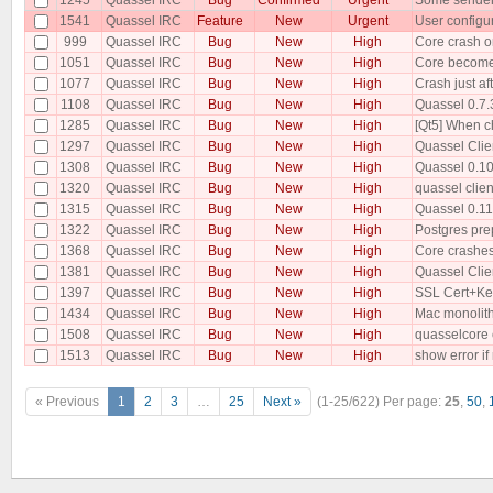
1541
Quassel IRC
Feature
New
Urgent
User configu
999
Quassel IRC
Bug
New
High
Core crash o
1051
Quassel IRC
Bug
New
High
Core becomes
1077
Quassel IRC
Bug
New
High
Crash just a
1108
Quassel IRC
Bug
New
High
Quassel 0.7.3
1285
Quassel IRC
Bug
New
High
[Qt5] When ch
1297
Quassel IRC
Bug
New
High
Quassel Clie
1308
Quassel IRC
Bug
New
High
Quassel 0.10 
1320
Quassel IRC
Bug
New
High
quassel clien
1315
Quassel IRC
Bug
New
High
Quassel 0.11
1322
Quassel IRC
Bug
New
High
Postgres pre
1368
Quassel IRC
Bug
New
High
Core crashes
1381
Quassel IRC
Bug
New
High
Quassel Clie
1397
Quassel IRC
Bug
New
High
SSL Cert+Key
1434
Quassel IRC
Bug
New
High
Mac monolithi
1508
Quassel IRC
Bug
New
High
quasselcore c
1513
Quassel IRC
Bug
New
High
show error if
« Previous
1
2
3
…
25
Next »
(1-25/622)
Per page:
25
,
50
,