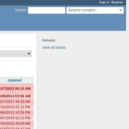
Sign in
Register
Jump to a project...
Search
:
Issues
View all issues
Updated
/27/2022 06:15 AM
/20/2014 03:56 AM
8/27/2017 04:33 AM
7/24/2015 01:11 PM
9/06/2015 10:59 PM
0/07/2025 02:22 PM
7/04/2025 06:05 AM
8/18/2023 04:47 AM