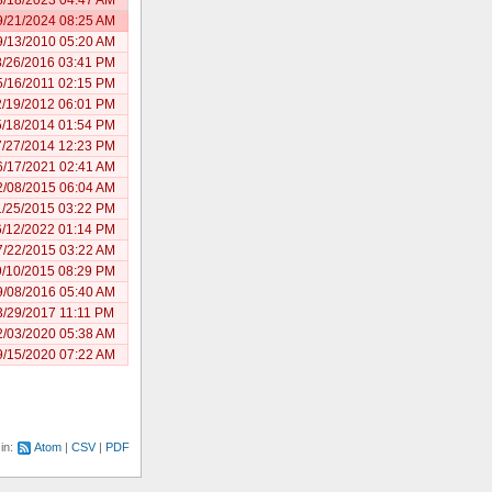
9/21/2024 08:25 AM
9/13/2010 05:20 AM
8/26/2016 03:41 PM
5/16/2011 02:15 PM
2/19/2012 06:01 PM
5/18/2014 01:54 PM
7/27/2014 12:23 PM
6/17/2021 02:41 AM
2/08/2015 06:04 AM
1/25/2015 03:22 PM
6/12/2022 01:14 PM
7/22/2015 03:22 AM
9/10/2015 08:29 PM
9/08/2016 05:40 AM
3/29/2017 11:11 PM
2/03/2020 05:38 AM
9/15/2020 07:22 AM
 in:
Atom
CSV
PDF