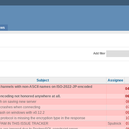
ews
Add filter
Subject
Assignee
 channels with non-ASCII names on ISO-2022-JP-encoded
04
encoding not honored anywhere at all.
06
h on saving new server
0
 crashes when connecting
0
ash on windows with v0.12.2
0
rotocol is missing the encryption type in the response
1
AM IN THIS ISSUE TRACKER
Sputnick
0
 are ignored due to PostgreSQL constraint errors
0