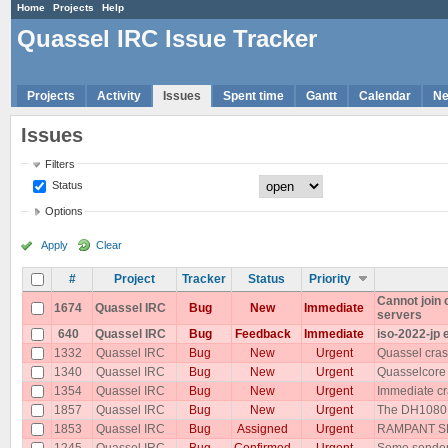
Home
Projects
Help
Quassel IRC Issue Tracker
Projects
Activity
Issues
Spent time
Gantt
Calendar
N
Issues
Filters
Status
Options
Apply
Clear
#
Project
Tracker
Status
Priority
Cannot join
1674
Quassel IRC
Bug
New
Immediate
servers
640
Quassel IRC
Bug
Feedback
Immediate
iso-2022-jp 
1332
Quassel IRC
Bug
New
Urgent
Quassel cras
1340
Quassel IRC
Bug
New
Urgent
Quasselcore
1354
Quassel IRC
Bug
New
Urgent
Immediate cr
1857
Quassel IRC
Bug
New
Urgent
The DH1080 p
1853
Quassel IRC
Bug
Assigned
Urgent
RAMPANT SP
1245
Quassel IRC
Bug
Confirmed
Urgent
Some senders