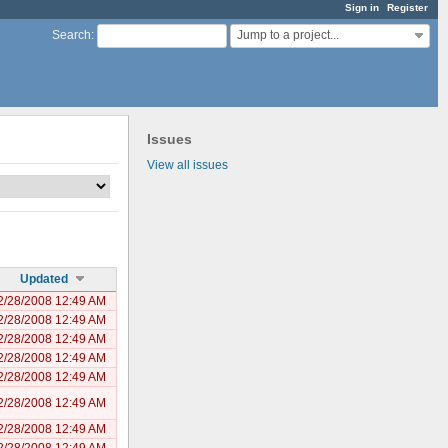
Sign in
Register
Jump to a project...
Search
:
Issues
View all issues
Updated
2/28/2008 12:49 AM
2/28/2008 12:49 AM
2/28/2008 12:49 AM
2/28/2008 12:49 AM
2/28/2008 12:49 AM
2/28/2008 12:49 AM
2/28/2008 12:49 AM
2/28/2008 12:49 AM