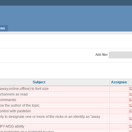
ews
Add filter
Subject
Assignee
away,online,offline) to font size
1
l channels as read
1
r commands
1
ow the author of the topic
1
ntrol with pastebin
1
ity to designate one or more of the nicks in an identity as "away
1
FY-MSG ability
1
m highlights plus highlight tracker
1