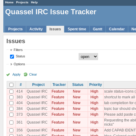
Home
Projects
Help
Quassel IRC Issue Tracker
Projects
Activity
Issues
Spent time
Gantt
Calendar
N
Issues
Filters
Status
Options
Apply
Clear
#
Project
Tracker
Status
Priority
414
Quassel IRC
Feature
New
High
scale status-icons (
383
Quassel IRC
Feature
New
High
shortcut to mark al
404
Quassel IRC
Feature
New
High
tab completion fo
384
Quassel IRC
Feature
New
High
topic bar should sh
373
Quassel IRC
Feature
New
High
Please add paste co
Requesting the abil
361
Quassel IRC
Feature
New
High
nicks"
356
Quassel IRC
Feature
New
High
Add CAPAB IDENTI
340
Quassel IRC
Feature
New
High
Idea: Colored custo