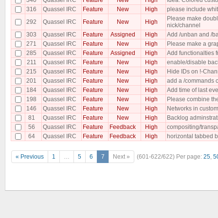
316
Quassel IRC
Feature
New
High
please include whit
Please make double 
292
Quassel IRC
Feature
New
High
nick/channel
303
Quassel IRC
Feature
Assigned
High
Add /unban and /ba
271
Quassel IRC
Feature
New
High
Please make a gra
285
Quassel IRC
Feature
Assigned
High
Add functionalties 
211
Quassel IRC
Feature
New
High
enable/disable back
215
Quassel IRC
Feature
New
High
Hide IDs on !-Chan
201
Quassel IRC
Feature
New
High
add a /commands co
184
Quassel IRC
Feature
New
High
Add time of last eve
198
Quassel IRC
Feature
New
High
Please combine the 2
146
Quassel IRC
Feature
New
High
Networks in custom
81
Quassel IRC
Feature
New
High
Backlog adminstrat
56
Quassel IRC
Feature
Feedback
High
compositing/transp
64
Quassel IRC
Feature
Feedback
High
horizontal tabbed b
« Previous
1
…
5
6
7
Next »
(601-622/622)
Per page:
25
,
5