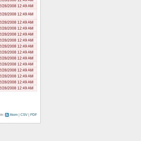
2/28/2008 12:49 AM
2/28/2008 12:49 AM
2/28/2008 12:49 AM
2/28/2008 12:49 AM
2/28/2008 12:49 AM
2/28/2008 12:49 AM
2/28/2008 12:49 AM
2/28/2008 12:49 AM
2/28/2008 12:49 AM
2/28/2008 12:49 AM
2/28/2008 12:49 AM
2/28/2008 12:49 AM
2/28/2008 12:49 AM
2/28/2008 12:49 AM
 in:
Atom
CSV
PDF