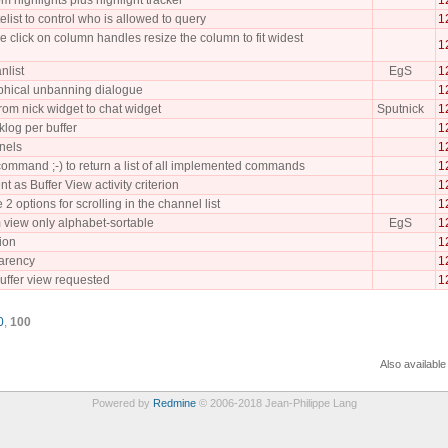
elist to control who is allowed to query
1
click on column handles resize the column to fit widest
1
nlist
EgS
1
phical unbanning dialogue
1
from nick widget to chat widget
Sputnick
1
log per buffer
1
nels
1
mmand ;-) to return a list of all implemented commands
1
nt as Buffer View activity criterion
1
 options for scrolling in the channel list
1
 view only alphabet-sortable
EgS
1
ion
1
arency
1
uffer view requested
1
0
,
100
Also available
Powered by
Redmine
© 2006-2018 Jean-Philippe Lang