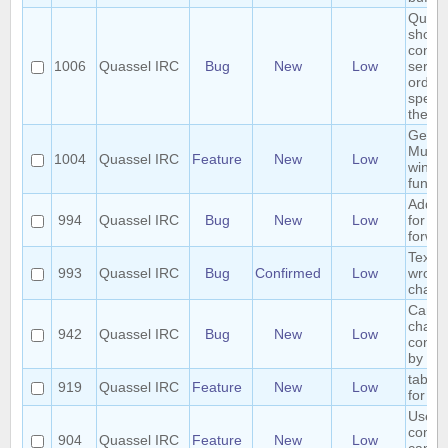
Quass
shoul
connec
1006
Quassel IRC
Bug
New
Low
server
order 
specif
the ser
Gener
Multip
1004
Quassel IRC
Feature
New
Low
windo
functio
Add h
994
Quassel IRC
Bug
New
Low
for ch
forwar
Text 
993
Quassel IRC
Bug
Confirmed
Low
wrong
chatv
Cannot
chann
942
Quassel IRC
Bug
New
Low
contai
by cli
tab co
919
Quassel IRC
Feature
New
Low
for /e
User 
comm
904
Quassel IRC
Feature
New
Low