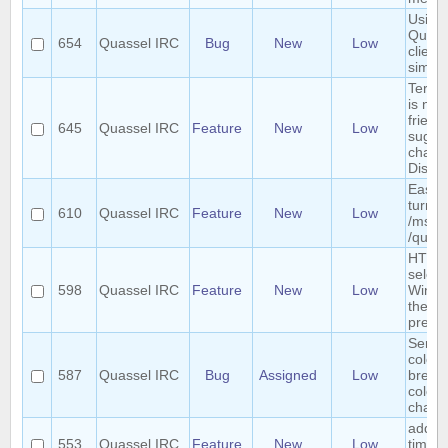
Using 
Quass
654
Quassel IRC
Bug
New
Low
clients
simul
Term "
is not
friendl
645
Quassel IRC
Feature
New
Low
sugges
chang
Discu
Easy 
turn a
610
Quassel IRC
Feature
New
Low
/msg i
/query
HTTP 
select
598
Quassel IRC
Feature
New
Low
Windo
the we
previ
Sende
colori
587
Quassel IRC
Bug
Assigned
Low
breaks
colors
chatv
add r
553
Quassel IRC
Feature
New
Low
timer 