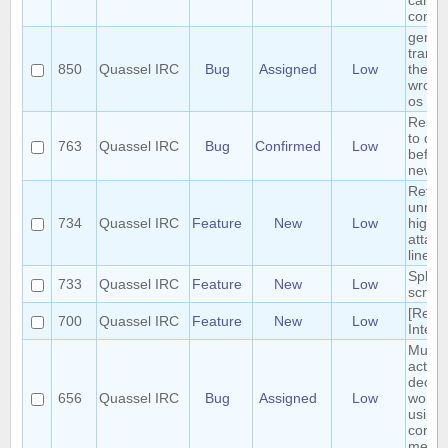
can b
conci
germ
transl
850
Quassel IRC
Bug
Assigned
Low
the m
wrong
os
Reset 
to def
763
Quassel IRC
Bug
Confirmed
Low
before
new s
Retrie
unrea
734
Quassel IRC
Feature
New
Low
highli
attach
linear
Split 
733
Quassel IRC
Feature
New
Low
scroll
[Requ
700
Quassel IRC
Feature
New
Low
Interf
Multip
action
deop, 
656
Quassel IRC
Bug
Assigned
Low
won't 
using 
contex
menue