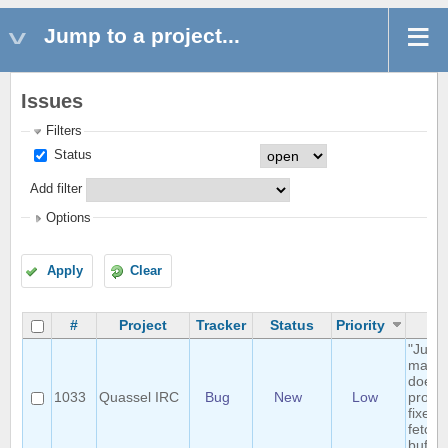
Jump to a project...
Issues
Filters
Status
Add filter
Options
Apply
Clear
#
Project
Tracker
Status
Priority
Su
"Jump
marker
doesn'
1033
Quassel IRC
Bug
New
Low
proper
fixed 
fetche
buffer