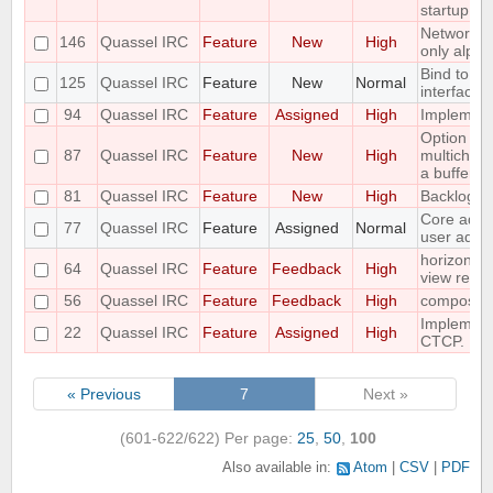
startup
Networks 
146
Quassel IRC
Feature
New
High
only alpha
Bind to a p
125
Quassel IRC
Feature
New
Normal
interface
94
Quassel IRC
Feature
Assigned
High
Implement 
Option to f
87
Quassel IRC
Feature
New
High
multichann
a buffer
81
Quassel IRC
Feature
New
High
Backlog a
Core admin
77
Quassel IRC
Feature
Assigned
Normal
user admi
horizontal
64
Quassel IRC
Feature
Feedback
High
view requ
56
Quassel IRC
Feature
Feedback
High
compositi
Implemen
22
Quassel IRC
Feature
Assigned
High
CTCP.
« Previous
7
Next »
(601-622/622)
Per page:
25
,
50
,
100
Also available in:
Atom
CSV
PDF