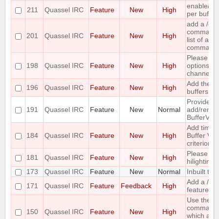
enable/dis
211
Quassel IRC
Feature
New
High
per buffer
add a /c
command ;-
201
Quassel IRC
Feature
New
High
list of all
command
Please co
198
Quassel IRC
Feature
New
High
options for
channel lis
Add the ca
196
Quassel IRC
Feature
New
High
buffers into
Provide me
191
Quassel IRC
Feature
New
Normal
add/remove
BufferVie
Add time o
184
Quassel IRC
Feature
New
High
Buffer View
criterion
Please pr
181
Quassel IRC
Feature
New
High
hilighting 
173
Quassel IRC
Feature
New
Normal
Inbuilt tra
Add a /last
171
Quassel IRC
Feature
Feedback
High
feature
Use the ou
command 
150
Quassel IRC
Feature
New
High
which acc