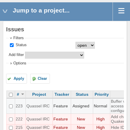
Jump to a project...
Issues
Filters
Status
Add filter
Options
Apply
Clear
#
Project
Tracker
Status
Priority
Buffer vie
223
Quassel IRC
Feature
Assigned
Normal
access to
configurat
Add challe
222
Quassel IRC
Feature
New
High
Quakenet
215
Quassel IRC
Feature
New
High
Hide IDs 