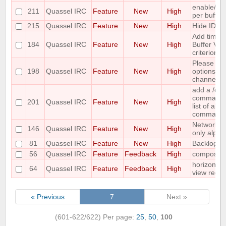
enable/dis
211
Quassel IRC
Feature
New
High
per buffer
215
Quassel IRC
Feature
New
High
Hide IDs o
Add time o
184
Quassel IRC
Feature
New
High
Buffer View
criterion
Please co
198
Quassel IRC
Feature
New
High
options for
channel lis
add a /c
command ;-
201
Quassel IRC
Feature
New
High
list of all
command
Networks 
146
Quassel IRC
Feature
New
High
only alpha
81
Quassel IRC
Feature
New
High
Backlog ad
56
Quassel IRC
Feature
Feedback
High
compositi
horizontal
64
Quassel IRC
Feature
Feedback
High
view requ
« Previous
7
Next »
(601-622/622)
Per page:
25
,
50
,
100