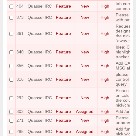
tab comple
404
Quassel IRC
Feature
New
High
command
Please add
373
Quassel IRC
Feature
New
High
with paste
Requesting 
designate 
361
Quassel IRC
Feature
New
High
the nicks i
"away nick
Idea: Col
340
Quassel IRC
Feature
New
High
highlights 
tracker
Add CAPA
356
Quassel IRC
Feature
New
High
MSG abilit
please incl
316
Quassel IRC
Feature
New
High
control wh
query
Please mak
on column
292
Quassel IRC
Feature
New
High
the column 
nick/chann
303
Quassel IRC
Feature
Assigned
High
Add /unban
Please ma
271
Quassel IRC
Feature
New
High
unbanning
Add functi
285
Quassel IRC
Feature
Assigned
High
nick widge