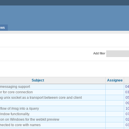
ews
Add filter
Subject
Assignee
t messaging support
04
r for core connection
03
g unix socket as a transport between core and client
0
09
flow of /msg into a /query
10
indow functionality.
07
ion on Windows for the webkit preview
02
onnected to core with names
03