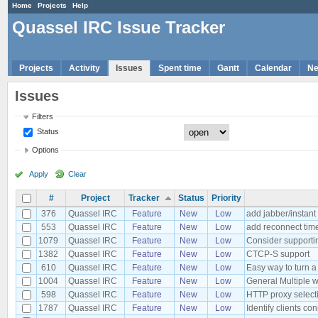
Home
Projects
Help
Quassel IRC Issue Tracker
Projects
Activity
Issues
Spent time
Gantt
Calendar
N
Issues
Filters
Status
Options
Apply
Clear
#
Project
Tracker
Status
Priority
376
Quassel IRC
Feature
New
Low
add jabber/instan
553
Quassel IRC
Feature
New
Low
add reconnect time
1079
Quassel IRC
Feature
New
Low
Consider supportin
1382
Quassel IRC
Feature
New
Low
CTCP-S support
610
Quassel IRC
Feature
New
Low
Easy way to turn a 
1004
Quassel IRC
Feature
New
Low
General Multiple w
598
Quassel IRC
Feature
New
Low
HTTP proxy select
1787
Quassel IRC
Feature
New
Low
Identify clients c