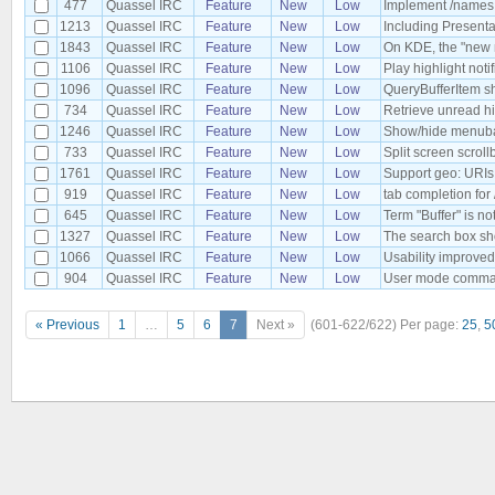
477
Quassel IRC
Feature
New
Low
Implement /names t
1213
Quassel IRC
Feature
New
Low
Including Present
1843
Quassel IRC
Feature
New
Low
On KDE, the "new 
1106
Quassel IRC
Feature
New
Low
Play highlight noti
1096
Quassel IRC
Feature
New
Low
QueryBufferItem sh
734
Quassel IRC
Feature
New
Low
Retrieve unread hi
1246
Quassel IRC
Feature
New
Low
Show/hide menuba
733
Quassel IRC
Feature
New
Low
Split screen scroll
1761
Quassel IRC
Feature
New
Low
Support geo: URIs
919
Quassel IRC
Feature
New
Low
tab completion for
645
Quassel IRC
Feature
New
Low
Term "Buffer" is no
1327
Quassel IRC
Feature
New
Low
The search box sh
1066
Quassel IRC
Feature
New
Low
Usability improved
904
Quassel IRC
Feature
New
Low
User mode comman
« Previous
1
…
5
6
7
Next »
(601-622/622)
Per page:
25
,
5