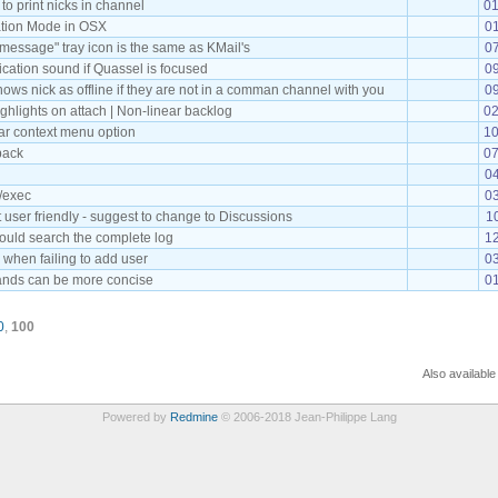
o print nicks in channel
01
ation Mode in OSX
01
message" tray icon is the same as KMail's
07
fication sound if Quassel is focused
09
ows nick as offline if they are not in a comman channel with you
0
ghlights on attach | Non-linear backlog
02
r context menu option
10
back
07
04
 /exec
03
t user friendly - suggest to change to Discussions
1
ould search the complete log
1
 when failing to add user
03
ds can be more concise
01
0
,
100
Also available
Powered by
Redmine
© 2006-2018 Jean-Philippe Lang