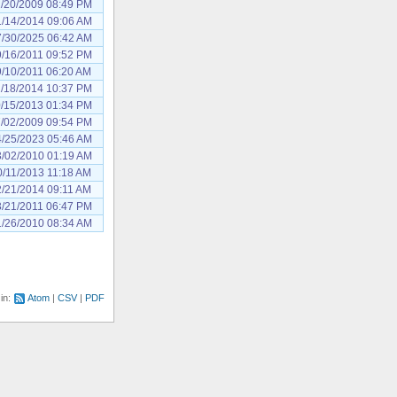
/20/2009 08:49 PM
/14/2014 09:06 AM
/30/2025 06:42 AM
/16/2011 09:52 PM
9/10/2011 06:20 AM
/18/2014 10:37 PM
/15/2013 01:34 PM
/02/2009 09:54 PM
/25/2023 05:46 AM
/02/2010 01:19 AM
0/11/2013 11:18 AM
2/21/2014 09:11 AM
/21/2011 06:47 PM
/26/2010 08:34 AM
 in:
Atom
CSV
PDF