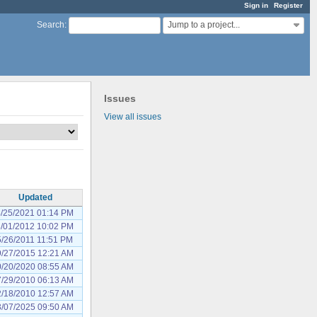
Sign in
Register
Jump to a project...
Search
:
Issues
View all issues
Updated
/25/2021 01:14 PM
/01/2012 10:02 PM
5/26/2011 11:51 PM
/27/2015 12:21 AM
/20/2020 08:55 AM
/29/2010 06:13 AM
/18/2010 12:57 AM
/07/2025 09:50 AM