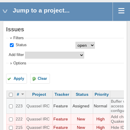
Jump to a project...
Issues
Filters
Status
Add filter
Options
Apply
Clear
#
Project
Tracker
Status
Priority
Buffer vie
223
Quassel IRC
Feature
Assigned
Normal
access to
configurat
Add challe
222
Quassel IRC
Feature
New
High
Quakenet
215
Quassel IRC
Feature
New
High
Hide IDs 