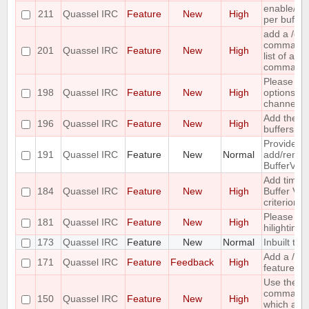
enable/dis
211
Quassel IRC
Feature
New
High
per buffer
add a /c
command ;-
201
Quassel IRC
Feature
New
High
list of all
command
Please co
198
Quassel IRC
Feature
New
High
options for
channel lis
Add the ca
196
Quassel IRC
Feature
New
High
buffers into
Provide me
191
Quassel IRC
Feature
New
Normal
add/remove
BufferVie
Add time o
184
Quassel IRC
Feature
New
High
Buffer View
criterion
Please pr
181
Quassel IRC
Feature
New
High
hilighting 
173
Quassel IRC
Feature
New
Normal
Inbuilt tra
Add a /last
171
Quassel IRC
Feature
Feedback
High
feature
Use the ou
command 
150
Quassel IRC
Feature
New
High
which acc