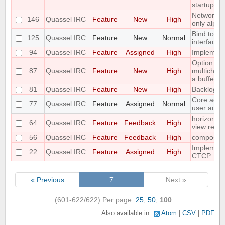
startup
Networks 
146
Quassel IRC
Feature
New
High
only alpha
Bind to a p
125
Quassel IRC
Feature
New
Normal
interface
94
Quassel IRC
Feature
Assigned
High
Implement 
Option to f
87
Quassel IRC
Feature
New
High
multichann
a buffer
81
Quassel IRC
Feature
New
High
Backlog a
Core admin
77
Quassel IRC
Feature
Assigned
Normal
user admi
horizontal
64
Quassel IRC
Feature
Feedback
High
view requ
56
Quassel IRC
Feature
Feedback
High
compositi
Implemen
22
Quassel IRC
Feature
Assigned
High
CTCP.
« Previous
7
Next »
(601-622/622)
Per page:
25
,
50
,
100
Also available in:
Atom
CSV
PDF