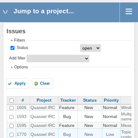
Jump to a project...
Issues
Filters
Status
Add filter
Options
Apply
Clear
#
Project
Tracker
Status
Priority
1605
Quassel IRC
Feature
New
Normal
Windowe
Multiple
1593
Quassel IRC
Bug
New
Normal
same ti
1595
Quassel IRC
Feature
New
Normal
Messages
Topic lin
1770
Quassel IRC
Bug
New
Low
custom s