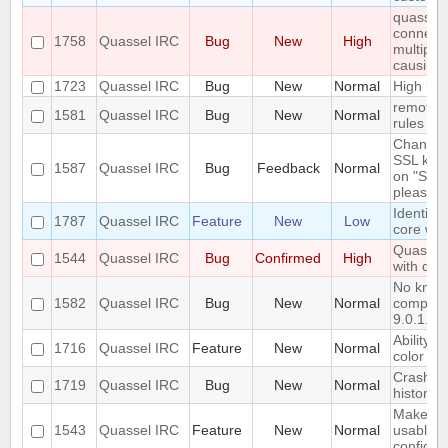
quasselc
connect t
1758
Quassel IRC
Bug
New
High
multiple
causing
1723
Quassel IRC
Bug
New
Normal
High id
remote h
1581
Quassel IRC
Bug
New
Normal
rules sha
Changing
SSL key 
1587
Quassel IRC
Bug
Feedback
Normal
on "Sync
please wa
Identify 
1787
Quassel IRC
Feature
New
Low
core wi
Quassel 
1544
Quassel IRC
Bug
Confirmed
High
with qt 5
No know
1582
Quassel IRC
Bug
New
Normal
compiler
9.0.1.
Ability t
1716
Quassel IRC
Feature
New
Normal
color fo
Crash wi
1719
Quassel IRC
Bug
New
Normal
history 
Make qu
1543
Quassel IRC
Feature
New
Normal
usable 
configu