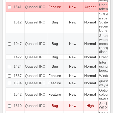
User con
1541
Quassel IRC
Feature
New
Urgent
token us
SQLite j
issues:
1512
Quassel IRC
Bug
New
Normal
SqliteSto
received
Buffer!
Strange/
when sen
1047
Quassel IRC
Bug
New
Normal
message
(postgre
disconn
1422
Quassel IRC
Bug
New
Normal
Crash wh
Internal
1424
Quassel IRC
Bug
New
Normal
using At
bugs.qua
1567
Quassel IRC
Feature
New
Normal
Windows 
quassel-
1534
Quassel IRC
Feature
New
Normal
wayland
Option t
1542
Quassel IRC
Feature
New
Normal
colour i
user dep
Spell ch
1610
Quassel IRC
Bug
New
High
OS X Cli