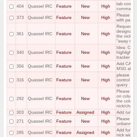
tab comple
404
Quassel IRC
Feature
New
High
command
Please add
373
Quassel IRC
Feature
New
High
with paste
Requesting 
designate 
361
Quassel IRC
Feature
New
High
the nicks i
"away nick
Idea: Col
340
Quassel IRC
Feature
New
High
highlights 
tracker
Add CAPA
356
Quassel IRC
Feature
New
High
MSG abilit
please incl
316
Quassel IRC
Feature
New
High
control wh
query
Please mak
on column
292
Quassel IRC
Feature
New
High
the column 
nick/chann
303
Quassel IRC
Feature
Assigned
High
Add /unban
Please ma
271
Quassel IRC
Feature
New
High
unbanning
Add functi
285
Quassel IRC
Feature
Assigned
High
nick widge