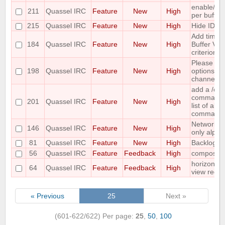
enable/dis
211
Quassel IRC
Feature
New
High
per buffer
215
Quassel IRC
Feature
New
High
Hide IDs o
Add time o
184
Quassel IRC
Feature
New
High
Buffer View
criterion
Please co
198
Quassel IRC
Feature
New
High
options for
channel lis
add a /c
command ;-
201
Quassel IRC
Feature
New
High
list of all
command
Networks 
146
Quassel IRC
Feature
New
High
only alpha
81
Quassel IRC
Feature
New
High
Backlog ad
56
Quassel IRC
Feature
Feedback
High
compositi
horizontal
64
Quassel IRC
Feature
Feedback
High
view requ
« Previous
25
Next »
(601-622/622)
Per page:
25
,
50
,
100