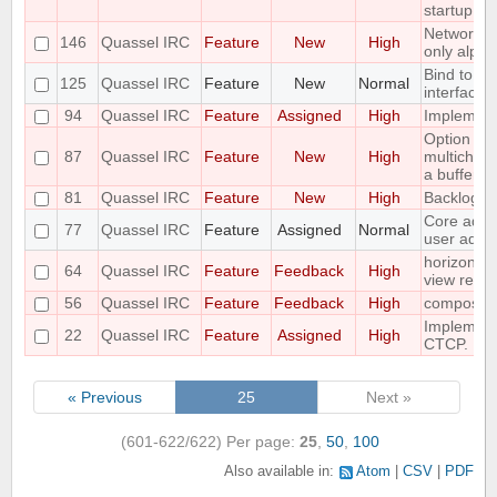
startup
Networks 
146
Quassel IRC
Feature
New
High
only alpha
Bind to a p
125
Quassel IRC
Feature
New
Normal
interface
94
Quassel IRC
Feature
Assigned
High
Implement 
Option to f
87
Quassel IRC
Feature
New
High
multichann
a buffer
81
Quassel IRC
Feature
New
High
Backlog a
Core admin
77
Quassel IRC
Feature
Assigned
Normal
user admi
horizontal
64
Quassel IRC
Feature
Feedback
High
view requ
56
Quassel IRC
Feature
Feedback
High
compositi
Implemen
22
Quassel IRC
Feature
Assigned
High
CTCP.
« Previous
25
Next »
(601-622/622)
Per page:
25
,
50
,
100
Also available in:
Atom
CSV
PDF