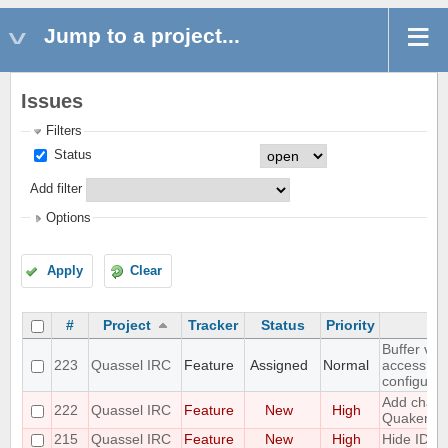
Jump to a project...
Issues
Filters
Status
Add filter
Options
Apply
Clear
#
Project
Tracker
Status
Priority
Buffer vie
223
Quassel IRC
Feature
Assigned
Normal
access to
configurat
Add challe
222
Quassel IRC
Feature
New
High
Quakenet
215
Quassel IRC
Feature
New
High
Hide IDs 