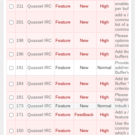
enable/dis
211
Quassel IRC
Feature
New
High
per buffer
add a /c
command ;-
201
Quassel IRC
Feature
New
High
list of all
command
Please co
198
Quassel IRC
Feature
New
High
options for
channel lis
Add the ca
196
Quassel IRC
Feature
New
High
buffers into
Provide me
191
Quassel IRC
Feature
New
Normal
add/remove
BufferVie
Add time o
184
Quassel IRC
Feature
New
High
Buffer View
criterion
Please pr
181
Quassel IRC
Feature
New
High
hilighting 
173
Quassel IRC
Feature
New
Normal
Inbuilt tra
Add a /last
171
Quassel IRC
Feature
Feedback
High
feature
Use the ou
command 
150
Quassel IRC
Feature
New
High
which acc