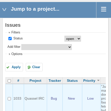
Jump to a project...
Issues
Filters
Status
Add filter
Options
Apply
Clear
#
Project
Tracker
Status
Priority
Su
"Jump
marker
doesn'
1033
Quassel IRC
Bug
New
Low
proper
fixed 
fetche
buffer