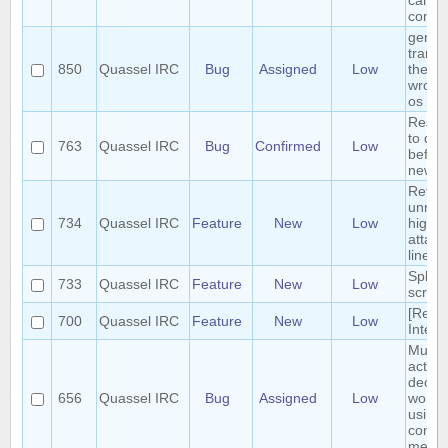
can b
conci
germ
transl
850
Quassel IRC
Bug
Assigned
Low
the m
wrong
os
Reset 
to def
763
Quassel IRC
Bug
Confirmed
Low
before
new s
Retrie
unrea
734
Quassel IRC
Feature
New
Low
highli
attach
linear
Split 
733
Quassel IRC
Feature
New
Low
scroll
[Requ
700
Quassel IRC
Feature
New
Low
Interf
Multip
action
deop, 
656
Quassel IRC
Bug
Assigned
Low
won't 
using 
contex
menue