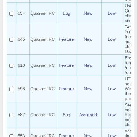
Using 
Quass
654
Quassel IRC
Bug
New
Low
clients
simul
Term "
is not
friendl
645
Quassel IRC
Feature
New
Low
sugges
chang
Discu
Easy 
turn a
610
Quassel IRC
Feature
New
Low
/msg i
/query
HTTP 
select
598
Quassel IRC
Feature
New
Low
Windo
the we
previ
Sende
colori
587
Quassel IRC
Bug
Assigned
Low
breaks
colors
chatv
add r
553
Quassel IRC
Feature
New
Low
timer 