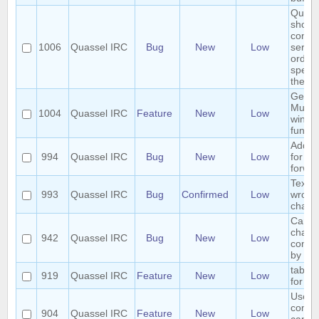
Quass
shoul
connec
1006
Quassel IRC
Bug
New
Low
server
order 
specif
the ser
Gener
Multip
1004
Quassel IRC
Feature
New
Low
windo
functio
Add h
994
Quassel IRC
Bug
New
Low
for ch
forwar
Text 
993
Quassel IRC
Bug
Confirmed
Low
wrong
chatv
Cannot
chann
942
Quassel IRC
Bug
New
Low
contai
by cli
tab co
919
Quassel IRC
Feature
New
Low
for /e
User 
comm
904
Quassel IRC
Feature
New
Low