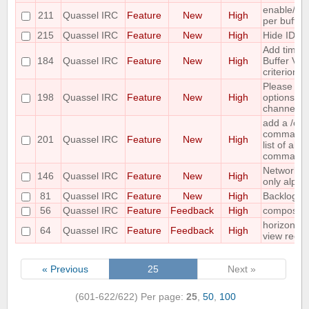
enable/dis
211
Quassel IRC
Feature
New
High
per buffer
215
Quassel IRC
Feature
New
High
Hide IDs o
Add time o
184
Quassel IRC
Feature
New
High
Buffer View
criterion
Please co
198
Quassel IRC
Feature
New
High
options for
channel lis
add a /c
command ;-
201
Quassel IRC
Feature
New
High
list of all
command
Networks 
146
Quassel IRC
Feature
New
High
only alpha
81
Quassel IRC
Feature
New
High
Backlog ad
56
Quassel IRC
Feature
Feedback
High
compositi
horizontal
64
Quassel IRC
Feature
Feedback
High
view requ
« Previous
25
Next »
(601-622/622)
Per page:
25
,
50
,
100