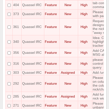
tab comple
404
Quassel IRC
Feature
New
High
command
Please add
373
Quassel IRC
Feature
New
High
with paste
Requesting 
designate 
361
Quassel IRC
Feature
New
High
the nicks i
"away nick
Idea: Col
340
Quassel IRC
Feature
New
High
highlights 
tracker
Add CAPA
356
Quassel IRC
Feature
New
High
MSG abilit
please incl
316
Quassel IRC
Feature
New
High
control wh
query
303
Quassel IRC
Feature
Assigned
High
Add /unban
Please mak
on column
292
Quassel IRC
Feature
New
High
the column 
nick/chann
Add functi
285
Quassel IRC
Feature
Assigned
High
nick widge
Please ma
271
Quassel IRC
Feature
New
High
unbanning