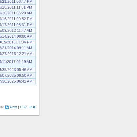
3/21/2011 06:47 PM
5/26/2011 11:51 PM
9/10/2011 06:20 AM
9/16/2011 09:52 PM
9/17/2011 08:31 PM
5/03/2012 11:47 AM
1/14/2014 09:06 AM
0/15/2013 01:34 PM
2/21/2014 09:11 AM
9/27/2015 12:21 AM
9/11/2017 01:19 AM
4/25/2023 05:46 AM
3/07/2025 09:50 AM
7/30/2025 06:42 AM
 in:
Atom
CSV
PDF