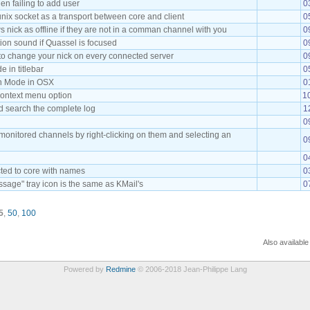
en failing to add user
0
nix socket as a transport between core and client
0
 nick as offline if they are not in a comman channel with you
0
ation sound if Quassel is focused
0
, to change your nick on every connected server
0
 in titlebar
0
on Mode in OSX
0
ontext menu option
1
d search the complete log
1
0
 monitored channels by right-clicking on them and selecting an
0
0
cted to core with names
0
age" tray icon is the same as KMail's
0
5
,
50
,
100
Also available
Powered by
Redmine
© 2006-2018 Jean-Philippe Lang