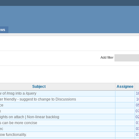
ews
Add filter
Subject
Assignee
w of /msg into a /query
1
ser friendly - suggest to change to Discussions
1
ce
0
k
0
ights on attach | Non-linear backlog
0
 can be more concise
0
ec
0
w functionality.
0