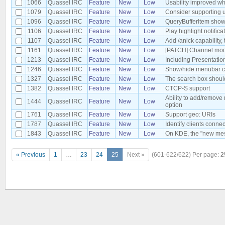
1066
Quassel IRC
Feature
New
Low
Usability improved wh
1079
Quassel IRC
Feature
New
Low
Consider supporting u
1096
Quassel IRC
Feature
New
Low
QueryBufferItem shows
1106
Quassel IRC
Feature
New
Low
Play highlight notific
1107
Quassel IRC
Feature
New
Low
Add /anick capability
1161
Quassel IRC
Feature
New
Low
[PATCH] Channel mode
1213
Quassel IRC
Feature
New
Low
Including Presentati
1246
Quassel IRC
Feature
New
Low
Show/hide menubar c
1327
Quassel IRC
Feature
New
Low
The search box shoul
1382
Quassel IRC
Feature
New
Low
CTCP-S support
Ability to add/remove
1444
Quassel IRC
Feature
New
Low
option
1761
Quassel IRC
Feature
New
Low
Support geo: URIs
1787
Quassel IRC
Feature
New
Low
Identify clients conne
1843
Quassel IRC
Feature
New
Low
On KDE, the "new mess
« Previous
1
…
23
24
25
Next »
(601-622/622)
Per page:
2