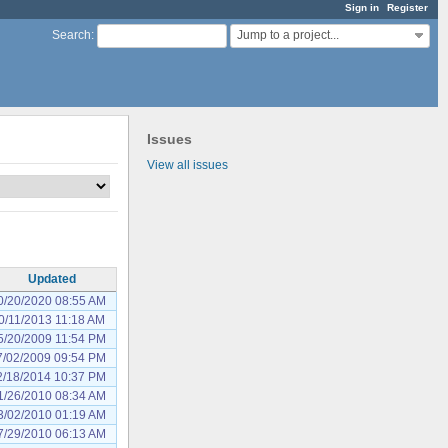
Sign in
Register
Jump to a project...
Search
:
Issues
View all issues
Updated
0/20/2020 08:55 AM
0/11/2013 11:18 AM
5/20/2009 11:54 PM
7/02/2009 09:54 PM
2/18/2014 10:37 PM
1/26/2010 08:34 AM
3/02/2010 01:19 AM
7/29/2010 06:13 AM