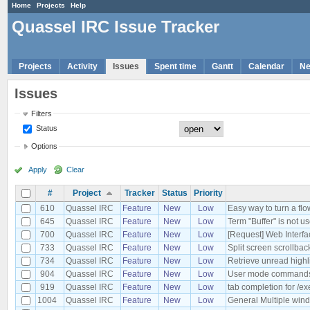
Home
Projects
Help
Quassel IRC Issue Tracker
Projects
Activity
Issues
Spent time
Gantt
Calendar
N
Issues
Filters
Status
Options
Apply
Clear
#
Project
Tracker
Status
Priority
610
Quassel IRC
Feature
New
Low
Easy way to turn a flo
645
Quassel IRC
Feature
New
Low
Term "Buffer" is not u
700
Quassel IRC
Feature
New
Low
[Request] Web Interfa
733
Quassel IRC
Feature
New
Low
Split screen scrollbac
734
Quassel IRC
Feature
New
Low
Retrieve unread highl
904
Quassel IRC
Feature
New
Low
User mode commands
919
Quassel IRC
Feature
New
Low
tab completion for /ex
1004
Quassel IRC
Feature
New
Low
General Multiple windo