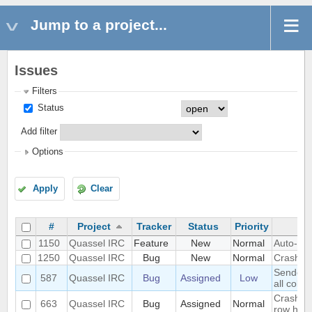
Jump to a project...
Issues
Filters
Status
Add filter
Options
Apply
Clear
#
Project
Tracker
Status
Priority
1150
Quassel IRC
Feature
New
Normal
Auto-gen
1250
Quassel IRC
Bug
New
Normal
Crash o
Sender a
587
Quassel IRC
Bug
Assigned
Low
all color
Crash wh
663
Quassel IRC
Bug
Assigned
Normal
row heig