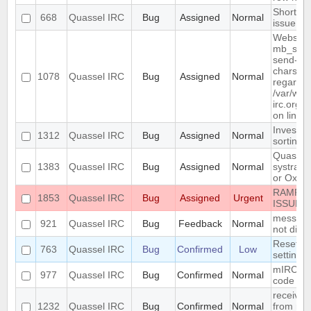
Shortcut
668
Quassel IRC
Bug
Assigned
Normal
issue
Website 
mb_send_
send-mai
charset "
1078
Quassel IRC
Bug
Assigned
Normal
regarded
/var/www
irc.org/h
on line 
Investiga
1312
Quassel IRC
Bug
Assigned
Normal
sorting
Quassel 
1383
Quassel IRC
Bug
Assigned
Normal
systray 
or Oxyge
RAMPAN
1853
Quassel IRC
Bug
Assigned
Urgent
ISSUE 
messages
921
Quassel IRC
Bug
Feedback
Normal
not disp
Reset co
763
Quassel IRC
Bug
Confirmed
Low
setting 
mIRC "re
977
Quassel IRC
Bug
Confirmed
Normal
code is 
receive
1232
Quassel IRC
Bug
Confirmed
Normal
from rus