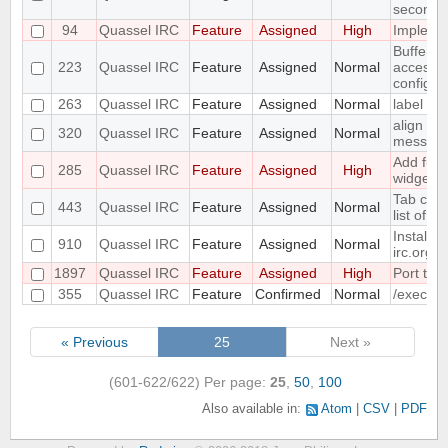
seconds
94
Quassel IRC
Feature
Assigned
High
Implemen
Buffer v
223
Quassel IRC
Feature
Assigned
Normal
access t
configur
263
Quassel IRC
Feature
Assigned
Normal
label sup
align ni
320
Quassel IRC
Feature
Assigned
Normal
messag
Add func
285
Quassel IRC
Feature
Assigned
High
widget t
Tab com
443
Quassel IRC
Feature
Assigned
Normal
list of 
Install 
910
Quassel IRC
Feature
Assigned
Normal
irc.org
1897
Quassel IRC
Feature
Assigned
High
Port to 
355
Quassel IRC
Feature
Confirmed
Normal
/exec c
« Previous
25
Next »
(601-622/622)
Per page:
25
,
50
,
100
Also available in:
Atom
CSV
PDF