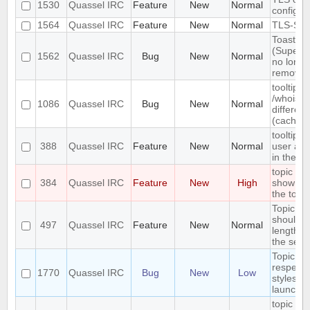
1530
Quassel IRC
Feature
New
Normal
configur
1564
Quassel IRC
Feature
New
Normal
TLS-SRP
Toasty
(Superto
1562
Quassel IRC
Bug
New
Normal
no longe
remove 
tooltip a
/whois 
1086
Quassel IRC
Bug
New
Normal
differen
(caching
tooltip w
388
Quassel IRC
Feature
New
Normal
user and
in the c
topic ba
384
Quassel IRC
Feature
New
High
show the
the topic
Topic c
should fai
497
Quassel IRC
Feature
New
Normal
length is
the serv
Topic lin
respect
1770
Quassel IRC
Bug
New
Low
styleshe
launch
topic ref