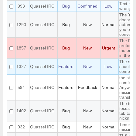
Text ren
993
Quassel IRC
Bug
Confirmed
Low
wrong in
The 'nick 
doesn't 
1290
Quassel IRC
Bug
New
Normal
automati
you open
conversa
The DH
protocol
1857
Quassel IRC
Bug
New
Urgent
the encr
in the r
The sea
1327
Quassel IRC
Feature
New
Low
should s
complete
the stri
comforta
594
Quassel IRC
Feature
Feedback
Normal
Anywhere
missing 
translati
The text 
focus wh
1402
Quassel IRC
Bug
New
Normal
tab to c
nicknam
Timesta
932
Quassel IRC
Bug
New
Normal
missing
TLS ciph