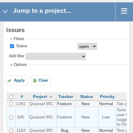
Jump to a project...
Issues
Filters
Status
Add filter
Options
Apply
Clear
#
Project
Tracker
Status
Priority
Su
1391
Quassel IRC
Feature
New
Normal
Tab-deli
Term "Buf
user frie
645
Quassel IRC
Feature
New
Low
suggest
to Discu
1183
Quassel IRC
Bug
New
Normal
Text glit