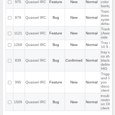
975
Quassel IRC
Feature
New
Normal
color but
backgro
Topic tex
does not
879
Quassel IRC
Bug
New
Normal
system/
default
Track hi
1121
Quassel IRC
Feature
New
Normal
(Away lo
side
Tray ico
1268
Quassel IRC
Bug
New
Normal
10.9.2
tray ico
os shoul
839
Quassel IRC
Bug
Confirmed
Normal
black/gr
defined 
HIG
Trigger
and /my
995
Quassel IRC
Feature
New
Normal
you
disconne
client.
trouble a
restrict
1509
Quassel IRC
Bug
New
Normal
on OFTC
client r