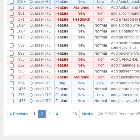
1107
Quassel IRC
Feature
New
Low
Add /anick capabi
303
Quassel IRC
Feature
Assigned
High
Add /unban and /
201
Quassel IRC
Feature
New
High
add a /commands 
171
Quassel IRC
Feature
Feedback
High
Add a /lastlog (ir
1014
Quassel IRC
Feature
New
Normal
add a tooltip wh
1084
Quassel IRC
Feature
New
Normal
add an option to 
618
Quassel IRC
Feature
New
Normal
Add an option to 
Add basic comman
539
Quassel IRC
Feature
New
Normal
connections usin
892
Quassel IRC
Feature
New
Normal
Add bookmark/an
356
Quassel IRC
Feature
New
High
Add CAPAB IDEN
222
Quassel IRC
Feature
New
High
Add challenge au
585
Quassel IRC
Feature
New
Normal
Add different "pro
285
Quassel IRC
Feature
Assigned
High
Add functionaltie
994
Quassel IRC
Bug
New
Low
Add handlers for
1475
Quassel IRC
Feature
New
Normal
add ignore entry
376
Quassel IRC
Feature
New
Low
add jabber/insta
1476
Quassel IRC
Feature
New
Normal
add join widget t
« Previous
1
2
3
4
…
25
Next »
(26-50/622)
Per page:
2