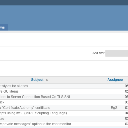
ews
Add filter
Subject
Assignee
xt styles for aliases
0
ore GUI items
0
 Client to Server Connection Based On TLS SNI
0
nick
0
a "Certificate Authority"-certificate
EgS
0
cripts using mSL (MIRC Scripting Language)
0
lag
0
 private messages" option to the chat monitor.
0