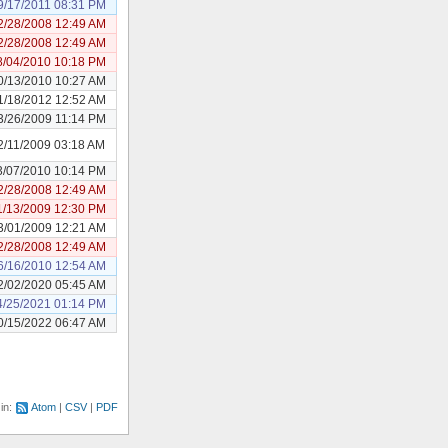
9/17/2011 08:31 PM
2/28/2008 12:49 AM
2/28/2008 12:49 AM
8/04/2010 10:18 PM
0/13/2010 10:27 AM
1/18/2012 12:52 AM
3/26/2009 11:14 PM
2/11/2009 03:18 AM
3/07/2010 10:14 PM
2/28/2008 12:49 AM
1/13/2009 12:30 PM
3/01/2009 12:21 AM
2/28/2008 12:49 AM
6/16/2010 12:54 AM
2/02/2020 05:45 AM
4/25/2021 01:14 PM
0/15/2022 06:47 AM
 in:
Atom
CSV
PDF