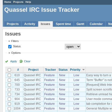
Home
Projects
Help
Quassel IRC Issue Tracker
Projects
Activity
Issues
Spent time
Gantt
Calendar
N
Issues
Filters
Status
Options
Apply
Clear
#
Project
Tracker
Status
Priority
610
Quassel IRC
Feature
New
Low
Easy way to turn a 
645
Quassel IRC
Feature
New
Low
Term "Buffer" is no
700
Quassel IRC
Feature
New
Low
[Request] Web Inte
733
Quassel IRC
Feature
New
Low
Split screen scroll
734
Quassel IRC
Feature
New
Low
Retrieve unread hi
904
Quassel IRC
Feature
New
Low
User mode comman
919
Quassel IRC
Feature
New
Low
tab completion for 
1004
Quassel IRC
Feature
New
Low
General Multiple wi