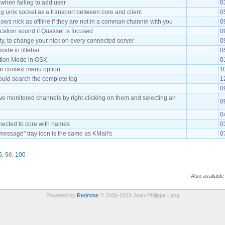
 when failing to add user
0
g unix socket as a transport between core and client
0
ows nick as offline if they are not in a comman channel with you
0
fication sound if Quassel is focused
0
ity, to change your nick on every connected server
0
de in titlebar
0
ation Mode in OSX
0
 context menu option
1
uld search the complete log
1
0
ove monitored channels by right-clicking on them and selecting an
0
0
nnected to core with names
0
essage" tray icon is the same as KMail's
0
5
,
50
,
100
Also available
Powered by
Redmine
© 2006-2018 Jean-Philippe Lang