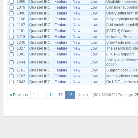
1066
Quassel IRC
Feature
New
Low
Usability improved
1079
Quassel IRC
Feature
New
Low
Consider supportin
1096
Quassel IRC
Feature
New
Low
QueryBufferItem sh
1106
Quassel IRC
Feature
New
Low
Play highlight noti
1107
Quassel IRC
Feature
New
Low
Add /anick capabil
1161
Quassel IRC
Feature
New
Low
[PATCH] Channel mo
1213
Quassel IRC
Feature
New
Low
Including Present
1246
Quassel IRC
Feature
New
Low
Show/hide menubar
1327
Quassel IRC
Feature
New
Low
The search box sho
1382
Quassel IRC
Feature
New
Low
CTCP-S support
Ability to add/rem
1444
Quassel IRC
Feature
New
Low
option
1761
Quassel IRC
Feature
New
Low
Support geo: URIs
1787
Quassel IRC
Feature
New
Low
Identify clients co
1843
Quassel IRC
Feature
New
Low
On KDE, the "new m
« Previous
1
…
11
12
13
Next »
(601-622/622)
Per page:
2