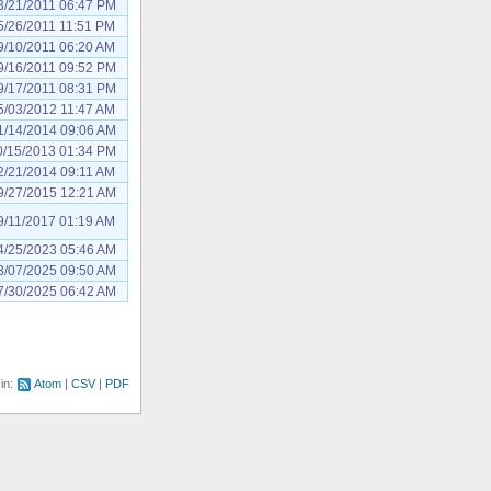
3/21/2011 06:47 PM
5/26/2011 11:51 PM
9/10/2011 06:20 AM
9/16/2011 09:52 PM
9/17/2011 08:31 PM
5/03/2012 11:47 AM
1/14/2014 09:06 AM
0/15/2013 01:34 PM
2/21/2014 09:11 AM
9/27/2015 12:21 AM
9/11/2017 01:19 AM
4/25/2023 05:46 AM
3/07/2025 09:50 AM
7/30/2025 06:42 AM
 in:
Atom
CSV
PDF