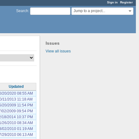
Sign in
Register
Jump to a project...
Search
:
Issues
View all issues
Updated
0/20/2020 08:55 AM
0/11/2013 11:18 AM
5/20/2009 11:54 PM
7/02/2009 09:54 PM
2/18/2014 10:37 PM
1/26/2010 08:34 AM
3/02/2010 01:19 AM
7/29/2010 06:13 AM