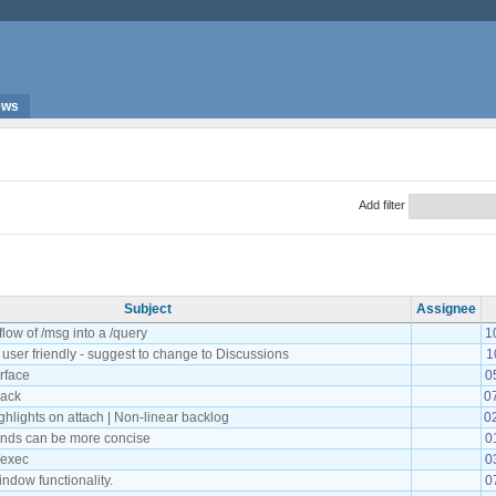
ews
Add filter
Subject
Assignee
flow of /msg into a /query
1
t user friendly - suggest to change to Discussions
1
rface
0
back
0
ghlights on attach | Non-linear backlog
0
ds can be more concise
0
/exec
0
ndow functionality.
0