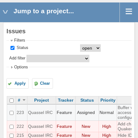
Jump to a project...
Issues
Filters
Status
Add filter
Options
Apply
Clear
#
Project
Tracker
Status
Priority
Buffer vie
223
Quassel IRC
Feature
Assigned
Normal
access to
configurat
Add challe
222
Quassel IRC
Feature
New
High
Quakenet
215
Quassel IRC
Feature
New
High
Hide IDs 