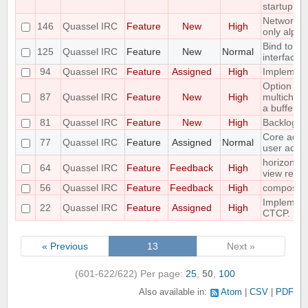
startup
Networks 
146
Quassel IRC
Feature
New
High
only alpha
Bind to a p
125
Quassel IRC
Feature
New
Normal
interface
94
Quassel IRC
Feature
Assigned
High
Implement 
Option to f
87
Quassel IRC
Feature
New
High
multichann
a buffer
81
Quassel IRC
Feature
New
High
Backlog a
Core admin
77
Quassel IRC
Feature
Assigned
Normal
user admi
horizontal
64
Quassel IRC
Feature
Feedback
High
view requ
56
Quassel IRC
Feature
Feedback
High
compositi
Implemen
22
Quassel IRC
Feature
Assigned
High
CTCP.
« Previous
13
Next »
(601-622/622)
Per page:
25
,
50
,
100
Also available in:
Atom
CSV
PDF