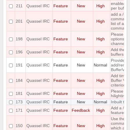
enable/dis
211
Quassel IRC
Feature
New
High
per buffer
add a /c
command ;-
201
Quassel IRC
Feature
New
High
list of all
command
Please co
198
Quassel IRC
Feature
New
High
options for
channel lis
Add the ca
196
Quassel IRC
Feature
New
High
buffers into
Provide me
191
Quassel IRC
Feature
New
Normal
add/remove
BufferVie
Add time o
184
Quassel IRC
Feature
New
High
Buffer View
criterion
Please pr
181
Quassel IRC
Feature
New
High
hilighting 
173
Quassel IRC
Feature
New
Normal
Inbuilt tra
Add a /last
171
Quassel IRC
Feature
Feedback
High
feature
Use the ou
command 
150
Quassel IRC
Feature
New
High
which acc