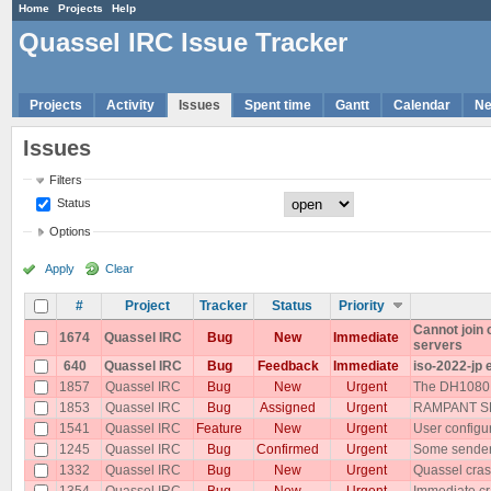
Home
Projects
Help
Quassel IRC Issue Tracker
Projects
Activity
Issues
Spent time
Gantt
Calendar
N
Issues
Filters
Status
Options
Apply
Clear
#
Project
Tracker
Status
Priority
Cannot join
1674
Quassel IRC
Bug
New
Immediate
servers
640
Quassel IRC
Bug
Feedback
Immediate
iso-2022-jp 
1857
Quassel IRC
Bug
New
Urgent
The DH1080 p
1853
Quassel IRC
Bug
Assigned
Urgent
RAMPANT SP
1541
Quassel IRC
Feature
New
Urgent
User configu
1245
Quassel IRC
Bug
Confirmed
Urgent
Some senders
1332
Quassel IRC
Bug
New
Urgent
Quassel cras
1354
Quassel IRC
Bug
New
Urgent
Immediate cr