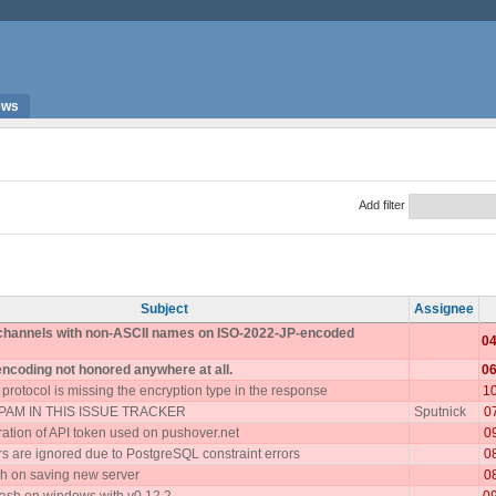
ews
Add filter
Subject
Assignee
 channels with non-ASCII names on ISO-2022-JP-encoded
04
encoding not honored anywhere at all.
06
rotocol is missing the encryption type in the response
1
AM IN THIS ISSUE TRACKER
Sputnick
0
ration of API token used on pushover.net
0
 are ignored due to PostgreSQL constraint errors
0
h on saving new server
0
ash on windows with v0.12.2
0