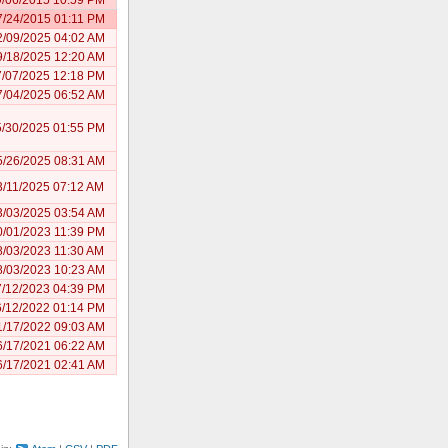
7/24/2015 01:11 PM
2/09/2025 04:02 AM
9/18/2025 12:20 AM
7/07/2025 12:18 PM
7/04/2025 06:52 AM
5/30/2025 01:55 PM
5/26/2025 08:31 AM
3/11/2025 07:12 AM
3/03/2025 03:54 AM
0/01/2023 11:39 PM
8/03/2023 11:30 AM
8/03/2023 10:23 AM
7/12/2023 04:39 PM
6/12/2022 01:14 PM
1/17/2022 09:03 AM
6/17/2021 06:22 AM
6/17/2021 02:41 AM