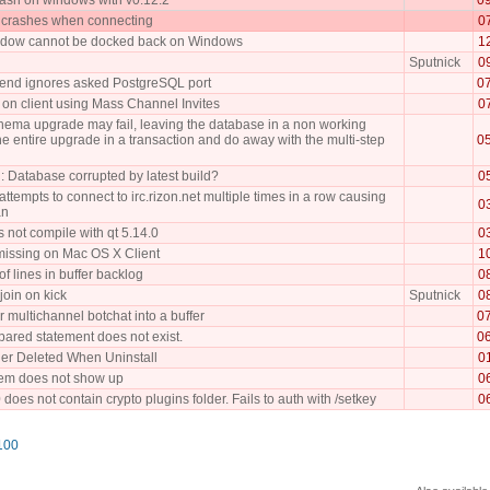
 crashes when connecting
0
indow cannot be docked back on Windows
1
Sputnick
0
kend ignores asked PostgreSQL port
0
 on client using Mass Channel Invites
0
ema upgrade may fail, leaving the database in a non working
he entire upgrade in a transaction and do away with the multi-step
0
: Database corrupted by latest build?
0
ttempts to connect to irc.rizon.net multiple times in a row causing
0
an
 not compile with qt 5.14.0
0
missing on Mac OS X Client
1
of lines in buffer backlog
0
join on kick
Sputnick
0
er multichannel botchat into a buffer
0
pared statement does not exist.
0
er Deleted When Uninstall
0
tem does not show up
0
does not contain crypto plugins folder. Fails to auth with /setkey
0
100