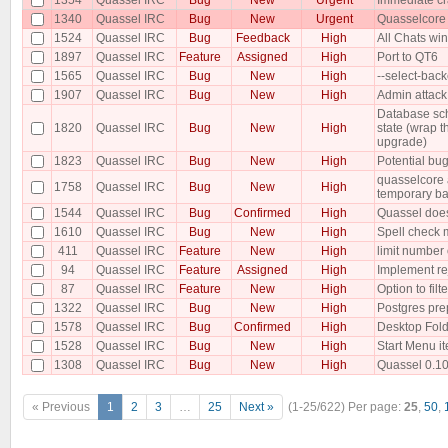
1340
Quassel IRC
Bug
New
Urgent
Quasselcore
1524
Quassel IRC
Bug
Feedback
High
All Chats w
1897
Quassel IRC
Feature
Assigned
High
Port to QT6
1565
Quassel IRC
Bug
New
High
--select-bac
1907
Quassel IRC
Bug
New
High
Admin attack
Database sch
1820
Quassel IRC
Bug
New
High
state (wrap t
upgrade)
1823
Quassel IRC
Bug
New
High
Potential bug
quasselcore a
1758
Quassel IRC
Bug
New
High
temporary b
1544
Quassel IRC
Bug
Confirmed
High
Quassel does
1610
Quassel IRC
Bug
New
High
Spell check 
411
Quassel IRC
Feature
New
High
limit number 
94
Quassel IRC
Feature
Assigned
High
Implement re
87
Quassel IRC
Feature
New
High
Option to filt
1322
Quassel IRC
Bug
New
High
Postgres pre
1578
Quassel IRC
Bug
Confirmed
High
Desktop Fold
1528
Quassel IRC
Bug
New
High
Start Menu i
1308
Quassel IRC
Bug
New
High
Quassel 0.10 
« Previous
1
2
3
…
25
Next »
(1-25/622)
Per page:
25
,
50
,