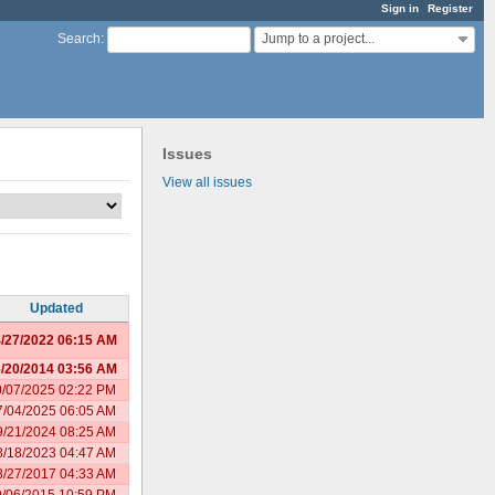
Sign in
Register
Jump to a project...
Search
:
Issues
View all issues
Updated
/27/2022 06:15 AM
/20/2014 03:56 AM
0/07/2025 02:22 PM
7/04/2025 06:05 AM
9/21/2024 08:25 AM
8/18/2023 04:47 AM
8/27/2017 04:33 AM
9/06/2015 10:59 PM